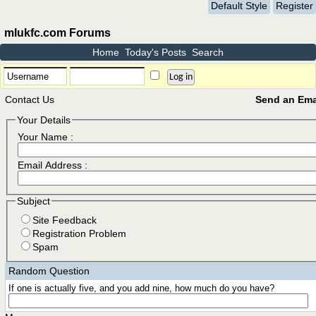
Default Style
Register
mlukfc.com Forums
Home
Today's Posts
Search
Contact Us
Send an Emai
Your Details
Your Name :
Email Address :
Subject
Site Feedback
Registration Problem
Spam
Random Question
If one is actually five, and you add nine, how much do you have?