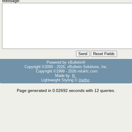
Message:
Powered by vBulletin®
Copyright ©2000 - 2026, vBulletin Solutions, Inc.
Copyright ©1999 -
2026 mlukfc.com
Made by
R.
Lightweight Styling ©
Dartho
Page generated in 0.02692 seconds with 12 queries.