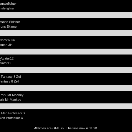
alefighter
ons Skinner
amco Jin
vatar12
Fantasy 8 Zell
ark Mr Mackey
Men Professor X
All times are GMT +2. The time now is
11:20
.