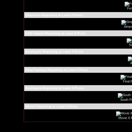
Fem
Simpsons Requiring at Least 0 Posts
Simps
D&D related Requiring at Least 0 Posts
N
Southpark Requiring at Least 0 Posts
A
Final Fantasy Requiring at Least 0 Posts
Final 
Southpark Requiring at Least 0 Posts
South P
Marvel Requiring at Least 0 Posts
Movie X 