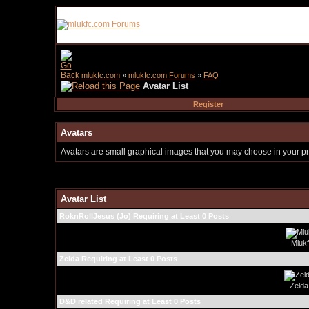
mlukfc.com
»
mlukfc.com Forums
»
FAQ
Avatar List
Register
Avatars
Avatars are small graphical images that you may choose in your pro
Avatar List
RoknRollJesus (Jo) Requiring at Least 0 Posts
Mluk
Zelda Requiring at Least 0 Posts
Zelda
D&D related Requiring at Least 0 Posts