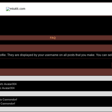
FAQ
file. They are displayed by your username on all posts that you make. You can selec
fc Avatar004
 Gannondorf