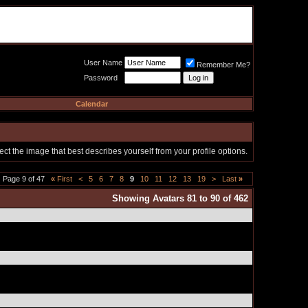
Meat Loaf UK Fanclub
PO BOX 148
Cheadle Hulme
Cheshire SK8 6WN
User Name
Remember Me?
Password
Calendar
t the image that best describes yourself from your profile options.
Page 9 of 47
«
First
<
5
6
7
8
9
10
11
12
13
19
>
Last
»
Showing Avatars 81 to 90 of 462