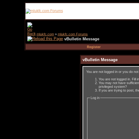
mlukfc.com
»
mlukfc.com Forums
vBulletin Message
Register
vBulletin Message
You are not logged in or you do no
You are not logged in. Fill 
You may not have sufficient
privileged system?
If you are trying to post, 
Log in