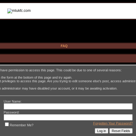
FAQ
t have permission to access this page. This could be due to one of several reasons:
in the form at the bottom of this page and try again.
 privileges to access this page. Are you trying to edit someone else's post, access administ
the administrator may have disabled your account, or it may be awaiting activation.
User Name:
Password:
Forgotten Your Password?
Remember Me?