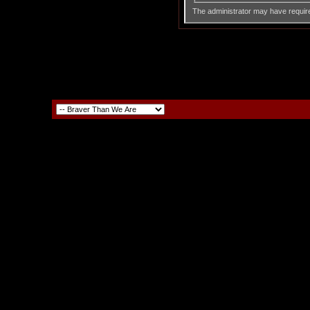
The administrator may have requir