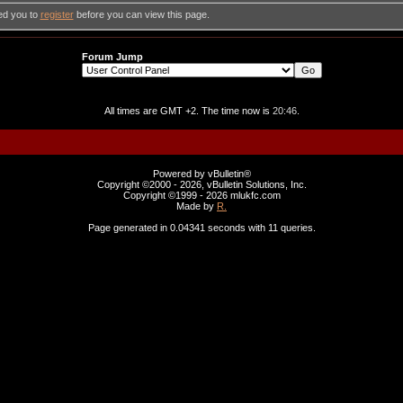
ed you to
register
before you can view this page.
Forum Jump
All times are GMT +2. The time now is
20:46
.
Powered by vBulletin®
Copyright ©2000 - 2026, vBulletin Solutions, Inc.
Copyright ©1999 -
2026 mlukfc.com
Made by
R.
Page generated in 0.04341 seconds with 11 queries.