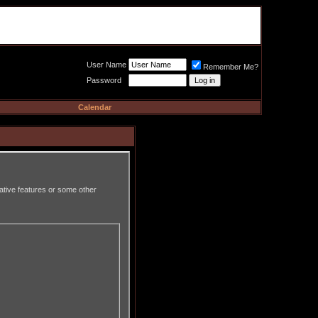
Meat Loaf UK Fanclub
PO BOX 148
Cheadle Hulme
Cheshire SK8 6WN
User Name
Remember Me?
Password
Calendar
rative features or some other