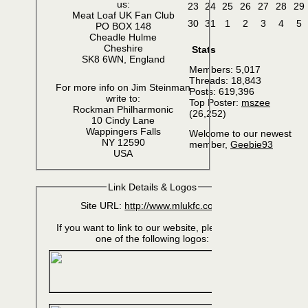
us:
23
24
25
26
27
28
29
Meat Loaf UK Fan Club
30
31
1
2
3
4
5
PO BOX 148
Cheadle Hulme
Cheshire
Stats
SK8 6WN, England
Members: 5,017
Threads: 18,843
For more info on Jim Steinman
Posts: 619,396
write to:
Top Poster:
mszee
Rockman Philharmonic
(26,252)
10 Cindy Lane
Wappingers Falls
Welcome to our newest
NY 12590
member,
Geebie93
USA
Link Details & Logos
Site URL:
http://www.mlukfc.com/
If you want to link to our website, please use
one of the following logos: