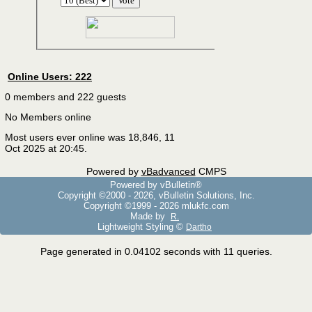
Online Users: 222
0 members and 222 guests
No Members online
Most users ever online was 18,846, 11
Oct 2025 at 20:45.
Powered by
vBadvanced
CMPS
Powered by vBulletin®
Copyright ©2000 - 2026, vBulletin Solutions, Inc.
Copyright ©1999 -
2026 mlukfc.com
Made by
R.
Lightweight Styling ©
Dartho
Page generated in 0.04102 seconds with 11 queries.