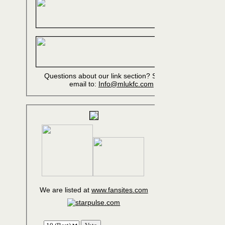
Questions about our link section? Send an
email to:
Info@mlukfc.com
We are listed at
www.fansites.com