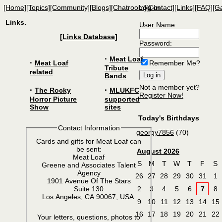
[Home]
[Topics]
[Community]
[Blogs]
[Chatroom]
Log in
[Contact]
[Links]
[FAQ]
[Ga
Links.
User Name:
[
Links Database
]
Password:
·
Meat Loaf
·
Meat Loaf
Remember Me?
Tribute
related
Bands
Not a member yet?
·
·
The Rocky
MLUKFC
Register Now!
Horror Picture
supported
Show
sites
Today's Birthdays
Contact Information
georgy7856
(70)
Cards and gifts for Meat Loaf can
be sent:
August 2026
Meat Loaf
S
M
T
W
T
F
S
Greene and Associates Talent
Agency
26
27
28
29
30
31
1
1901 Avenue Of The Stars
2
3
4
5
6
7
8
Suite 130
Los Angeles, CA 90067, USA
9
10
11
12
13
14
15
16
17
18
19
20
21
22
Your letters, questions, photos to