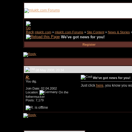
mlukfc.com
»
mlukfc.com Forums
»
Site Content
»
News & Stories
We've got news for you!
Register
08 May 2008, 20:34
R.
We've got news for you!
You dig.
Just click
here
, you know you wa
Join Date: 02.04.2002
Location:
On the
fothermucker
Posts: 7,179