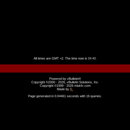
All times are GMT +2. The time now is
04:40
.
Powered by vBulletin®
Copyright ©2000 - 2026, vBulletin Solutions, Inc.
Copyright ©1999 -
2026 mlukfc.com
Made by
R.
Page generated in 0.04461 seconds with 16 queries.