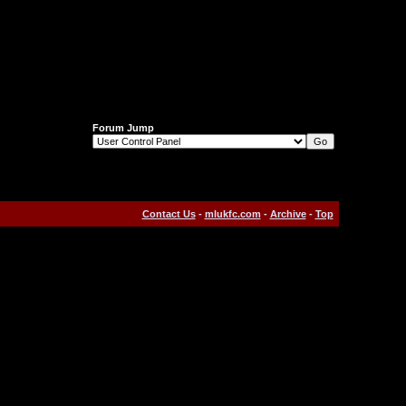
Forum Jump
Contact Us
-
mlukfc.com
-
Archive
-
Top