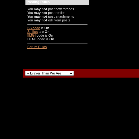
Posting Rules
You
may not
post new threads
You
may not
post replies
You
may not
post attachments
You
may not
edit your posts
BB code
is
On
Smilies
are
On
[IMG]
code is
On
HTML code is
On
Forum Rules