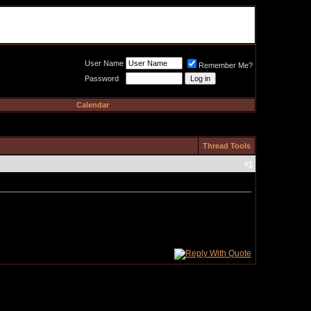
Meat Loaf UK Fanclub
PO BOX 148
Cheadle Hulme
Cheshire SK8 6WN
User Name
Remember Me?
Password
Calendar
Thread Tools
#
1