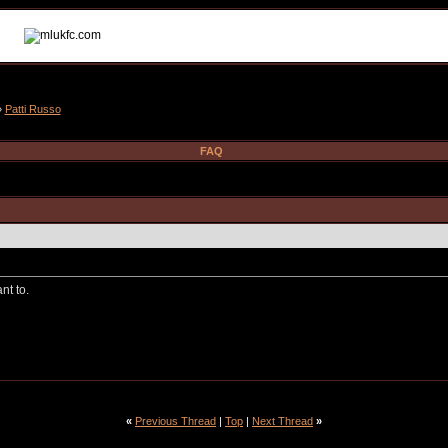
»
Patti Russo
FAQ
nt to.
«
Previous Thread
|
Top
|
Next Thread
»