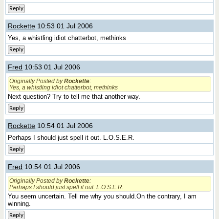
Reply
Rockette
10:53 01 Jul 2006
Yes, a whistling idiot chatterbot, methinks
Reply
Fred
10:53 01 Jul 2006
Originally Posted by
Rockette
:
Yes, a whistling idiot chatterbot, methinks
Next question? Try to tell me that another way.
Reply
Rockette
10:54 01 Jul 2006
Perhaps I should just spell it out. L.O.S.E.R.
Reply
Fred
10:54 01 Jul 2006
Originally Posted by
Rockette
:
Perhaps I should just spell it out. L.O.S.E.R.
You seem uncertain. Tell me why you should.On the contrary, I am
winning.
Reply