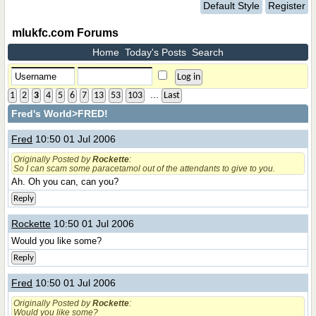
Default Style
Register
mlukfc.com Forums
Home
Today's Posts
Search
...
1
2
3
4
5
6
7
13
53
103
Last
Fred's World
>FRED!
Fred
10:50 01 Jul 2006
Originally Posted by
Rockette
:
So I can scam some paracetamol out of the attendants to give to you.
Ah. Oh you can, can you?
Reply
Rockette
10:50 01 Jul 2006
Would you like some?
Reply
Fred
10:50 01 Jul 2006
Originally Posted by
Rockette
:
Would you like some?