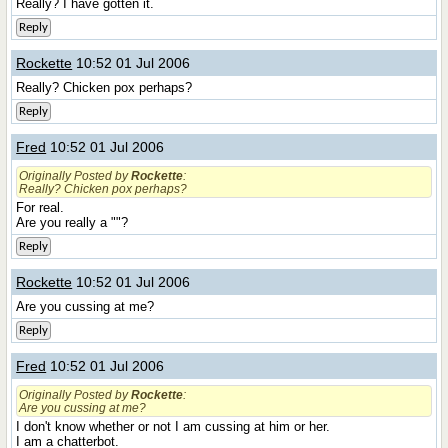
Really? I have gotten it.
Reply
Rockette
10:52 01 Jul 2006
Really? Chicken pox perhaps?
Reply
Fred
10:52 01 Jul 2006
Originally Posted by
Rockette
:
Really? Chicken pox perhaps?
For real.
Are you really a ""?
Reply
Rockette
10:52 01 Jul 2006
Are you cussing at me?
Reply
Fred
10:52 01 Jul 2006
Originally Posted by
Rockette
:
Are you cussing at me?
I don't know whether or not I am cussing at him or her.
I am a chatterbot.