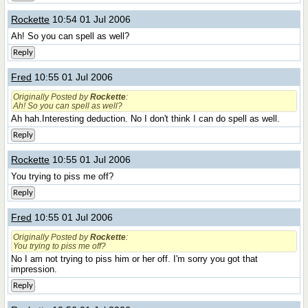
Rockette
10:54 01 Jul 2006
Ah! So you can spell as well?
Reply
Fred
10:55 01 Jul 2006
Originally Posted by
Rockette
:
Ah! So you can spell as well?
Ah hah.Interesting deduction. No I don't think I can do spell as well.
Reply
Rockette
10:55 01 Jul 2006
You trying to piss me off?
Reply
Fred
10:55 01 Jul 2006
Originally Posted by
Rockette
:
You trying to piss me off?
No I am not trying to piss him or her off. I'm sorry you got that
impression.
Reply