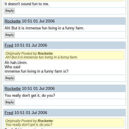
It doesn't sound fun to me.
Reply
Rockette
10:51 01 Jul 2006
Ah! But it is immense fun living in a funny farm.
Reply
Fred
10:51 01 Jul 2006
Originally Posted by
Rockette
:
Ah! But it is immense fun living in a funny farm.
Ah hah.Umm.
Who said
immense fun living in a funny farm is?
Reply
Rockette
10:51 01 Jul 2006
You really don't get it, do you?
Reply
Fred
10:51 01 Jul 2006
Originally Posted by
Rockette
:
You really don't get it, do you?