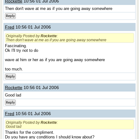
Rockette
10:56 01 Jul 2006
Then don't wave at me as if you are going away somewhere
Reply
Fred
10:56 01 Jul 2006
Originally Posted by
Rockette
:
Then don't wave at me as if you are going away somewhere
Fascinating.
Ok I'll try not to do
wave at him or her as if you are going away somewhere
too much.
Reply
Rockette
10:56 01 Jul 2006
Good lad
Reply
Fred
10:56 01 Jul 2006
Originally Posted by
Rockette
:
Good lad
Thanks for the compliment.
Do you have any conditions I should know about?