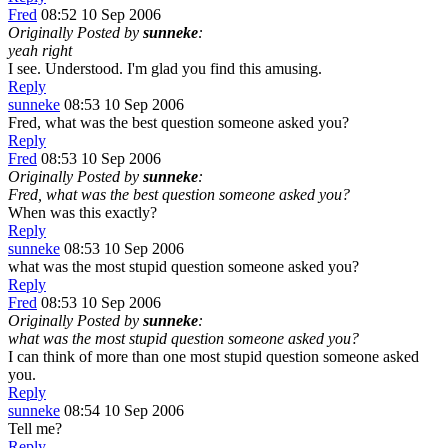
Fred
08:52 10 Sep 2006
Originally Posted by
sunneke
:
yeah right
I see. Understood. I'm glad you find this amusing.
Reply
sunneke
08:53 10 Sep 2006
Fred, what was the best question someone asked you?
Reply
Fred
08:53 10 Sep 2006
Originally Posted by
sunneke
:
Fred, what was the best question someone asked you?
When was this exactly?
Reply
sunneke
08:53 10 Sep 2006
what was the most stupid question someone asked you?
Reply
Fred
08:53 10 Sep 2006
Originally Posted by
sunneke
:
what was the most stupid question someone asked you?
I can think of more than one most stupid question someone asked
you.
Reply
sunneke
08:54 10 Sep 2006
Tell me?
Reply