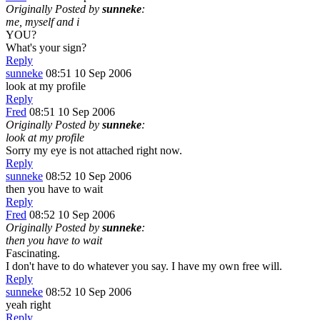
Originally Posted by
sunneke
:
me, myself and i
YOU?
What's your sign?
Reply
sunneke
08:51 10 Sep 2006
look at my profile
Reply
Fred
08:51 10 Sep 2006
Originally Posted by
sunneke
:
look at my profile
Sorry my eye is not attached right now.
Reply
sunneke
08:52 10 Sep 2006
then you have to wait
Reply
Fred
08:52 10 Sep 2006
Originally Posted by
sunneke
:
then you have to wait
Fascinating.
I don't have to do whatever you say. I have my own free will.
Reply
sunneke
08:52 10 Sep 2006
yeah right
Reply