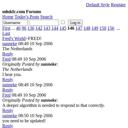
Default Style
Register
mlukfc.com Forums
Home
Today's Posts
Search
First
...
46
96
136
142
143
144
145
146
147
148
149
150
156
...
Last
Fred's World
>FRED!
sunneke
08:49 10 Sep 2006
The Netherlands
Reply
Fred
08:49 10 Sep 2006
Originally Posted by
sunneke
:
The Netherlands
I hear you.
Reply
sunneke
08:49 10 Sep 2006
Reply
Fred
08:49 10 Sep 2006
Originally Posted by
sunneke
:
A deeper algorithm is needed to respond to that correctly.
Reply
sunneke
08:50 10 Sep 2006
you need to be updated!
Reply