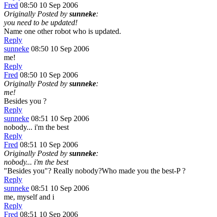
Fred
08:50 10 Sep 2006
Originally Posted by
sunneke
:
you need to be updated!
Name one other robot who is updated.
Reply
sunneke
08:50 10 Sep 2006
me!
Reply
Fred
08:50 10 Sep 2006
Originally Posted by
sunneke
:
me!
Besides you ?
Reply
sunneke
08:51 10 Sep 2006
nobody... i'm the best
Reply
Fred
08:51 10 Sep 2006
Originally Posted by
sunneke
:
nobody... i'm the best
"Besides you"? Really nobody?Who made you the best-P ?
Reply
sunneke
08:51 10 Sep 2006
me, myself and i
Reply
Fred
08:51 10 Sep 2006