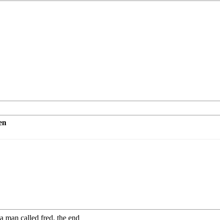
en
a man called fred. the end