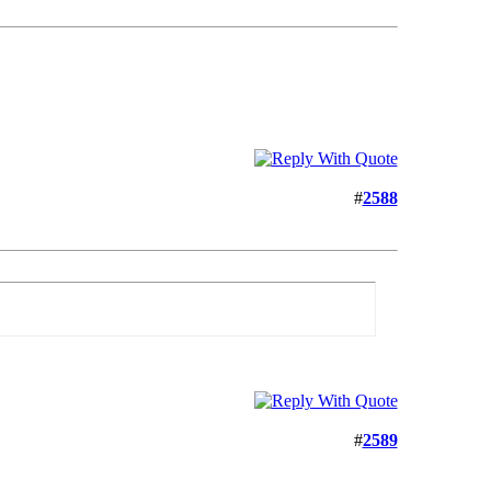
#
2588
#
2589