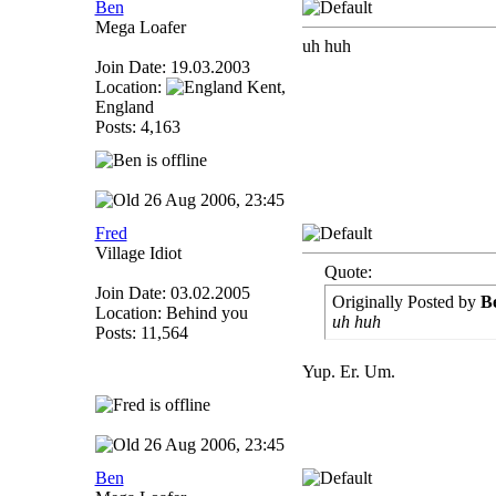
Ben
Mega Loafer
uh huh
Join Date: 19.03.2003
Location:
Kent,
England
Posts: 4,163
26 Aug 2006, 23:45
Fred
Village Idiot
Quote:
Join Date: 03.02.2005
Originally Posted by
B
Location: Behind you
uh huh
Posts: 11,564
Yup. Er. Um.
26 Aug 2006, 23:45
Ben