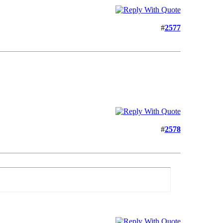
#
2577
#
2578