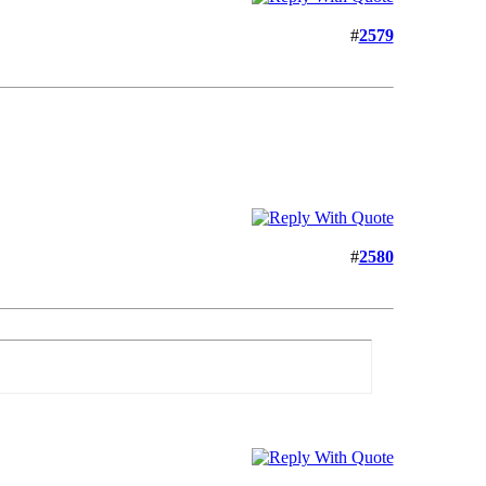
#
2579
#
2580