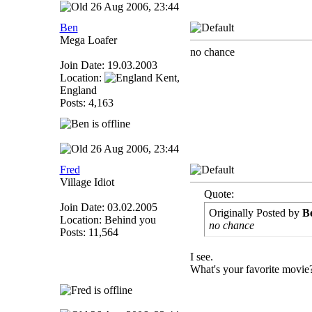
26 Aug 2006, 23:44
Ben
Mega Loafer
no chance
Join Date: 19.03.2003
Location:
Kent,
England
Posts: 4,163
26 Aug 2006, 23:44
Fred
Village Idiot
Quote:
Join Date: 03.02.2005
Originally Posted by
B
Location: Behind you
no chance
Posts: 11,564
I see.
What's your favorite movie