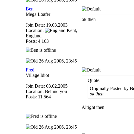
Ben
Mega Loafer
ok then
Join Date: 19.03.2003
Location:
Kent,
England
Posts: 4,163
26 Aug 2006, 23:45
Fred
Village Idiot
Quote:
Join Date: 03.02.2005
Originally Posted by
B
Location: Behind you
ok then
Posts: 11,564
Alright then.
26 Aug 2006, 23:45