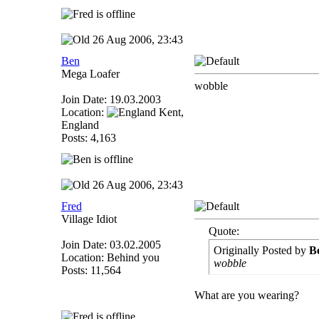
26 Aug 2006, 23:43
Ben
Mega Loafer
wobble
Join Date: 19.03.2003
Location:
Kent,
England
Posts: 4,163
26 Aug 2006, 23:43
Fred
Village Idiot
Quote:
Join Date: 03.02.2005
Originally Posted by
B
Location: Behind you
wobble
Posts: 11,564
What are you wearing?