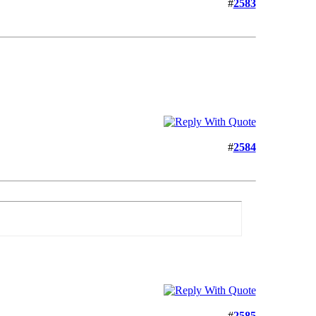
#
2583
#
2584
#
2585