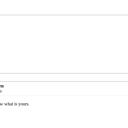
en
s
ow what is yours.