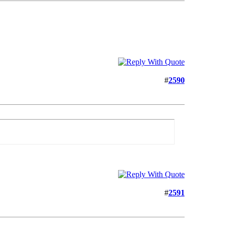
#
2590
#
2591