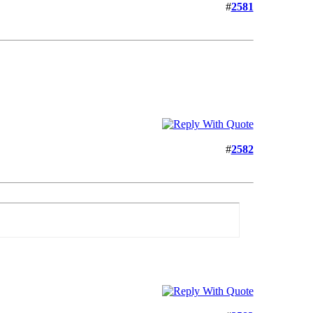
#
2581
#
2582