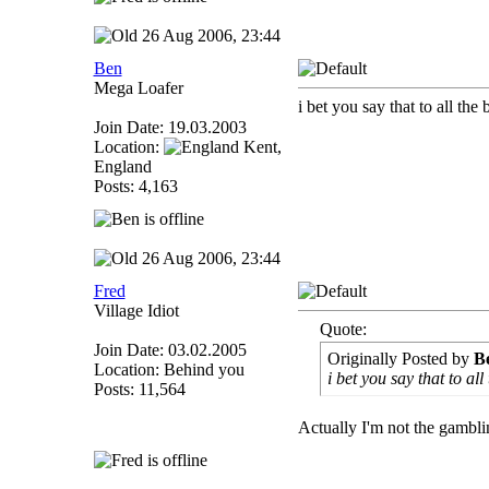
26 Aug 2006, 23:44
Ben
Mega Loafer
i bet you say that to all the
Join Date: 19.03.2003
Location:
Kent,
England
Posts: 4,163
26 Aug 2006, 23:44
Fred
Village Idiot
Quote:
Join Date: 03.02.2005
Originally Posted by
B
Location: Behind you
i bet you say that to all
Posts: 11,564
Actually I'm not the gambli