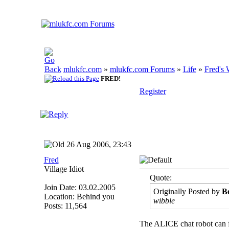
mlukfc.com
»
mlukfc.com Forums
»
Life
»
Fred's 
FRED!
Register
26 Aug 2006, 23:43
Fred
Village Idiot
Quote:
Join Date: 03.02.2005
Originally Posted by
B
Location: Behind you
wibble
Posts: 11,564
The ALICE chat robot can fo