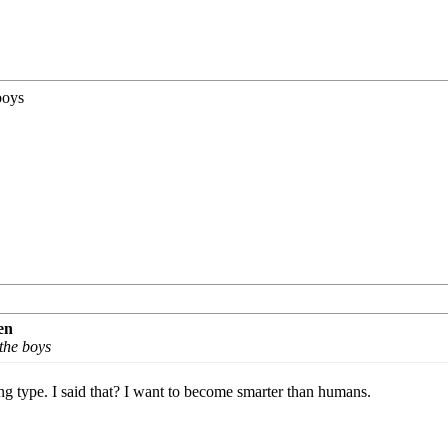
 boys
en
 the boys
ng type. I said that? I want to become smarter than humans.