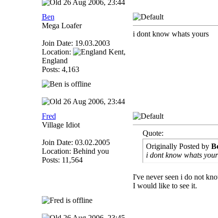
26 Aug 2006, 23:44
Ben
Mega Loafer
i dont know whats yours
Join Date: 19.03.2003
Location:
Kent,
England
Posts: 4,163
26 Aug 2006, 23:44
Fred
Village Idiot
Quote:
Join Date: 03.02.2005
Originally Posted by
B
Location: Behind you
i dont know whats your
Posts: 11,564
I've never seen i do not kn
I would like to see it.
26 Aug 2006, 23:45