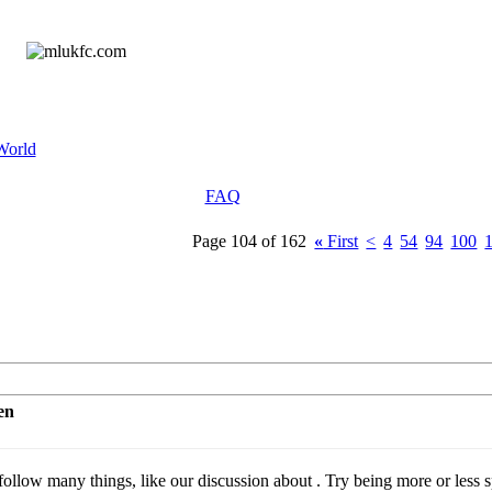
World
FAQ
Page 104 of 162
«
First
<
4
54
94
100
en
llow many things, like our discussion about . Try being more or less sp