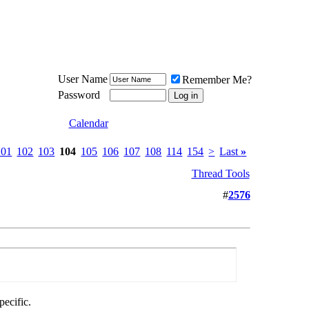
Meat Loaf UK Fanclub
PO BOX 148
Cheadle Hulme
Cheshire SK8 6WN
User Name
Remember Me?
Password
Calendar
101
102
103
104
105
106
107
108
114
154
>
Last
»
Thread Tools
#
2576
ecific.