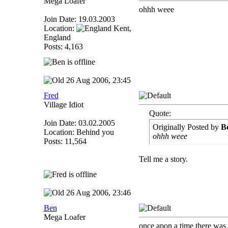
Mega Loafer
ohhh weee
Join Date: 19.03.2003
Location:
Kent,
England
Posts: 4,163
26 Aug 2006, 23:45
Fred
Village Idiot
Quote:
Join Date: 03.02.2005
Originally Posted by
B
Location: Behind you
ohhh weee
Posts: 11,564
Tell me a story.
26 Aug 2006, 23:46
Ben
Mega Loafer
once apon a time there was 