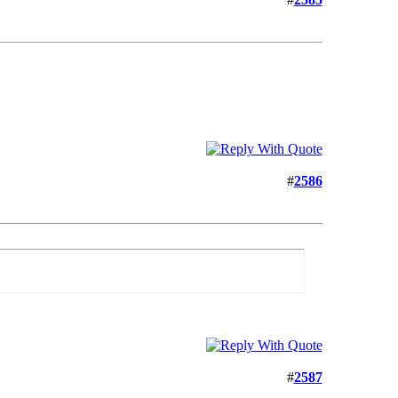
#
2586
#
2587