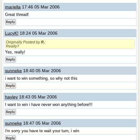
mariella
17:46 05 Mar 2006
Great thread!
Reply
LucyK!
18:24 05 Mar 2006
Originally Posted by
R.
:
Really?
Yes, really!
Reply
sunneke
18:40 05 Mar 2006
i want to win something, so why not this
Reply
hayley
18:43 05 Mar 2006
I want to win i have never won anything before!!!
Reply
sunneke
18:47 05 Mar 2006
i'm sorry you have te wait your turn, i win
Reply