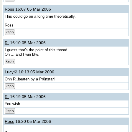
Ross
16:07 05 Mar 2006
This could go on a long time theoretically.
Ross
Reply
R.
16:10 05 Mar 2006
I guess that's the point of this thread.
Oh ... and I win btw.
Reply
LucyK!
16:13 05 Mar 2006
Ohh R..beaten by a Pr0nstar!
Reply
R.
16:19 05 Mar 2006
You wish.
Reply
Ross
16:20 05 Mar 2006