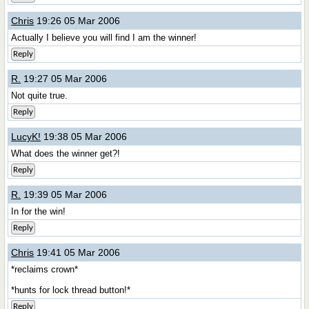
Chris
19:26 05 Mar 2006
Actually I believe you will find I am the winner!
Reply
R.
19:27 05 Mar 2006
Not quite true.
Reply
LucyK!
19:38 05 Mar 2006
What does the winner get?!
Reply
R.
19:39 05 Mar 2006
In for the win!
Reply
Chris
19:41 05 Mar 2006
*reclaims crown*
*hunts for lock thread button!*
Reply