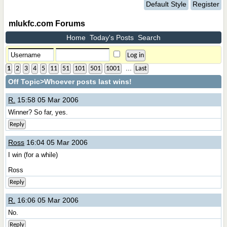
Default Style
Register
mlukfc.com Forums
Home
Today's Posts
Search
...
1
2
3
4
5
11
51
101
501
1001
Last
Off Topic
>Whoever posts last wins!
R.
15:58 05 Mar 2006
Winner? So far, yes.
Reply
Ross
16:04 05 Mar 2006
I win (for a while)
Ross
Reply
R.
16:06 05 Mar 2006
No.
Reply