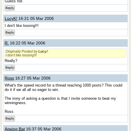
Guess not.
Reply
LucyK!
16:21 05 Mar 2006
I don't like loosing!!!
Reply
R.
16:22 05 Mar 2006
Originally Posted by
Lucy!
:
I don't like loosing!!!
Really?
Reply
Ross
16:27 05 Mar 2006
What's the speed record for a thread reaching 1000 posts? This could
do it if we all all so eager to win.
The irony of asking a question is that I invite someone to beat my
winningness.
Ross
Reply
Ageing Bat
16:37 05 Mar 2006