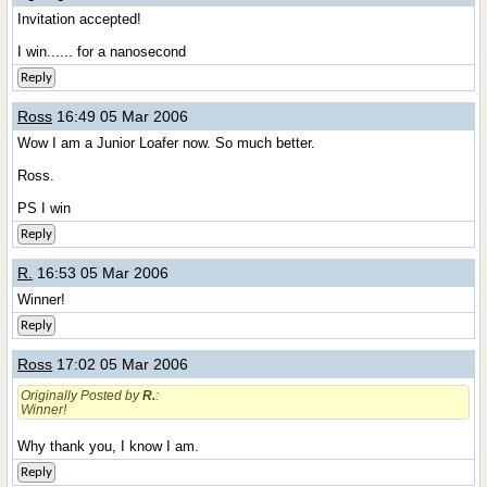
Invitation accepted!
I win...... for a nanosecond
Reply
Ross
16:49 05 Mar 2006
Wow I am a Junior Loafer now. So much better.
Ross.
PS I win
Reply
R.
16:53 05 Mar 2006
Winner!
Reply
Ross
17:02 05 Mar 2006
Originally Posted by
R.
:
Winner!
Why thank you, I know I am.
Reply