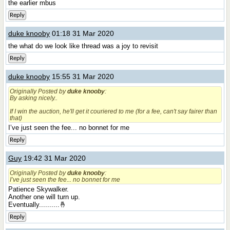
the earlier mbus
Reply
duke knooby
01:18 31 Mar 2020
the what do we look like thread was a joy to revisit
Reply
duke knooby
15:55 31 Mar 2020
Originally Posted by
duke knooby
:
By asking nicely..
If I win the auction, he'll get it couriered to me (for a fee, can't say fairer than
that)
I’ve just seen the fee... no bonnet for me
Reply
Guy
19:42 31 Mar 2020
Originally Posted by
duke knooby
:
I’ve just seen the fee... no bonnet for me
Patience Skywalker.
Another one will turn up.
Eventually..........🤞
Reply