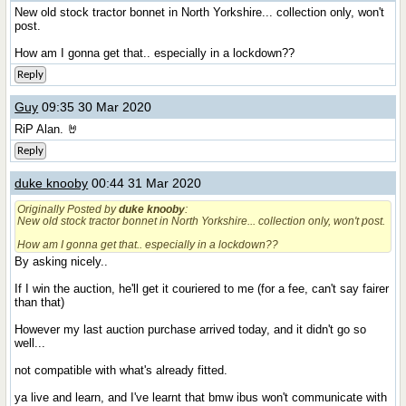
New old stock tractor bonnet in North Yorkshire... collection only, won't
post.
How am I gonna get that.. especially in a lockdown??
Reply
Guy
09:35 30 Mar 2020
RiP Alan. 🤘
Reply
duke knooby
00:44 31 Mar 2020
Originally Posted by
duke knooby
:
New old stock tractor bonnet in North Yorkshire... collection only, won't post.
How am I gonna get that.. especially in a lockdown??
By asking nicely..
If I win the auction, he'll get it couriered to me (for a fee, can't say fairer
than that)
However my last auction purchase arrived today, and it didn't go so
well...
not compatible with what's already fitted.
ya live and learn, and I've learnt that bmw ibus won't communicate with