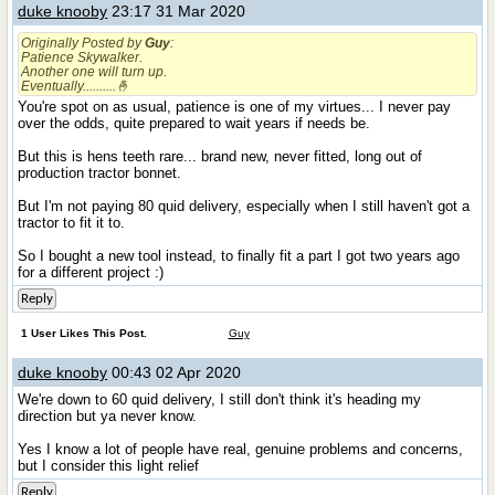
duke knooby
23:17 31 Mar 2020
Originally Posted by
Guy
:
Patience Skywalker.
Another one will turn up.
Eventually..........🤞
You're spot on as usual, patience is one of my virtues... I never pay
over the odds, quite prepared to wait years if needs be.
But this is hens teeth rare... brand new, never fitted, long out of
production tractor bonnet.
But I'm not paying 80 quid delivery, especially when I still haven't got a
tractor to fit it to.
So I bought a new tool instead, to finally fit a part I got two years ago
for a different project :)
Reply
1 User Likes This Post.
Guy
duke knooby
00:43 02 Apr 2020
We're down to 60 quid delivery, I still don't think it's heading my
direction but ya never know.
Yes I know a lot of people have real, genuine problems and concerns,
but I consider this light relief
Reply