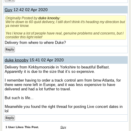
Guy
12:42 02 Apr 2020
Originally Posted by
duke knooby
:
We're down to 60 quid delivery, I still don't think it's heading my direction but
ya never know.
Yes I know a lot of people have real, genuine problems and concerns, but I
consider this light relief
Delivery from where to where Duke?
Reply
duke knooby
15:41 02 Apr 2020
Delivery from Kirkbymoorside in Yorkshire to beautiful Belfast.
Apparently it is due to the size that it’s so expensive.
I remember having to order a track control arm from bmw Atlanta, for
there were none left in Europe, and it was less expensive to have
delivered and had a lot further to travel.
But such is life...
Meanwhile you found the right thread for posting Live concert dates in
lol
Reply
1 User Likes This Post.
Guy