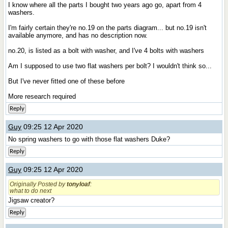
I know where all the parts I bought two years ago go, apart from 4
washers.
I'm fairly certain they're no.19 on the parts diagram... but no.19 isn't
available anymore, and has no description now.
no.20, is listed as a bolt with washer, and I've 4 bolts with washers
Am I supposed to use two flat washers per bolt? I wouldn't think so...
But I've never fitted one of these before
More research required
Reply
Guy
09:25 12 Apr 2020
No spring washers to go with those flat washers Duke?
Reply
Guy
09:25 12 Apr 2020
Originally Posted by
tonyloaf
:
what to do next
Jigsaw creator?
Reply