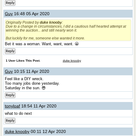
Reply
Guy
16:48 05 Apr 2020
Originally Posted by
duke knooby
:
Due to a change in circumstances, I did a cautious half hearted attempt at
winning the auction... and still nearly won it.
But luckily for me, someone else wanted it more.
Bet it was a woman. Want, want, want. 😬
Reply
1 User Likes This Post.
duke knooby
Guy
10:15 11 Apr 2020
Feel like a DIY wreck.
Too many jobs done yesterday.
Saturday in the sun. 😎
Reply
tonyloaf
18:54 11 Apr 2020
what to do next
Reply
duke knooby
00:11 12 Apr 2020