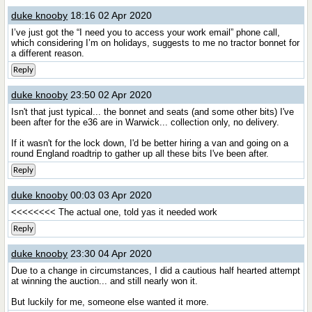
duke knooby
18:16 02 Apr 2020
I’ve just got the “I need you to access your work email” phone call,
which considering I’m on holidays, suggests to me no tractor bonnet for
a different reason.
Reply
duke knooby
23:50 02 Apr 2020
Isn't that just typical... the bonnet and seats (and some other bits) I've
been after for the e36 are in Warwick... collection only, no delivery.
If it wasn't for the lock down, I'd be better hiring a van and going on a
round England roadtrip to gather up all these bits I've been after.
Reply
duke knooby
00:03 03 Apr 2020
<<<<<<<< The actual one, told yas it needed work
Reply
duke knooby
23:30 04 Apr 2020
Due to a change in circumstances, I did a cautious half hearted attempt
at winning the auction... and still nearly won it.
But luckily for me, someone else wanted it more.