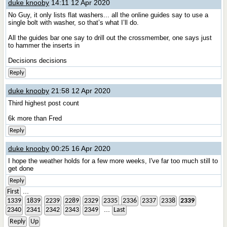
duke knooby
14:11 12 Apr 2020
No Guy, it only lists flat washers... all the online guides say to use a
single bolt with washer, so that’s what I’ll do.
All the guides bar one say to drill out the crossmember, one says just
to hammer the inserts in
Decisions decisions
Reply
duke knooby
21:58 12 Apr 2020
Third highest post count
6k more than Fred
Reply
duke knooby
00:25 16 Apr 2020
I hope the weather holds for a few more weeks, I've far too much still to
get done
Reply
...
First
1339
1839
2239
2289
2329
2335
2336
2337
2338
2339
...
2340
2341
2342
2343
2349
Last
Reply
Up