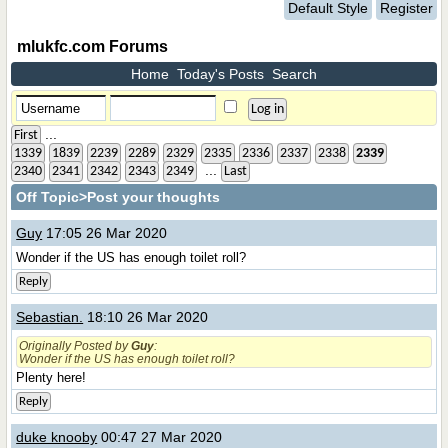
Default Style
Register
mlukfc.com Forums
Home
Today's Posts
Search
...
First
1339
1839
2239
2289
2329
2335
2336
2337
2338
2339
...
2340
2341
2342
2343
2349
Last
Off Topic
>Post your thoughts
Guy
17:05 26 Mar 2020
Wonder if the US has enough toilet roll?
Reply
Sebastian.
18:10 26 Mar 2020
Originally Posted by
Guy
:
Wonder if the US has enough toilet roll?
Plenty here!
Reply
duke knooby
00:47 27 Mar 2020