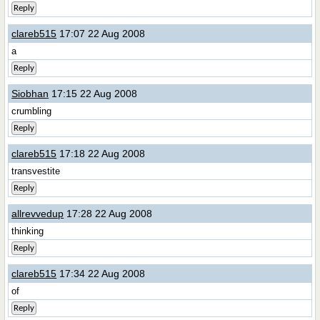
Reply
clareb515
17:07 22 Aug 2008
a
Reply
Siobhan
17:15 22 Aug 2008
crumbling
Reply
clareb515
17:18 22 Aug 2008
transvestite
Reply
allrevvedup
17:28 22 Aug 2008
thinking
Reply
clareb515
17:34 22 Aug 2008
of
Reply