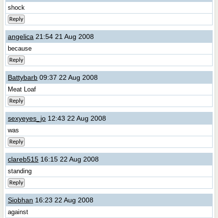
shock
Reply
angelica
21:54 21 Aug 2008
because
Reply
Battybarb
09:37 22 Aug 2008
Meat Loaf
Reply
sexyeyes_jo
12:43 22 Aug 2008
was
Reply
clareb515
16:15 22 Aug 2008
standing
Reply
Siobhan
16:23 22 Aug 2008
against