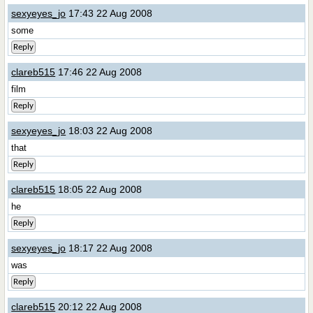
sexyeyes_jo
17:43 22 Aug 2008
some
Reply
clareb515
17:46 22 Aug 2008
film
Reply
sexyeyes_jo
18:03 22 Aug 2008
that
Reply
clareb515
18:05 22 Aug 2008
he
Reply
sexyeyes_jo
18:17 22 Aug 2008
was
Reply
clareb515
20:12 22 Aug 2008