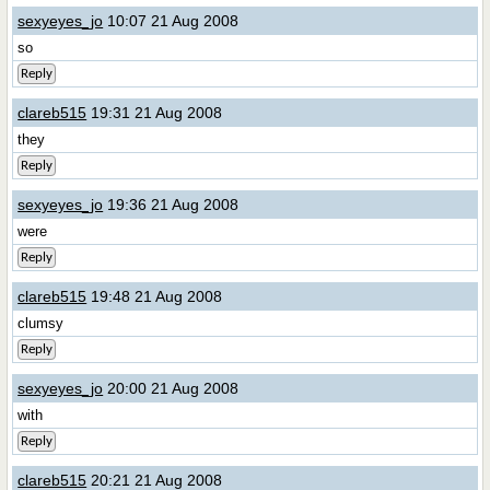
sexyeyes_jo
10:07 21 Aug 2008
so
Reply
clareb515
19:31 21 Aug 2008
they
Reply
sexyeyes_jo
19:36 21 Aug 2008
were
Reply
clareb515
19:48 21 Aug 2008
clumsy
Reply
sexyeyes_jo
20:00 21 Aug 2008
with
Reply
clareb515
20:21 21 Aug 2008