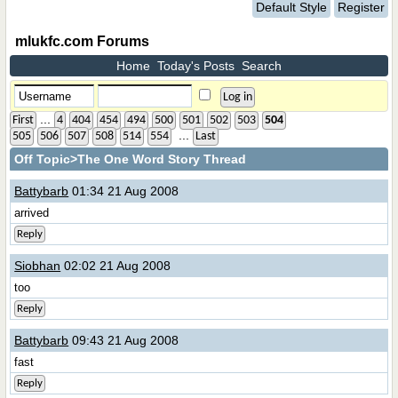
Default Style
Register
mlukfc.com Forums
Home
Today's Posts
Search
...
First
4
404
454
494
500
501
502
503
504
...
505
506
507
508
514
554
Last
Off Topic
>The One Word Story Thread
Battybarb
01:34 21 Aug 2008
arrived
Reply
Siobhan
02:02 21 Aug 2008
too
Reply
Battybarb
09:43 21 Aug 2008
fast
Reply