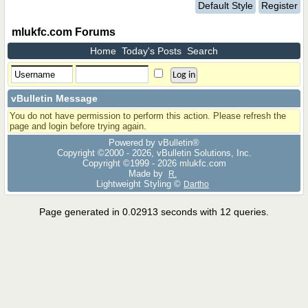
Default Style
Register
mlukfc.com Forums
Home
Today's Posts
Search
vBulletin Message
You do not have permission to perform this action. Please refresh the
page and login before trying again.
Powered by vBulletin®
Copyright ©2000 - 2026, vBulletin Solutions, Inc.
Copyright ©1999 -
2026 mlukfc.com
Made by
R.
Lightweight Styling ©
Dartho
Page generated in 0.02913 seconds with 12 queries.