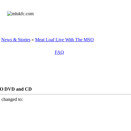
»
News & Stories
»
Meat Loaf Live With The MSO
FAQ
SO DVD and CD
 changed to: