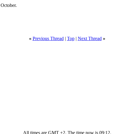
 October.
«
Previous Thread
|
Top
|
Next Thread
»
All times are GMT +2. The time now is
09:12
.