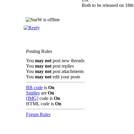
Both to be released on 18th
Posting Rules
You
may not
post new threads
You
may not
post replies
You
may not
post attachments
You
may not
edit your posts
BB code
is
On
Smilies
are
On
[IMG]
code is
On
HTML code is
On
Forum Rules