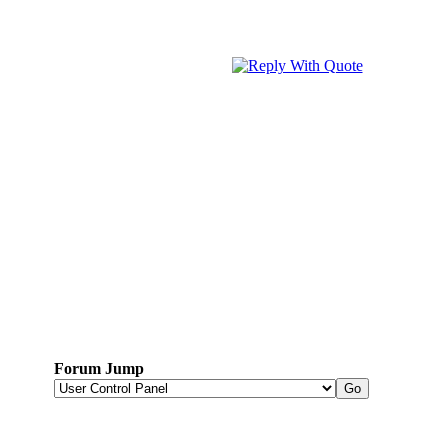
Forum Jump