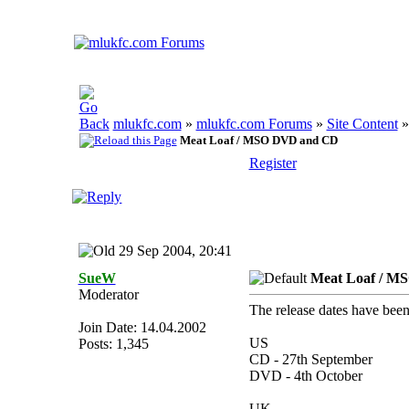
mlukfc.com
»
mlukfc.com Forums
»
Site Content
Meat Loaf / MSO DVD and CD
Register
29 Sep 2004, 20:41
SueW
Meat Loaf / M
Moderator
The release dates have been
Join Date: 14.04.2002
US
Posts: 1,345
CD - 27th September
DVD - 4th October
UK