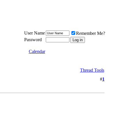
Meat Loaf UK Fanclub
PO BOX 148
Cheadle Hulme
Cheshire SK8 6WN
User Name
Remember Me?
Password
Calendar
Thread Tools
#
1