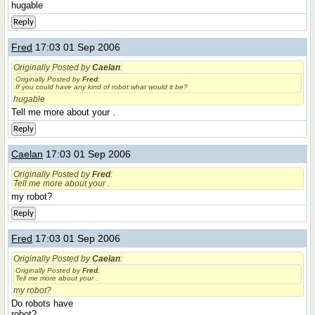
hugable
Reply
Fred
17:03 01 Sep 2006
Originally Posted by
Caelan
:
Originally Posted by
Fred
:
If you could have any kind of robot what would it be?
hugable
Tell me more about your .
Reply
Caelan
17:03 01 Sep 2006
Originally Posted by
Fred
:
Tell me more about your .
my robot?
Reply
Fred
17:03 01 Sep 2006
Originally Posted by
Caelan
:
Originally Posted by
Fred
:
Tell me more about your .
my robot?
Do robots have
robot?