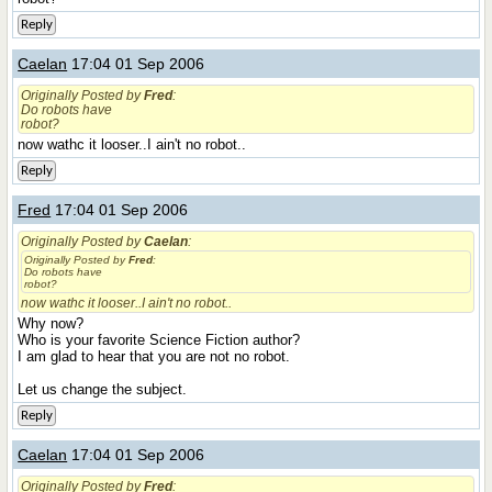
Reply
Caelan
17:04 01 Sep 2006
Originally Posted by
Fred
:
Do robots have
robot?
now wathc it looser..I ain't no robot..
Reply
Fred
17:04 01 Sep 2006
Originally Posted by
Caelan
:
Originally Posted by
Fred
:
Do robots have
robot?
now wathc it looser..I ain't no robot..
Why now?
Who is your favorite Science Fiction author?
I am glad to hear that you are not no robot.
Let us change the subject.
Reply
Caelan
17:04 01 Sep 2006
Originally Posted by
Fred
: