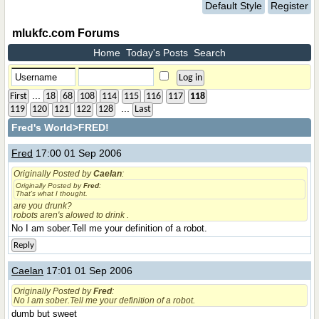
Default Style
Register
mlukfc.com Forums
Home
Today's Posts
Search
...
First
18
68
108
114
115
116
117
118
...
119
120
121
122
128
Last
Fred's World
>FRED!
Fred
17:00 01 Sep 2006
Originally Posted by
Caelan
:
Originally Posted by
Fred
:
That's what I thought.
are you drunk?
robots aren's alowed to drink .
No I am sober.Tell me your definition of a robot.
Reply
Caelan
17:01 01 Sep 2006
Originally Posted by
Fred
:
No I am sober.Tell me your definition of a robot.
dumb but sweet