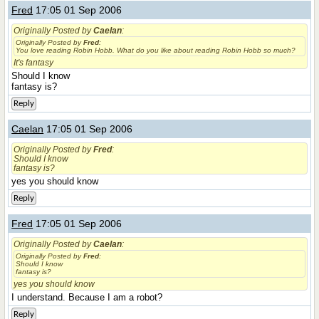
Fred
17:05 01 Sep 2006
Originally Posted by
Caelan
:
Originally Posted by
Fred
:
You love reading Robin Hobb. What do you like about reading Robin Hobb so much?
It's fantasy
Should I know
fantasy is?
Reply
Caelan
17:05 01 Sep 2006
Originally Posted by
Fred
:
Should I know
fantasy is?
yes you should know
Reply
Fred
17:05 01 Sep 2006
Originally Posted by
Caelan
:
Originally Posted by
Fred
:
Should I know
fantasy is?
yes you should know
I understand. Because I am a robot?
Reply