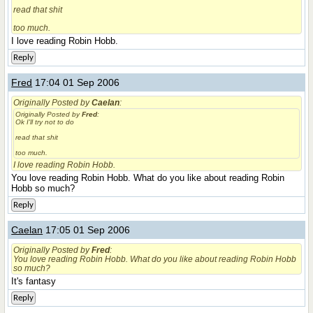
read that shit
too much.
I love reading Robin Hobb.
Reply
Fred
17:04 01 Sep 2006
Originally Posted by
Caelan
:
Originally Posted by
Fred
:
Ok I'll try not to do
read that shit
too much.
I love reading Robin Hobb.
You love reading Robin Hobb. What do you like about reading Robin
Hobb so much?
Reply
Caelan
17:05 01 Sep 2006
Originally Posted by
Fred
:
You love reading Robin Hobb. What do you like about reading Robin Hobb
so much?
It's fantasy
Reply