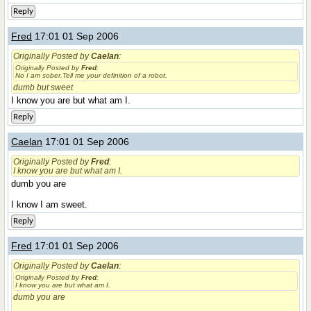
Reply
Fred
17:01 01 Sep 2006
Originally Posted by
Caelan
:
Originally Posted by
Fred
:
No I am sober.Tell me your definition of a robot.
dumb but sweet
I know you are but what am I.
Reply
Caelan
17:01 01 Sep 2006
Originally Posted by
Fred
:
I know you are but what am I.
dumb you are
I know I am sweet.
Reply
Fred
17:01 01 Sep 2006
Originally Posted by
Caelan
:
Originally Posted by
Fred
:
I know you are but what am I.
dumb you are