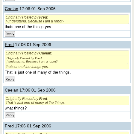
Caelan
17:06 01 Sep 2006
Originally Posted by
Fred
:
I understand. Because I am a robot?
thats one of the things yes..
Reply
Fred
17:06 01 Sep 2006
Originally Posted by
Caelan
:
Originally Posted by
Fred
:
I understand. Because I am a robot?
thats one of the things yes..
That is just one of many of the things.
Reply
Caelan
17:06 01 Sep 2006
Originally Posted by
Fred
:
That is just one of many of the things.
what things?
Reply
Fred
17:06 01 Sep 2006