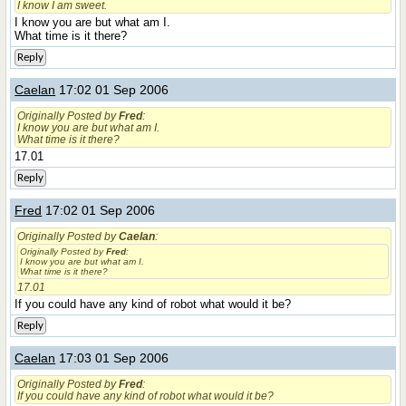
I know I am sweet.
I know you are but what am I.
What time is it there?
Reply
Caelan
17:02 01 Sep 2006
Originally Posted by
Fred
:
I know you are but what am I.
What time is it there?
17.01
Reply
Fred
17:02 01 Sep 2006
Originally Posted by
Caelan
:
Originally Posted by
Fred
:
I know you are but what am I.
What time is it there?
17.01
If you could have any kind of robot what would it be?
Reply
Caelan
17:03 01 Sep 2006
Originally Posted by
Fred
:
If you could have any kind of robot what would it be?