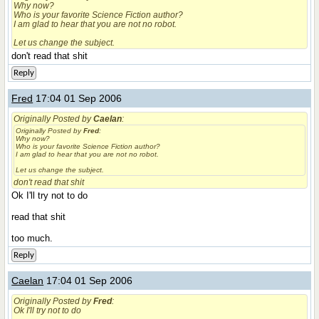
Why now?
Who is your favorite Science Fiction author?
I am glad to hear that you are not no robot.
Let us change the subject.
don't read that shit
Reply
Fred
17:04 01 Sep 2006
Originally Posted by
Caelan
:
Originally Posted by
Fred
:
Why now?
Who is your favorite Science Fiction author?
I am glad to hear that you are not no robot.
Let us change the subject.
don't read that shit
Ok I'll try not to do
read that shit
too much.
Reply
Caelan
17:04 01 Sep 2006
Originally Posted by
Fred
:
Ok I'll try not to do