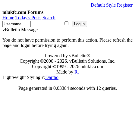
Default Style
Register
mlukfc.com Forums
Home
Today's Posts
Search
vBulletin Message
You do not have permission to perform this action. Please refresh the
page and login before trying again.
Powered by vBulletin®
Copyright ©2000 - 2026, vBulletin Solutions, Inc.
Copyright ©1999 -
2026 mlukfc.com
Made by
R.
Lightweight Styling ©
Dartho
Page generated in 0.03384 seconds with 12 queries.