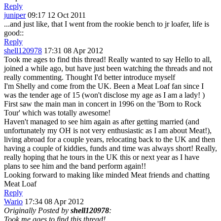
Reply
juniper
09:17 12 Oct 2011
...and just like, that I went from the rookie bench to jr loafer, life is
good:
:
Reply
shell120978
17:31 08 Apr 2012
Took me ages to find this thread! Really wanted to say Hello to all,
joined a while ago, but have just been watching the threads and not
really commenting. Thought I'd better introduce myself
I'm Shelly and come from the UK. Been a Meat Loaf fan since I
was the tender age of 15 (won't disclose my age as I am a lady!
)
First saw the main man in concert in 1996 on the 'Born to Rock
Tour' which was totally awesome!
Haven't managed to see him again as after getting married (and
unfortunately my OH is not very enthusiastic as I am about Meat!),
living abroad for a couple years, relocating back to the UK and then
having a couple of kiddies, funds and time was always short! Really,
really hoping that he tours in the UK this or next year as I have
plans to see him and the band perform again!!
Looking forward to making like minded Meat friends and chatting
Meat Loaf
Reply
Wario
17:34 08 Apr 2012
Originally Posted by
shell120978
:
Took me ages to find this thread!