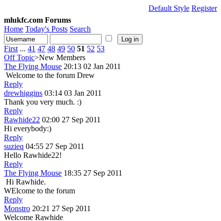
Default Style
Register
mlukfc.com Forums
Home
Today's Posts
Search
First
...
41
47
48
49
50
51
52
53
Off Topic
>New Members
The Flying Mouse
20:13 02 Jan 2011
Welcome to the forum Drew
Reply
drewhiggins
03:14 03 Jan 2011
Thank you very much. :)
Reply
Rawhide22
02:00 27 Sep 2011
Hi everybody:)
Reply
suzieq
04:55 27 Sep 2011
Hello Rawhide22!
Reply
The Flying Mouse
18:35 27 Sep 2011
Hi Rawhide.
WElcome to the forum
Reply
Monstro
20:21 27 Sep 2011
Welcome Rawhide