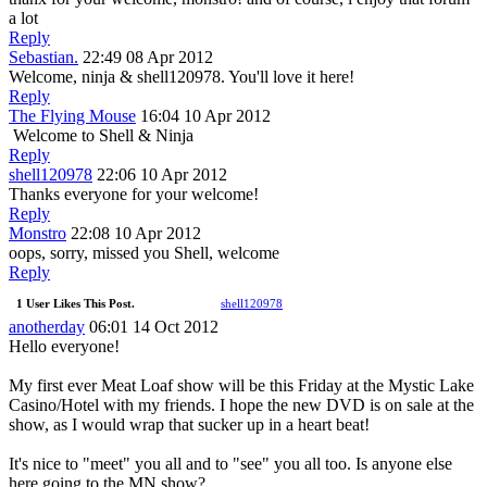
a lot
Reply
Sebastian.
22:49 08 Apr 2012
Welcome, ninja & shell120978. You'll love it here!
Reply
The Flying Mouse
16:04 10 Apr 2012
Welcome to Shell & Ninja
Reply
shell120978
22:06 10 Apr 2012
Thanks everyone for your welcome!
Reply
Monstro
22:08 10 Apr 2012
oops, sorry, missed you Shell, welcome
Reply
1 User Likes This Post.
shell120978
anotherday
06:01 14 Oct 2012
Hello everyone!
My first ever Meat Loaf show will be this Friday at the Mystic Lake
Casino/Hotel with my friends. I hope the new DVD is on sale at the
show, as I would wrap that sucker up in a heart beat!
It's nice to "meet" you all and to "see" you all too. Is anyone else
here going to the MN show?