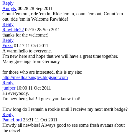
Reply
AndyK
00:28 28 Sep 2011
Count 'em out, ride 'em in, Ride 'em in, count 'em out, Count 'em
out, ride 'em in Welcome Rawhide!
Reply
Rawhide22
02:10 28 Sep 2011
thanks for the welcome:)
Reply
Fuzzi
01:17 11 Oct 2011
A warm hello to everyone.
I´m new here and hope that we will have a great time together.
Many greetings from Germany
for those who are interested, this is my site:
http://meatloafsingles.blogspot.com
Reply
juniper
10:00 11 Oct 2011
Hi everybody,
I'm new here, hah! I guess you knew that!
How long do I remain a rookie until I receive my next merit badge?
Reply
PanicLord
23:31 11 Oct 2011
Howdy all newbies! Always good to see some fresh avatars about
the place!