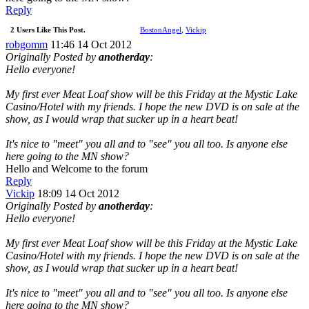
Reply
2 Users Like This Post.
BostonAngel
,
Vickip
robgomm
11:46 14 Oct 2012
Originally Posted by
anotherday
:
Hello everyone!
My first ever Meat Loaf show will be this Friday at the Mystic Lake
Casino/Hotel with my friends. I hope the new DVD is on sale at the
show, as I would wrap that sucker up in a heart beat!
It's nice to "meet" you all and to "see" you all too. Is anyone else
here going to the MN show?
Hello and Welcome to the forum
Reply
Vickip
18:09 14 Oct 2012
Originally Posted by
anotherday
:
Hello everyone!
My first ever Meat Loaf show will be this Friday at the Mystic Lake
Casino/Hotel with my friends. I hope the new DVD is on sale at the
show, as I would wrap that sucker up in a heart beat!
It's nice to "meet" you all and to "see" you all too. Is anyone else
here going to the MN show?