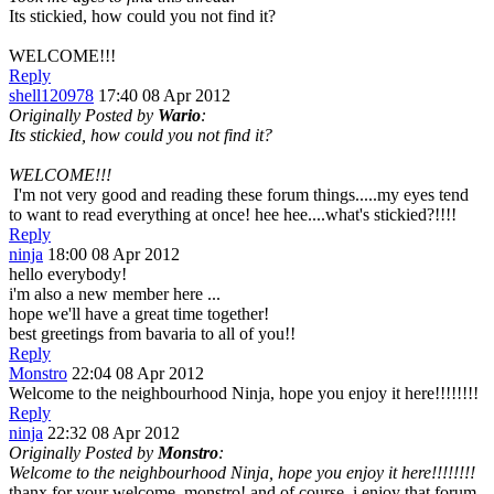
Its stickied, how could you not find it?
WELCOME!!!
Reply
shell120978
17:40 08 Apr 2012
Originally Posted by
Wario
:
Its stickied, how could you not find it?
WELCOME!!!
I'm not very good and reading these forum things.....my eyes tend
to want to read everything at once! hee hee....what's stickied?!!!!
Reply
ninja
18:00 08 Apr 2012
hello everybody!
i'm also a new member here ...
hope we'll have a great time together!
best greetings from bavaria to all of you!!
Reply
Monstro
22:04 08 Apr 2012
Welcome to the neighbourhood Ninja, hope you enjoy it here!!!!!!!!
Reply
ninja
22:32 08 Apr 2012
Originally Posted by
Monstro
:
Welcome to the neighbourhood Ninja, hope you enjoy it here!!!!!!!!
thanx for your welcome, monstro! and of course, i enjoy that forum