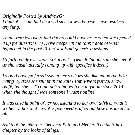
Originally Posted by
AndrewG
:
I think it is right that it closed since it would never have resolved
anything.
There were two ways that thread could have gone when she opened
it up for questions. 1) Delve deeper in the rabbit hole of what
happened in the past 2) Just ask Patti generic questions.
Unfortunately everyone took it as 1... (which I'm not sure she meant
as she wasn't actually coming up with specifics indeed.)
I would have preferred asking her a) Does she like mountain bike
riding, b) does she still fit in the 2006 Tom Rivers festival show
outfit, but she isn't communicating with me anymore since 2014
when she thought I was someone I wasn't online.
It was case in point of her not listening to her own advice: what is
written online and how it is perceived is often not how it is meant at
all.
Sad that the bitterness between Patti and Meat will be their last
chapter by the looks of things.