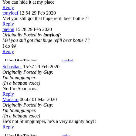
You can hide it at my place
Reply
tonyloaf
12:54 29 Feb 2020
Mel you still got that huge refill beer bottle ??
Reply
melon
15:28 29 Feb 2020
Originally Posted by
tonyloaf
:
Mel you still got that huge refill beer bottle ??
I do 😁
Reply
1 User Likes This Post.
tonyloaf
Sebastian.
15:37 29 Feb 2020
Originally Posted by
Guy
:
I'm Stumpjumper.
(In a batman voice)
No I’m Spartacus.
Reply
Monstro
00:42 01 Mar 2020
Originally Posted by
Guy
:
I'm Stumpjumper.
(In a batman voice)
He's not Stumpjumper, he's a very naughty boy!!
Reply
1 User Likes This Post.
melon