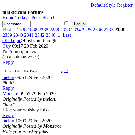
Default Style
Register
mlukfc.com Forums
Home
Today's Posts
Search
First
...
1338
1838
2238
2288
2328
2334
2335
2336
2337
2338
2339
2340
2341
2342
2348
...
Last
Off Topic
>Post your thoughts
Guy
09:17 29 Feb 2020
I'm Stumpjumper.
(In a batman voice)
Reply
1 User Likes This Post.
ajf33
melon
09:53 29 Feb 2020
*lurk*
Reply
Monstro
09:57 29 Feb 2020
Originally Posted by
melon
:
*lurk*
Hide your whiskey folks
Reply
melon
10:09 29 Feb 2020
Originally Posted by
Monstro
:
Hide your whiskey folks