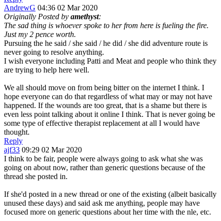
AndrewG
04:36 02 Mar 2020
Originally Posted by
amethyst
:
The sad thing is whoever spoke to her from here is fueling the fire.
Just my 2 pence worth.
Pursuing the he said / she said / he did / she did adventure route is
never going to resolve anything.
I wish everyone including Patti and Meat and people who think they
are trying to help here well.
We all should move on from being bitter on the internet I think. I
hope everyone can do that regardless of what may or may not have
happened. If the wounds are too great, that is a shame but there is
even less point talking about it online I think. That is never going be
some type of effective therapist replacement at all I would have
thought.
Reply
ajf33
09:29 02 Mar 2020
I think to be fair, people were always going to ask what she was
going on about now, rather than generic questions because of the
thread she posted in.
If she'd posted in a new thread or one of the existing (albeit basically
unused these days) and said ask me anything, people may have
focused more on generic questions about her time with the nle, etc.