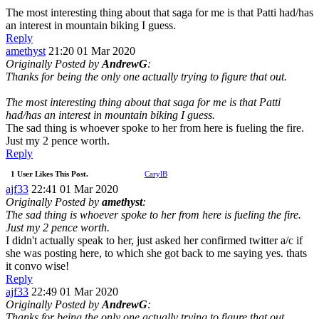
The most interesting thing about that saga for me is that Patti had/has
an interest in mountain biking I guess.
Reply
amethyst
21:20 01 Mar 2020
Originally Posted by
AndrewG
:
Thanks for being the only one actually trying to figure that out.
The most interesting thing about that saga for me is that Patti
had/has an interest in mountain biking I guess.
The sad thing is whoever spoke to her from here is fueling the fire.
Just my 2 pence worth.
Reply
1 User Likes This Post.
CarylB
ajf33
22:41 01 Mar 2020
Originally Posted by
amethyst
:
The sad thing is whoever spoke to her from here is fueling the fire.
Just my 2 pence worth.
I didn't actually speak to her, just asked her confirmed twitter a/c if
she was posting here, to which she got back to me saying yes. thats
it convo wise!
Reply
ajf33
22:49 01 Mar 2020
Originally Posted by
AndrewG
:
Thanks for being the only one actually trying to figure that out.