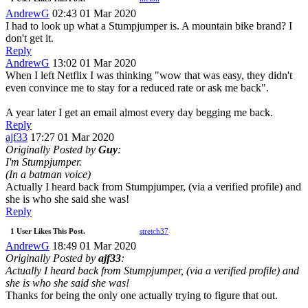
AndrewG
02:43 01 Mar 2020
I had to look up what a Stumpjumper is. A mountain bike brand? I
don't get it.
Reply
AndrewG
13:02 01 Mar 2020
When I left Netflix I was thinking "wow that was easy, they didn't
even convince me to stay for a reduced rate or ask me back".
A year later I get an email almost every day begging me back.
Reply
ajf33
17:27 01 Mar 2020
Originally Posted by
Guy
:
I'm Stumpjumper.
(In a batman voice)
Actually I heard back from Stumpjumper, (via a verified profile) and
she is who she said she was!
Reply
1 User Likes This Post.
stretch37
AndrewG
18:49 01 Mar 2020
Originally Posted by
ajf33
:
Actually I heard back from Stumpjumper, (via a verified profile) and
she is who she said she was!
Thanks for being the only one actually trying to figure that out.