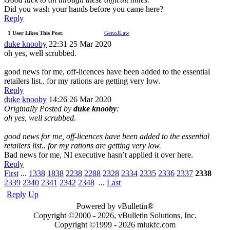
Did you wash your hands before you came here?
Reply
1 User Likes This Post.
GenoJLaw
duke knooby
22:31 25 Mar 2020
oh yes, well scrubbed.
good news for me, off-licences have been added to the essential
retailers list.. for my rations are getting very low.
Reply
duke knooby
14:26 26 Mar 2020
Originally Posted by
duke knooby
:
oh yes, well scrubbed.
good news for me, off-licences have been added to the essential
retailers list.. for my rations are getting very low.
Bad news for me, NI executive hasn’t applied it over here.
Reply
First
...
1338
1838
2238
2288
2328
2334
2335
2336
2337
2338
2339
2340
2341
2342
2348
...
Last
Reply
Up
Powered by vBulletin®
Copyright ©2000 - 2026, vBulletin Solutions, Inc.
Copyright ©1999 -
2026 mlukfc.com