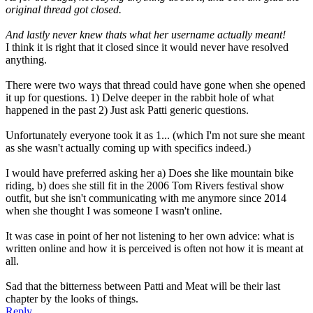
original thread got closed.
And lastly never knew thats what her username actually meant!
I think it is right that it closed since it would never have resolved
anything.
There were two ways that thread could have gone when she opened
it up for questions. 1) Delve deeper in the rabbit hole of what
happened in the past 2) Just ask Patti generic questions.
Unfortunately everyone took it as 1... (which I'm not sure she meant
as she wasn't actually coming up with specifics indeed.)
I would have preferred asking her a) Does she like mountain bike
riding, b) does she still fit in the 2006 Tom Rivers festival show
outfit, but she isn't communicating with me anymore since 2014
when she thought I was someone I wasn't online.
It was case in point of her not listening to her own advice: what is
written online and how it is perceived is often not how it is meant at
all.
Sad that the bitterness between Patti and Meat will be their last
chapter by the looks of things.
Reply