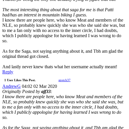
The most interesting thing about that saga for me is that Patti
had/has an interest in mountain biking I guess.
I know there are people here, who know Meat and members of the
NLE, so probably knew quickly she was who she said she was, but
to me a fan only with no access to the inner circle, I had doubts,
which I publicly appologise for having learned I was wrong to do
so.
As for the Saga, not saying anything about it, and Tbh am glad the
original thread got closed.
And lastly never knew thats what her username actually meant!
Reply
1 User Likes This Post.
stretch37
AndrewG
04:02 02 Mar 2020
Originally Posted by
ajf33
:
I know there are people here, who know Meat and members of the
NLE, so probably knew quickly she was who she said she was, but
to me a fan only with no access to the inner circle, I had doubts,
which I publicly appologise for having learned I was wrong to do
so.
As for the Saga, not saying anything about it, and Tbh am glad the