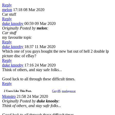
Reply
melon
17:18 08 Mar 2020
Car stuff
Reply
duke knooby
00:59 09 Mar 2020
Originally Posted by
melon
:
Car stuff
my favourite topic
Reply
duke knooby
18:37 11 Mar 2020
Which one of you guys bought the new bat out of hell 2 double lp
picture disc of eBay?
Reply
duke knooby
17:16 24 Mar 2020
Think of others, and stay safe folks...
Good luck to all through these difficult times.
Reply
2 Users Like This Post.
CarylB
,
madagascar
Monstro
21:58 24 Mar 2020
Originally Posted by
duke knooby
:
Think of others, and stay safe folks...
Good luck to all through these difficult times.