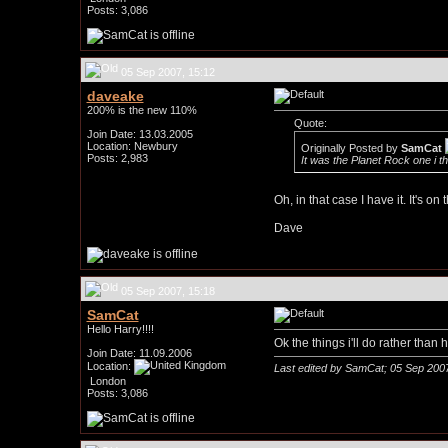
Posts: 3,086
05 Sep 2007, 15:12
daveake
200% is the new 110%
Quote:
Join Date: 13.03.2005
Location: Newbury
Originally Posted by
SamCat
Posts: 2,983
It was the Planet Rock one i t
Oh, in that case I have it. It's o
Dave
05 Sep 2007, 15:18
SamCat
Hello Harry!!!!
Ok the things i'll do rather tha
Join Date: 11.09.2006
Location:
Last edited by SamCat; 05 Sep 200
London
Posts: 3,086