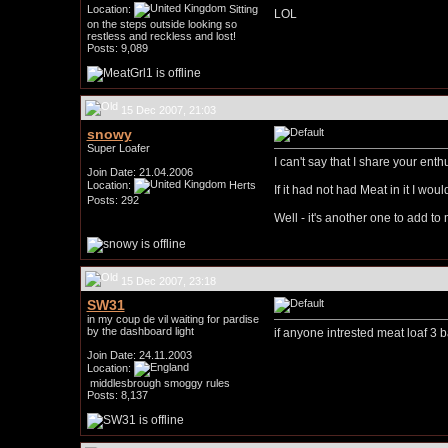
Location:
Sitting
LOL
on the steps outside looking so
restless and reckless and lost!
Posts: 9,089
15 Dec 2007, 21:03
snowy
Super Loafer
I can't say that I share your enth
Join Date: 21.04.2006
Location:
Herts
If it had not had Meat in it I wou
Posts: 292
Well - it's another one to add to 
15 Dec 2007, 23:18
SW31
in my coup de vil waiting for pardise
by the dashboard light
if anyone intrested meat loaf 3 
Join Date: 24.11.2003
Location:
middlesbrough smoggy rules
Posts: 8,137