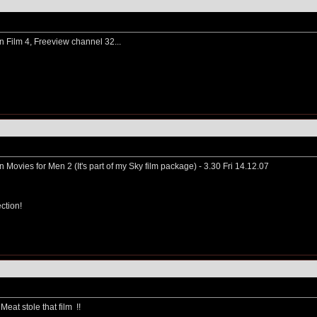
n Film 4, Freeview channel 32...
on Movies for Men 2 (It's part of my Sky film package) - 3.30 Fri 14.12.07
ction!
Meat stole that film
!!