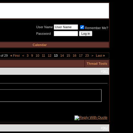
Meat Loaf UK Fanclub
PO BOX 148
Cheadle Hulme
Cheshire SK8 6WN
User Name
Remember Me?
Password
Calendar
 of 29
«
First
<
3
9
10
11
12
13
14
15
16
17
23
>
Last
»
Thread Tools
#
301
#
302