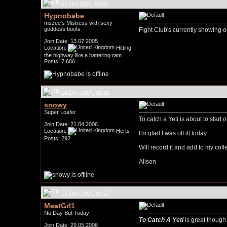
25 Oct 2007, 00:09
Hypnobabe
mszee's Mistress with sexy
goddess boots
Fight Club's currently showing o
Join Date: 13.07.2005
Location:
Hitting
the highway like a battering ram...
Posts: 7,686
14 Dec 2007, 16:32
snowy
Super Loafer
To catch a Yeti is about to start 
Join Date: 21.04.2006
Location:
Herts
I'm glad I was off ill today
Posts: 292
Will record it and add to my colle
Alison
15 Dec 2007, 00:57
MeatGrl1
No Day But Today
To Catch A Yeti
is great though 
Join Date: 29.05.2006