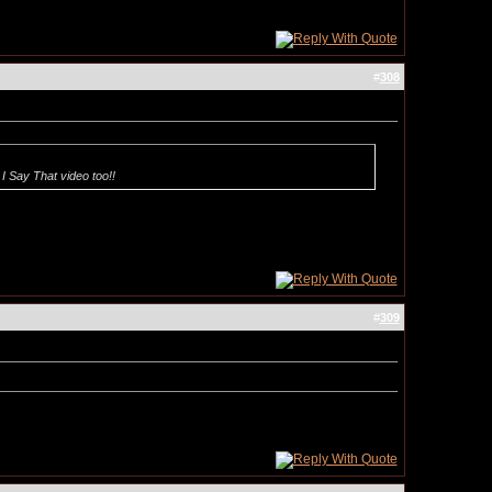
#
308
I Say That video too!!
#
309