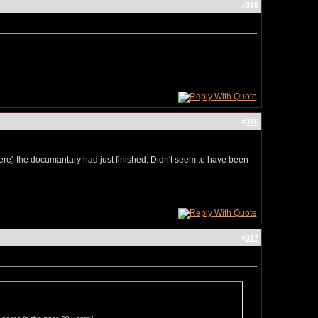
#
315
#
316
here) the documantary had just finished. Didn't seem to have been
#
317