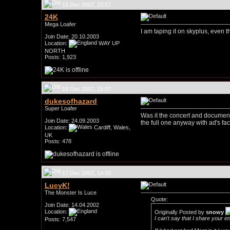
15 Dec 2007, 23:57
24K
Mega Loafer
I am taping it on skyplus, even t
Join Date: 20.10.2003
Location:
WAY UP
NORTH
Posts: 1,923
16 Dec 2007, 15:07
dukesofhazard
Super Loafer
Was it the concert and document
Join Date: 24.09.2003
the full one anyway with ad's fac
Location:
Cardiff, Wales,
UK
Posts: 478
17 Dec 2007, 14:33
LucyK!
The Monster Is Luce
Quote:
Join Date: 14.04.2002
Location:
Originally Posted by
snowy
I can't say that I share your en
Posts: 7,547