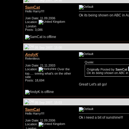
05 Sep 2007, 14:58
SamCat
Hello Harry!!!!
Ok its being shown on ABC in Au
Join Date: 11.09.2006
Location:
London
Posts: 3,086
05 Sep 2007, 15:00
AndyK
Relentless
Quote:
Join Date: 21.11.2003
Location:
Over the
Originally Posted by
SamCat
Ok its being shown on ABC in 
top..... seeing what's on the other
side
Posts: 18,694
Great! Let's all go!
05 Sep 2007, 15:03
SamCat
Hello Harry!!!!
Ok i need a bit of sunshine!!!
Join Date: 11.09.2006
Location:
London