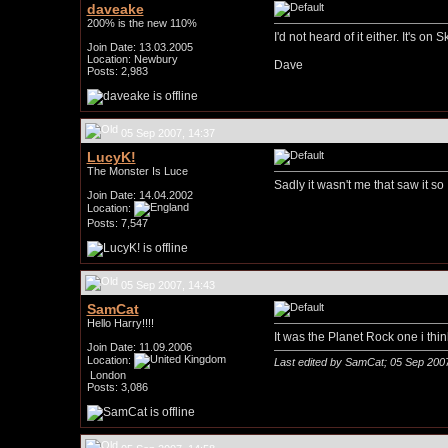
daveake
200% is the new 110%
I'd not heard of it either. It's 
Join Date: 13.03.2005
Location: Newbury
Dave
Posts: 2,983
05 Sep 2007, 14:37
LucyK!
The Monster Is Luce
Sadly it wasn't me that saw it so
Join Date: 14.04.2002
Location:
Posts: 7,547
05 Sep 2007, 14:43
SamCat
Hello Harry!!!!
It was the Planet Rock one i thi
Join Date: 11.09.2006
Location:
Last edited by SamCat; 05 Sep 200
London
Posts: 3,086