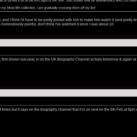
ould of turned it off at the first sight of the 'yeti'. Just shows how far animatronics and CGI ha
o my Meat film collection. I am gradually crossing them off my list!
 and I think I'd have to be pretty pissed with him to make him watch it (and pretty dr
s horrendously painful, don't think I've watched it since I was about 10
first shown last year, is on the UK Biography Channel at 8am tomorrow & again a
d times but it says on the biography channel that it is on next on the 6th Feb at 6pm w