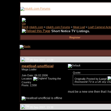
mlukfc.com
»
mlukfc.com Forums
»
Meat Loaf
»
Loaf! Camera! Acti
Short Notice TV Listings.
Register
05 Sep 2007, 13:28
meatloaf-unofficial
Mega Loafer
Quote:
Join Date: 06.02.2006
Location:
Touring the
Originally Posted by
Lucy!
Rockworld TV is a UK sky ch
Country
Posts: 2,558
must be a new one then that I hav
05 Sep 2007, 13:38