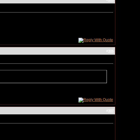
#
306
#
307