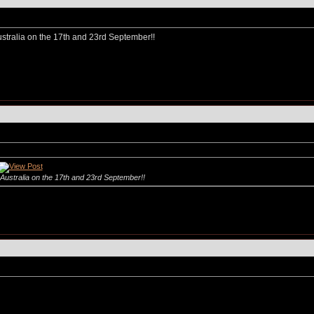
stralia on the 17th and 23rd September!!
Australia on the 17th and 23rd September!!