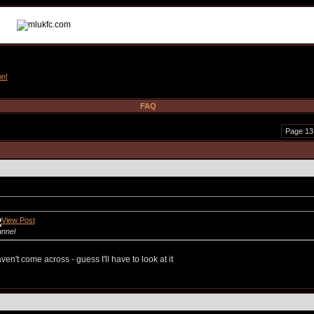
on!
FAQ
Page 13
annel
en't come across - guess I'll have to look at it