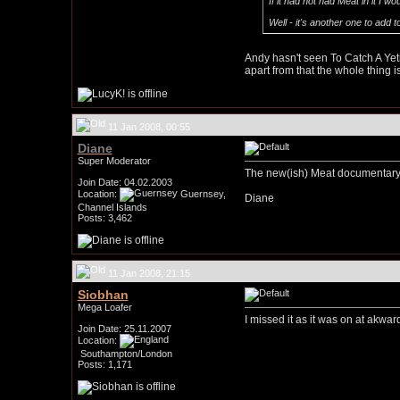
If it had not had Meat in it I w
Well - it's another one to add t
Andy hasn't seen To Catch A Yeti,
apart from that the whole thing i
11 Jan 2008, 00:55
Diane
Super Moderator
The new(ish) Meat documentary, 
Join Date: 04.02.2003
Location:
Guernsey,
Diane
Channel Islands
Posts: 3,462
11 Jan 2008, 21:15
Siobhan
Mega Loafer
I missed it as it was on at akwar
Join Date: 25.11.2007
Location:
Southampton/London
Posts: 1,171