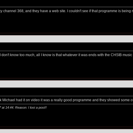
on Sky channel 368, and they have a web site. I couldn't see if that programme is being
 I don't know too much, all I know is that whatever it was ends with the CHSIB music 
nk Michael had it on video it was a really good programme and they showed some of 
7 at
14:44
. Reason: I lost a post!!