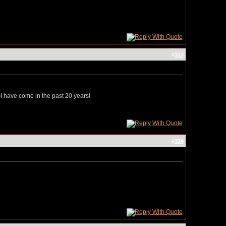
#
313
 CGI have come in the past 20 years!
#
314