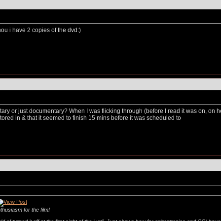
hou i have 2 copies of the dvd:)
ary or just documentary? When I was flicking through (before I read it was on, on 
tored in & that it seemed to finish 15 mins before it was scheduled to
thusiasm for the film!