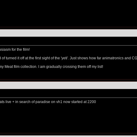
usiasm for the film!
ld of turned it off at the first sight of the 'yeti'. Just shows how far animatronics and
my Meat film collection. I am gradually crossing them off my list!
bats live + in search of paradise on vh1 now started at 2200