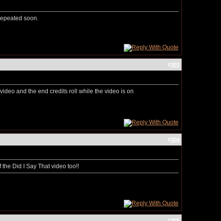
 repeated soon.
#
303
video and the end credits roll while the video is on
#
304
the Did I Say That video too!!
#
305