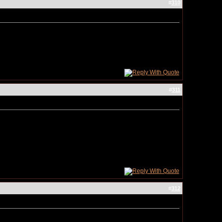
#
310
#
311
#
312