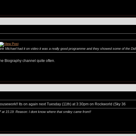
hink Michael had it on video it was a really good programme and they showed some of the Did 
n the Biography channel quite often.
n housework!! Its on again next Tuesday (11th) at 3:30pm on Rockworld (Sky 36
7 at
15:19
. Reason: I dont know where that smiley came from!!