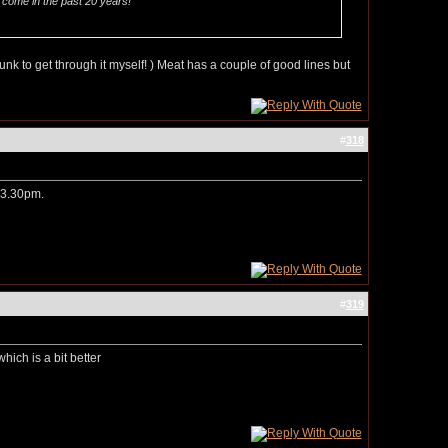
ve come in the past 20 years!
unk to get through it myself! ) Meat has a couple of good lines but
#
318
t 3.30pm.
#
319
hich is a bit better