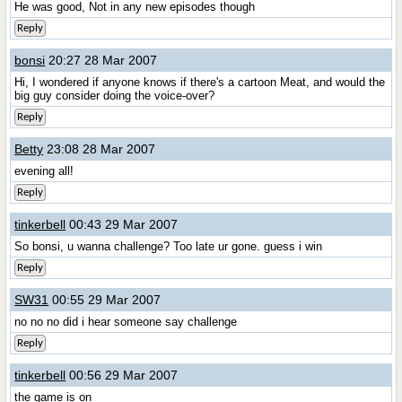
He was good, Not in any new episodes though
Reply
bonsi
20:27 28 Mar 2007
Hi, I wondered if anyone knows if there's a cartoon Meat, and would the
big guy consider doing the voice-over?
Reply
Betty
23:08 28 Mar 2007
evening all!
Reply
tinkerbell
00:43 29 Mar 2007
So bonsi, u wanna challenge? Too late ur gone. guess i win
Reply
SW31
00:55 29 Mar 2007
no no no did i hear someone say challenge
Reply
tinkerbell
00:56 29 Mar 2007
the game is on