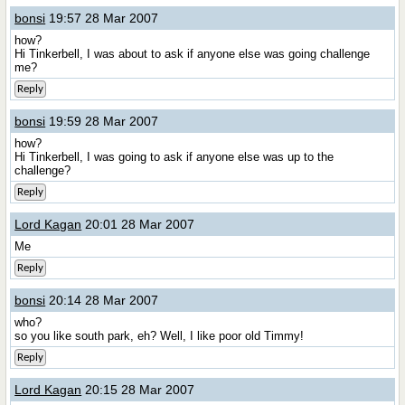
bonsi
19:57 28 Mar 2007
how?
Hi Tinkerbell, I was about to ask if anyone else was going challenge
me?
Reply
bonsi
19:59 28 Mar 2007
how?
Hi Tinkerbell, I was going to ask if anyone else was up to the
challenge?
Reply
Lord Kagan
20:01 28 Mar 2007
Me
Reply
bonsi
20:14 28 Mar 2007
who?
so you like south park, eh? Well, I like poor old Timmy!
Reply
Lord Kagan
20:15 28 Mar 2007