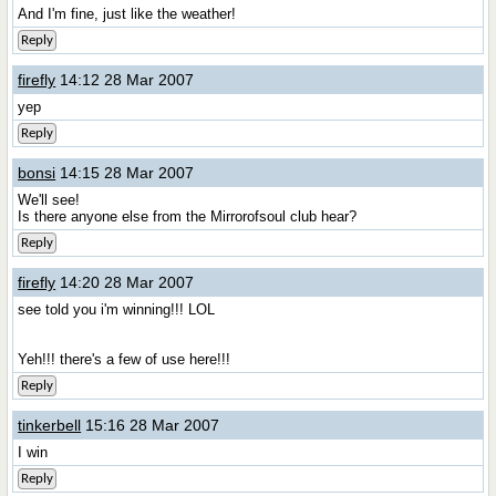
And I'm fine, just like the weather!
Reply
firefly
14:12 28 Mar 2007
yep
Reply
bonsi
14:15 28 Mar 2007
We'll see!
Is there anyone else from the Mirrorofsoul club hear?
Reply
firefly
14:20 28 Mar 2007
see told you i'm winning!!! LOL
Yeh!!! there's a few of use here!!!
Reply
tinkerbell
15:16 28 Mar 2007
I win
Reply