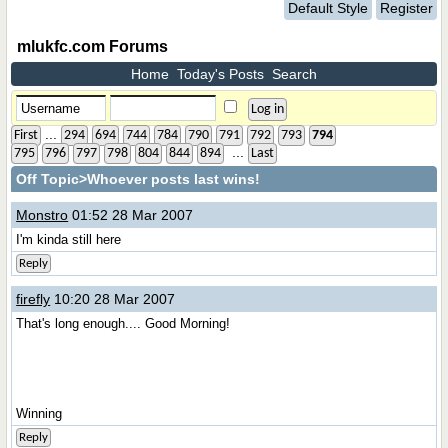
Default Style
Register
mlukfc.com Forums
Home
Today's Posts
Search
...
First
294
694
744
784
790
791
792
793
794
...
795
796
797
798
804
844
894
Last
Off Topic
>Whoever posts last wins!
Monstro
01:52 28 Mar 2007
I'm kinda still here
Reply
firefly
10:20 28 Mar 2007
That's long enough.... Good Morning!
Winning
Reply