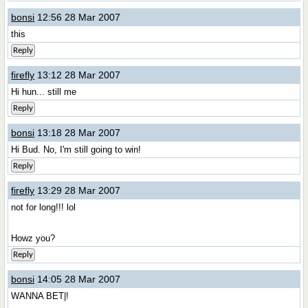
bonsi
12:56 28 Mar 2007
this
Reply
firefly
13:12 28 Mar 2007
Hi hun... still me
Reply
bonsi
13:18 28 Mar 2007
Hi Bud. No, I'm still going to win!
Reply
firefly
13:29 28 Mar 2007
not for long!!! lol
Howz you?
Reply
bonsi
14:05 28 Mar 2007
WANNA BET|!