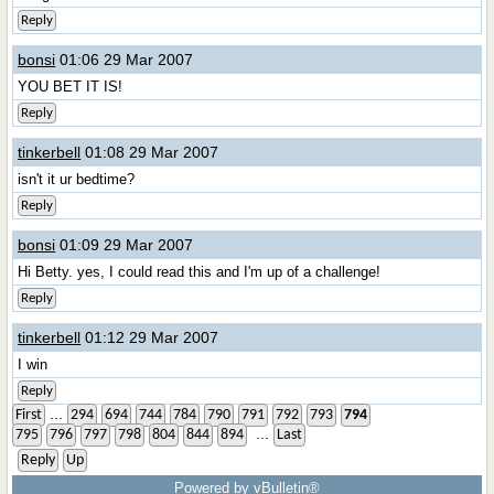
Reply
bonsi
01:06 29 Mar 2007
YOU BET IT IS!
Reply
tinkerbell
01:08 29 Mar 2007
isn't it ur bedtime?
Reply
bonsi
01:09 29 Mar 2007
Hi Betty. yes, I could read this and I'm up of a challenge!
Reply
tinkerbell
01:12 29 Mar 2007
I win
Reply
...
First
294
694
744
784
790
791
792
793
794
...
795
796
797
798
804
844
894
Last
Reply
Up
Powered by vBulletin®