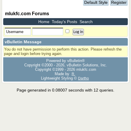
Default Style
Register
mlukfc.com Forums
Home
Today's Posts
Search
vBulletin Message
You do not have permission to perform this action. Please refresh the
page and login before trying again.
Powered by vBulletin®
Copyright ©2000 - 2026, vBulletin Solutions, Inc.
Copyright ©1999 -
2026 mlukfc.com
Made by
R.
Lightweight Styling ©
Dartho
Page generated in 0.08007 seconds with 12 queries.