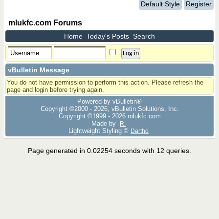
Default Style
Register
mlukfc.com Forums
Home
Today's Posts
Search
vBulletin Message
You do not have permission to perform this action. Please refresh the
page and login before trying again.
Powered by vBulletin®
Copyright ©2000 - 2026, vBulletin Solutions, Inc.
Copyright ©1999 -
2026 mlukfc.com
Made by
R.
Lightweight Styling ©
Dartho
Page generated in 0.02254 seconds with 12 queries.