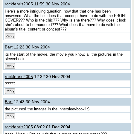
rockfenris2005
11:59 30 Nov 2004
Here's a more intriguing question, now that that one has been
answered. What the hell does that concept have to do with the FRONT
COVER??? Who is the chic??? Why is she there??? Why does it look
she's about to be murdered??? What does that have to do with the
album's title, content or concept???
Reply
Bart
12:23 30 Nov 2004
its the start of the movie. the movie you know, all the pictures in the
sleevebook.
Reply
rockfenris2005
12:32 30 Nov 2004
?????
Reply
Bart
12:43 30 Nov 2004
the pictures! the images in the innersleevbook! :)
Reply
rockfenris2005
08:02 01 Dec 2004