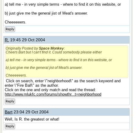
a) tell me - in very simple terms - where to find it on this website, or
b) just give me the general jist of Meat's answer.
Cheeeeeers.
Reply
R.
19:45 29 Oct 2004
Originally Posted by
Space Monkey
:
Cheers Bart but I can't find it. Could somebody please either
a) tell me - in very simple terms - where to find it on this website, or
b) just give me the general jist of Meat's answer.
Cheeeeeers.
Click on search, enter \"neighborhood\" as the search keyword and
enter \"Fire Ball\" as the author.
Click on the one and only match and read the thread:
http://www.mlukfc.com/forums/showthr...t=neighborhood
Reply
Bart
23:04 29 Oct 2004
Well, Is R. the greatest or what!
Reply