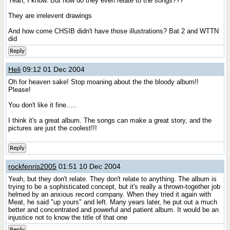
Yeah, I know. But how do they even relate to the songs???
They are irrelevent drawings
And how come CHSIB didn't have those illustrations? Bat 2 and WTTN
did
Reply
Heli
09:12 01 Dec 2004
Oh for heaven sake! Stop moaning about the the bloody album!!
Please!
You don't like it fine.....
I think it's a great album. The songs can make a great story, and the
pictures are just the coolest!!!
Reply
rockfenris2005
01:51 10 Dec 2004
Yeah, but they don't relate. They don't relate to anything. The album is
trying to be a sophisticated concept, but it's really a thrown-together job
helmed by an anxious record company. When they tried it again with
Meat, he said "up yours" and left. Many years later, he put out a much
better and concentrated and powerful and patient album. It would be an
injustice not to know the title of that one
Reply