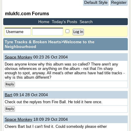
Default Style
Register
mlukfc.com Forums
Home
Today's Posts
Search
Tyre Tracks & Broken Hearts
>Welcome to the
Neighbourhood
Space Monkey
00:23 26 Oct 2004
Does anyone know why this album was so called? There aren't any
obvious references or anything on the album - not that I'm sharp
enough to spot, anyway. All meat's other albums have had title tracks -
why is this album different?
Reply
Bart
09:14 28 Oct 2004
Check out the replyes from Fire Ball. He told it here once.
Reply
Space Monkey
18:09 29 Oct 2004
Cheers Bart but I can't find it. Could somebody please either