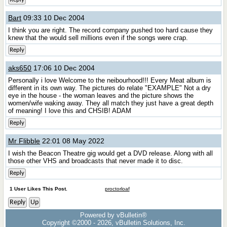
Bart
09:33 10 Dec 2004
I think you are right. The record company pushed too hard cause they
knew that the would sell millions even if the songs were crap.
Reply
aks650
17:06 10 Dec 2004
Personally i love Welcome to the neibourhood!!! Every Meat album is
different in its own way. The pictures do relate "EXAMPLE" Not a dry
eye in the house - the woman leaves and the picture shows the
women/wife waking away. They all match they just have a great depth
of meaning! I love this and CHSIB! ADAM
Reply
Mr Flibble
22:01 08 May 2022
I wish the Beacon Theatre gig would get a DVD release. Along with all
those other VHS and broadcasts that never made it to disc.
Reply
1 User Likes This Post.
proctorloaf
Reply
Up
Powered by vBulletin®
Copyright ©2000 - 2026, vBulletin Solutions, Inc.