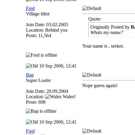
Fred
Village Idiot
Quote:
Join Date: 03.02.2005
Originally Posted by
B
Location: Behind you
Whats my name?
Posts: 11,564
Your name is , seeker.
10 Sep 2006, 12:41
Bap
Super Loafer
Nope guess again!
Join Date: 20.09.2004
Location:
Wales!
Posts: 608
10 Sep 2006, 12:41
Fred