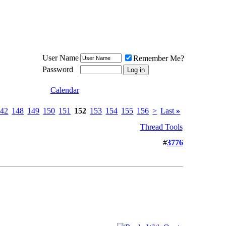
Meat Loaf UK Fanclub
PO BOX 148
Cheadle Hulme
Cheshire SK8 6WN
User Name
Remember Me?
Password
Calendar
142
148
149
150
151
152
153
154
155
156
>
Last
»
Thread Tools
#
3776