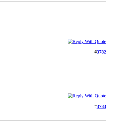
#
3782
#
3783