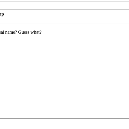
ap
eal name? Guess what?