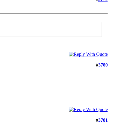
#
3780
#
3781