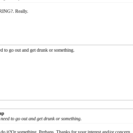
RING?. Really.
 to go out and get drunk or something.
ap
need to go out and get drunk or something.
o it?Or something. Perhaps. Thanks for your interest and/or concern.