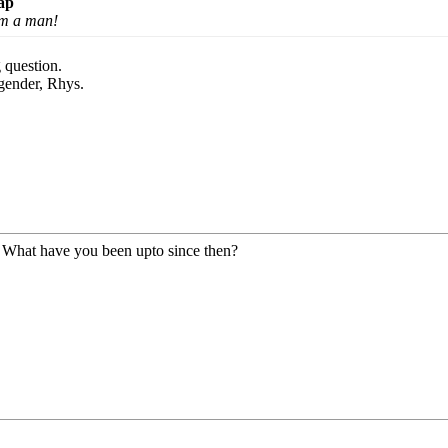
ap
 am a man!
 question.
gender, Rhys.
! What have you been upto since then?