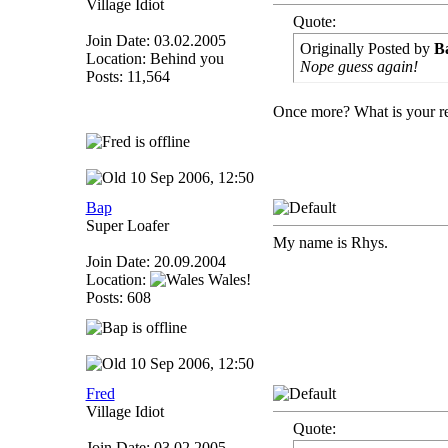
Village Idiot
Quote:
Join Date: 03.02.2005
Originally Posted by
B
Location: Behind you
Nope guess again!
Posts: 11,564
Once more? What is your r
10 Sep 2006, 12:50
Bap
Super Loafer
My name is Rhys.
Join Date: 20.09.2004
Location:
Wales!
Posts: 608
10 Sep 2006, 12:50
Fred
Village Idiot
Quote:
Join Date: 03.02.2005