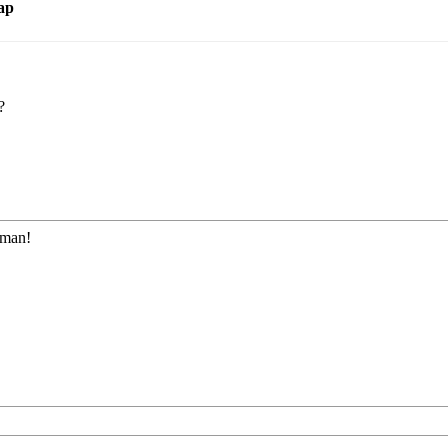
ap
?
 man!