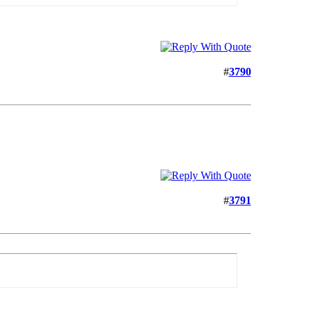
#
3790
#
3791