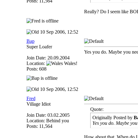
Posts: 11,564
Really? Do I seem like BO
10 Sep 2006, 12:52
Bap
Super Loafer
Yes you do. Maybe you need
Join Date: 20.09.2004
Location:
Wales!
Posts: 608
10 Sep 2006, 12:52
Fred
Village Idiot
Quote:
Join Date: 03.02.2005
Originally Posted by
B
Location: Behind you
Yes you do. Maybe you 
Posts: 11,564
How about that. When do I d