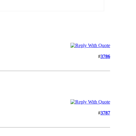
#
3786
#
3787