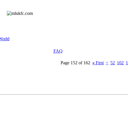
World
FAQ
Page 152 of 162
«
First
<
52
102