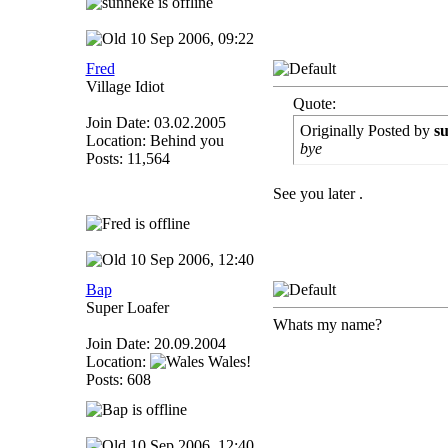
10 Sep 2006, 09:22
Fred
Village Idiot
Quote:
Join Date: 03.02.2005
Originally Posted by
s
Location: Behind you
bye
Posts: 11,564
See you later .
10 Sep 2006, 12:40
Bap
Super Loafer
Whats my name?
Join Date: 20.09.2004
Location:
Wales!
Posts: 608
10 Sep 2006, 12:40