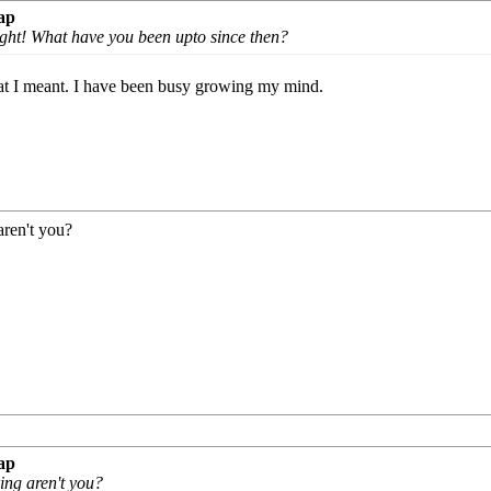
ap
ight! What have you been upto since then?
hat I meant. I have been busy growing my mind.
aren't you?
ap
ring aren't you?