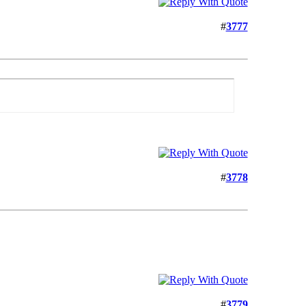
#
3777
#
3778
#
3779