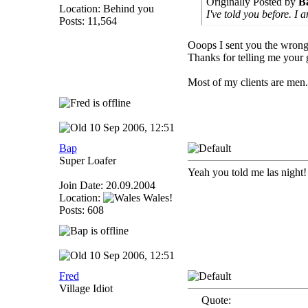
Originally Posted by
B
Location: Behind you
I've told you before. I
Posts: 11,564
Ooops I sent you the wrong
Thanks for telling me your 
Most of my clients are men.
10 Sep 2006, 12:51
Bap
Super Loafer
Yeah you told me las night
Join Date: 20.09.2004
Location:
Wales!
Posts: 608
10 Sep 2006, 12:51
Fred
Village Idiot
Quote: