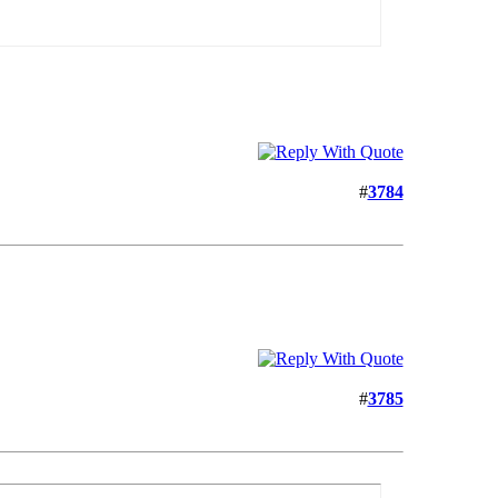
#
3784
#
3785