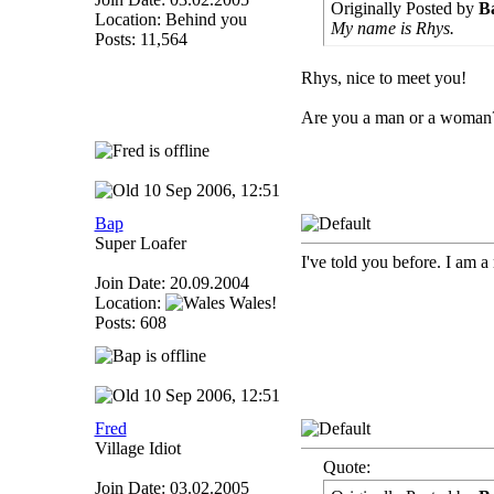
Originally Posted by
B
Location: Behind you
My name is Rhys.
Posts: 11,564
Rhys, nice to meet you!
Are you a man or a woman
10 Sep 2006, 12:51
Bap
Super Loafer
I've told you before. I am a
Join Date: 20.09.2004
Location:
Wales!
Posts: 608
10 Sep 2006, 12:51
Fred
Village Idiot
Quote:
Join Date: 03.02.2005