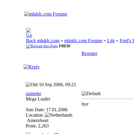
mlukfc.com
»
mlukfc.com Forums
»
Life
»
Fred's 
FRED!
Register
10 Sep 2006, 09:22
sunneke
Mega Loafer
bye
Join Date: 17.01.2006
Location:
Amersfoort
Posts: 2,263