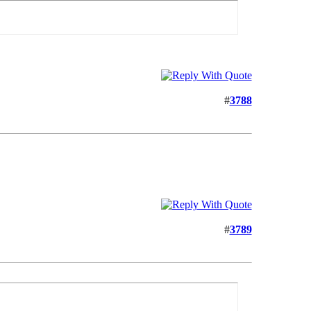
#
3788
#
3789