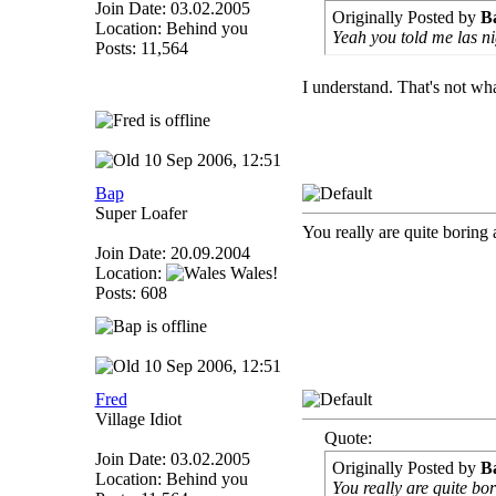
Join Date: 03.02.2005
Originally Posted by
B
Location: Behind you
Yeah you told me las n
Posts: 11,564
I understand. That's not w
10 Sep 2006, 12:51
Bap
Super Loafer
You really are quite boring 
Join Date: 20.09.2004
Location:
Wales!
Posts: 608
10 Sep 2006, 12:51
Fred
Village Idiot
Quote:
Join Date: 03.02.2005
Originally Posted by
B
Location: Behind you
You really are quite bo