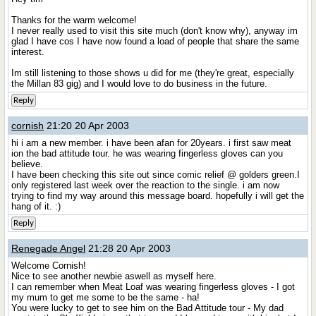
Thanks for the warm welcome!
I never really used to visit this site much (don't know why), anyway im
glad I have cos I have now found a load of people that share the same
interest.
Im still listening to those shows u did for me (they're great, especially
the Millan 83 gig) and I would love to do business in the future.
Reply
cornish
21:20 20 Apr 2003
hi i am a new member. i have been afan for 20years. i first saw meat
ion the bad attitude tour. he was wearing fingerless gloves can you
believe.
I have been checking this site out since comic relief @ golders green.I
only registered last week over the reaction to the single. i am now
trying to find my way around this message board. hopefully i will get the
hang of it. :)
Reply
Renegade Angel
21:28 20 Apr 2003
Welcome Cornish!
Nice to see another newbie aswell as myself here.
I can remember when Meat Loaf was wearing fingerless gloves - I got
my mum to get me some to be the same - ha!
You were lucky to get to see him on the Bad Attitude tour - My dad