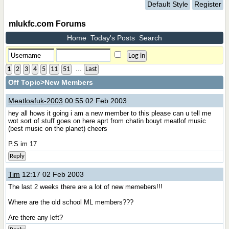
Default Style
Register
mlukfc.com Forums
Home
Today's Posts
Search
...
1
2
3
4
5
11
51
Last
Off Topic
>New Members
Meatloafuk-2003
00:55 02 Feb 2003
hey all hows it going i am a new member to this please can u tell me
wot sort of stuff goes on here aprt from chatin bouyt meatlof music
(best music on the planet) cheers
P.S im 17
Reply
Tim
12:17 02 Feb 2003
The last 2 weeks there are a lot of new memebers!!!
Where are the old school ML members???
Are there any left?