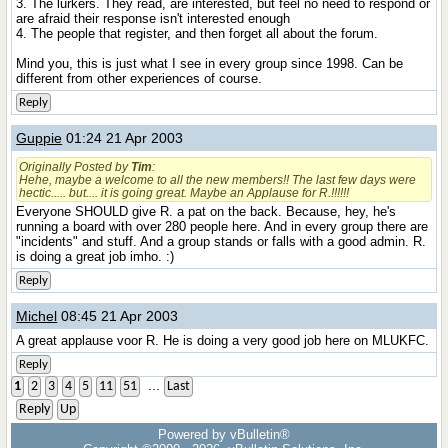
3. The lurkers. They read, are interested, but feel no need to respond or
are afraid their response isn't interested enough
4. The people that register, and then forget all about the forum.
Mind you, this is just what I see in every group since 1998. Can be
different from other experiences of course.
Reply
Guppie
01:24 21 Apr 2003
Originally Posted by
Tim
:
Hehe, maybe a welcome to all the new members!! The last few days were
hectic..... but.... it is going great. Maybe an Applause for R.!!!!!!
Everyone SHOULD give R. a pat on the back. Because, hey, he's
running a board with over 280 people here. And in every group there are
"incidents" and stuff. And a group stands or falls with a good admin. R.
is doing a great job imho. :)
Reply
Michel
08:45 21 Apr 2003
A great applause voor R. He is doing a very good job here on MLUKFC.
Reply
...
1
2
3
4
5
11
51
Last
Reply
Up
Powered by vBulletin®