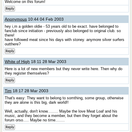
Welcome on this forum!
Reply
Anonymous
10:44 04 Feb 2003
hey i,m a golden oldie - 53 years old to be exact. have belonged to
fanclub since initiation - previously also belonged to original club. so
there!
have followed meat since his days with stoney. anymore silver surfers
outthere?
Reply
White of High
18:11 28 Mar 2003
Here is a lot of new members but they never write here. Then why do
they register themselves?
Reply
Tim
18:17 28 Mar 2003
That's easy: They want to belong to somthing, some group, otherwise
they are alone is this big, dark world!!
Well, actually, don't know......... Maybe the love Meat Loaf and his
music, and they become a member, but then they forget about the
forum orso..... Maybe no time........
Reply