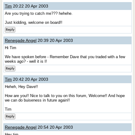
Tim
20:22 20 Apr 2003
Are you trying to catch me??? hehehe.
Just kidding, welcome on board!!
Reply
Renegade Angel
20:39 20 Apr 2003
Hi Tim
We have spoken before - Remember Dave that you traded with a few
weeks ago? - well it is I!
Reply
Tim
20:42 20 Apr 2003
Heheh, Hey Dave!!
How are you!! Nice to talk to you on this forum, Welcome!! And hope
we can do buiseness in future again!!
Tim
Reply
Renegade Angel
20:54 20 Apr 2003
Hey tim