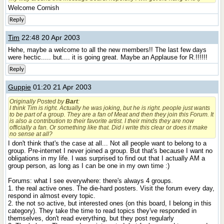
Welcome Cornish
Reply
Tim
22:48 20 Apr 2003
Hehe, maybe a welcome to all the new members!! The last few days
were hectic..... but.... it is going great. Maybe an Applause for R.!!!!!!
Reply
Guppie
01:20 21 Apr 2003
Originally Posted by
Bart
:
I think Tim is right. Actually he was joking, but he is right. people just wants
to be part of a group. They are a fan of Meat and then they join this Forum. It
is also a contribution to their favorite artist. I their minds they are now
officially a fan. Or something like that. Did i write this clear or does it make
no sense at all?
I don't think that's the case at all... Not all people want to belong to a
group. Pre-internet I never joined a group. But that's because I want no
obligations in my life. I was surprised to find out that I actually AM a
group person, as long as I can be one in my own time :)
Forums: what I see everywhere: there's always 4 groups.
1. the real active ones. The die-hard posters. Visit the forum every day,
respond in almost every topic.
2. the not so active, but interested ones (on this board, I belong in this
category). They take the time to read topics they've responded in
themselves, don't read everything, but they post regularly