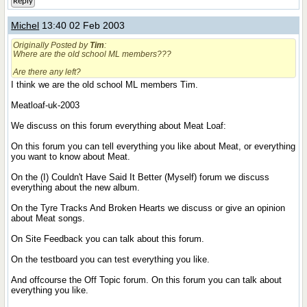
Reply
Michel
13:40 02 Feb 2003
Originally Posted by
Tim
:
Where are the old school ML members???
Are there any left?
I think we are the old school ML members Tim.
Meatloaf-uk-2003
We discuss on this forum everything about Meat Loaf:
On this forum you can tell everything you like about Meat, or everything
you want to know about Meat.
On the (I) Couldn't Have Said It Better (Myself) forum we discuss
everything about the new album.
On the Tyre Tracks And Broken Hearts we discuss or give an opinion
about Meat songs.
On Site Feedback you can talk about this forum.
On the testboard you can test everything you like.
And offcourse the Off Topic forum. On this forum you can talk about
everything you like.