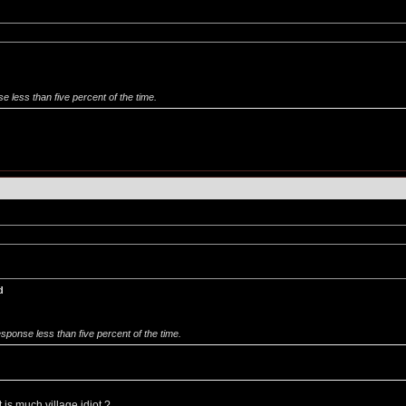
se less than five percent of the time.
d
response less than five percent of the time.
is much village idiot ?