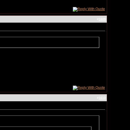
#
1609
#
1610