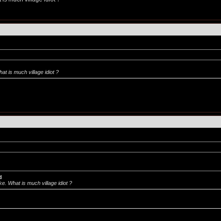
t is much village idiot ?
d
e. What is much village idiot ?