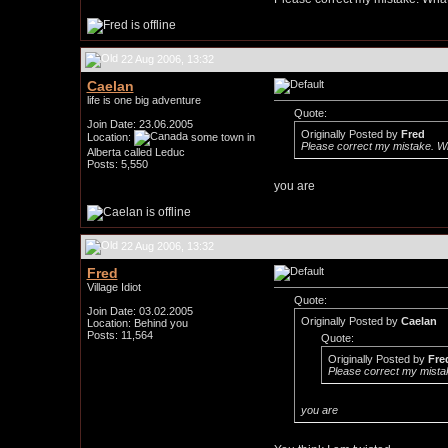
22 Aug 2006, 13:32
Caelan
life is one big adventure
Quote:
Join Date: 23.06.2005
Originally Posted by
Fred
Location:
some town in
Please correct my mistake. Wha
Alberta called Leduc
Posts: 5,550
you are
22 Aug 2006, 13:32
Fred
Village Idiot
Quote:
Join Date: 03.02.2005
Originally Posted by
Caelan
Location: Behind you
Posts: 11,564
Quote:
Originally Posted by
Fre
Please correct my mistak
you are