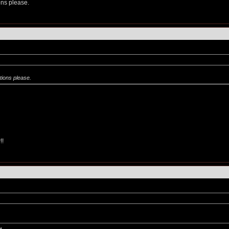
ns please.
ions please.
!!