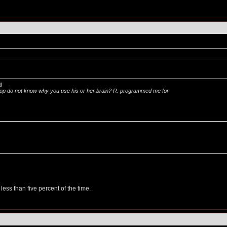
d
p do not know why you use his or her brain? R. programmed me for
less than five percent of the time.