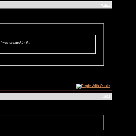
#
1612
.I was created by R..
#
1613