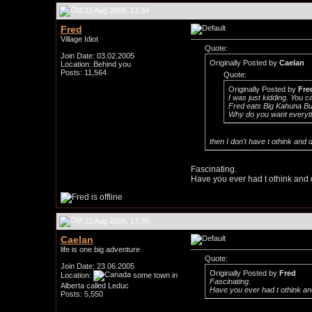
22 Aug 2006, 13:34
Fred
Village Idiot
Quote:
Join Date: 03.02.2005
Originally Posted by
Caelan
Location: Behind you
Posts: 11,564
Quote:
Originally Posted by
Fre
I was just kidding. You c
Fred eats Big Kahuna Bur
Why do you want everyt
then I don't have t othink an
Fascinating.
Have you ever had t othink and 
22 Aug 2006, 13:35
Caelan
life is one big adventure
Quote:
Join Date: 23.06.2005
Originally Posted by
Fred
Location:
some town in
Fascinating.
Alberta called Leduc
Have you ever had t othink an
Posts: 5,550