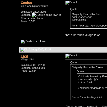
Caelan
life is one big adventure
Quote:
Join Date: 23.06.2005
Originally Posted by
Fred
Location:
some town in
I am usually right.
Alberta called Leduc
Let me think.
Posts: 5,550
I only hear that type of respon
that ain't much village idiot
22 Aug 2006, 13:32
Fred
Village Idiot
Quote:
Join Date: 03.02.2005
Originally Posted by
Caelan
Location: Behind you
Posts: 11,564
Quote:
Originally Posted by
Fre
I am usually right.
Let me think.
I only hear that type of 
that ain't much village idiot
Please correct my mistake. What 