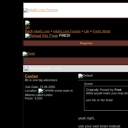
mlukfc.com
»
mlukfc.com Forums
»
Life
»
Fred's World
FRED!
Register
22 Aug 2006, 13:31
Caelan
life is one big adventure
Quote:
Join Date: 23.06.2005
Originally Posted by
Fred
Location:
some town in
What would make you stop do 
Alberta called Leduc
Posts: 5,550
use his or her brain
.
yeah right...
use your own brain instead