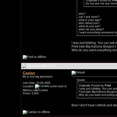
Originally Posted by
Fre
Do not ask me any more 
why?
can I ask more?
what is your age?
who raised you?
what do you eat?
when do you sleep?
I want everything answered n
I was just kidding. You can ask 
Fred eats Big Kahuna Burgers.I t
Why do you want everything a
22 Aug 2006, 13:34
Caelan
life is one big adventure
Quote:
Join Date: 23.06.2005
Originally Posted by
Fred
Location:
some town in
I was just kidding. You can as
Alberta called Leduc
Fred eats Big Kahuna Burgers.I
Posts: 5,550
Why do you want everything 
then I don't have t othink and 