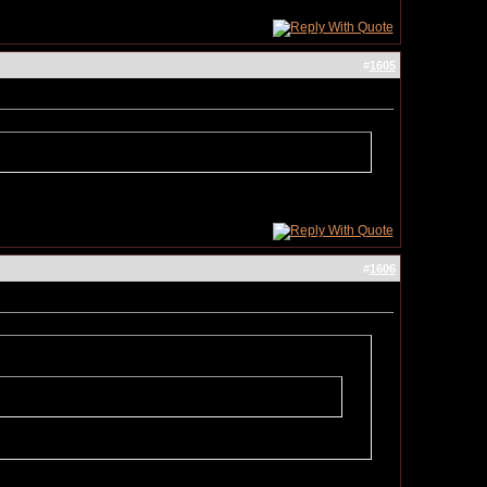
#
1605
#
1606