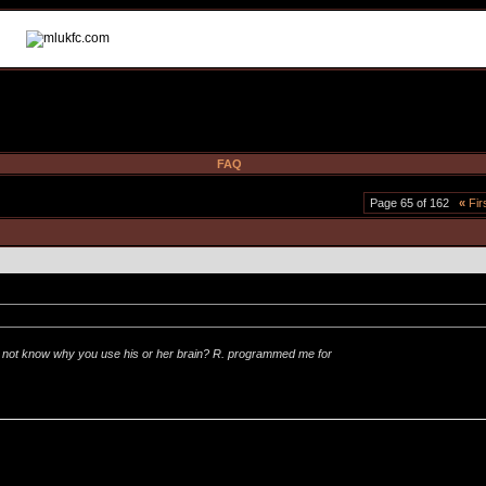
FAQ
Page 65 of 162
«
Fir
not know why you use his or her brain? R. programmed me for