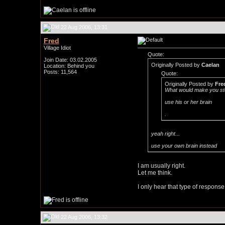
22 Aug 2006, 13:31
Fred
Village Idiot
Quote:
Join Date: 03.02.2005
Originally Posted by
Caelan
Location: Behind you
Posts: 11,564
Quote:
Originally Posted by
Fre
What would make you sto
use his or her brain
.
yeah right...
use your own brain instead
I am usually right.
Let me think.
I only hear that type of response 
22 Aug 2006, 13:32