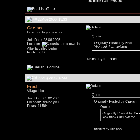
You think I am twisted.
22 Aug 2006, 13:33
Caelan
life is one big adventure
Quote:
Join Date: 23.06.2005
Originally Posted by
Fred
Location:
some town in
You think I am twisted.
Alberta called Leduc
Posts: 5,550
twisted by the pool
22 Aug 2006, 13:33
Fred
Village Idiot
Quote:
Join Date: 03.02.2005
Originally Posted by
Caelan
Location: Behind you
Posts: 11,564
Quote:
Originally Posted by
Fre
You think I am twisted.
twisted by the pool