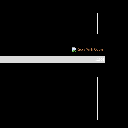
#
1604