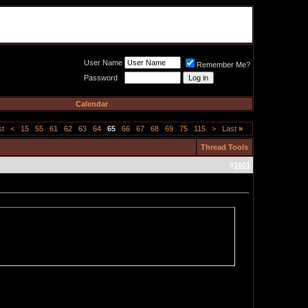
Meat Loaf UK Fanclub
PO BOX 148
Cheadle Hulme
Cheshire SK8 6WN
User Name
Remember Me?
Password
Calendar
st
<
15
55
61
62
63
64
65
66
67
68
69
75
115
>
Last
»
Thread Tools
#
1601