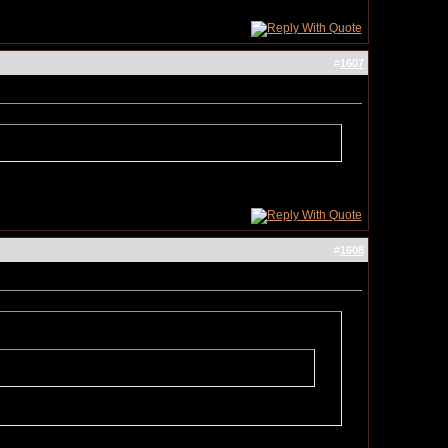
#
1607
#
1608