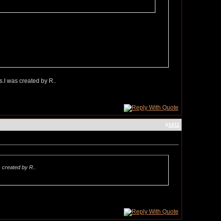
s.I was created by R..
#
1611
s created by R..