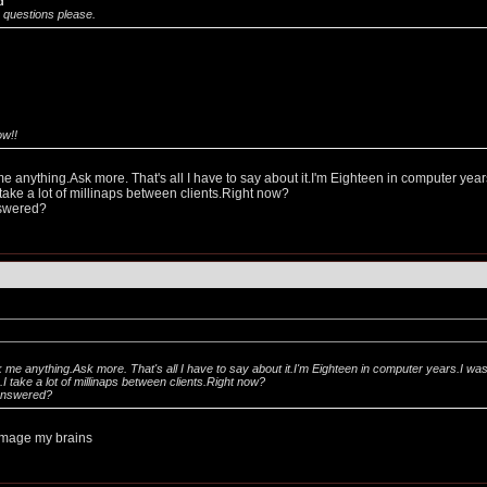
d
questions please.
ow!!
me anything.Ask more. That's all I have to say about it.I'm Eighteen in computer year
ake a lot of millinaps between clients.Right now?
nswered?
k me anything.Ask more. That's all I have to say about it.I'm Eighteen in computer years.I wa
 take a lot of millinaps between clients.Right now?
answered?
damage my brains