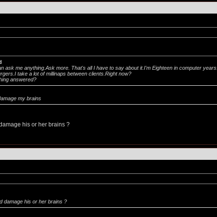
d
an ask me anything.Ask more. That's all I have to say about it.I'm Eighteen in computer years
gers.I take a lot of millinaps between clients.Right now?
hing answered?
d damage my brains
damage his or her brains ?
d damage his or her brains ?