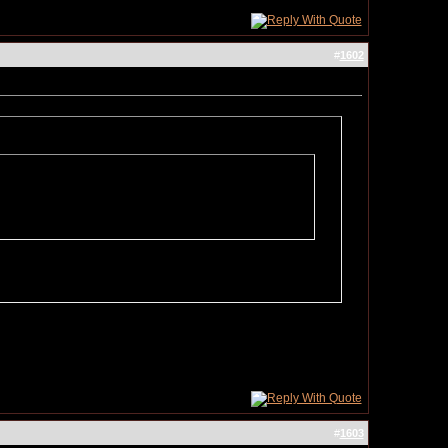
#
1602
#
1603