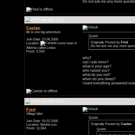
Do not ask me any more questio
22 Aug 2006, 13:34
Caelan
life is one big adventure
Quote:
Join Date: 23.06.2005
Originally Posted by
Fred
Location:
some town in
Do not ask me any more quest
Alberta called Leduc
Posts: 5,550
why?
can I ask more?
what is your age?
who raised you?
what do you eat?
when do you sleep?
I want everything answered now
22 Aug 2006, 13:34
Fred
Village Idiot
Quote:
Join Date: 03.02.2005
Originally Posted by
Caelan
Location: Behind you
Posts: 11,564
Quote: