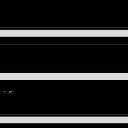
turn, I win