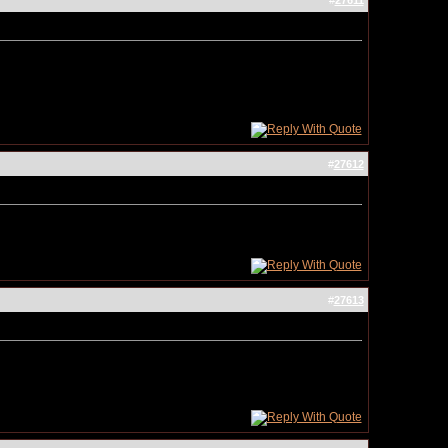
#
27611
#
27612
#
27613