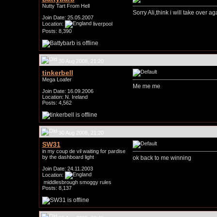
Nutty Tart From Hell
Sorry Ali,think i will take over aga
Join Date: 25.05.2007
Location:
liverpool
Posts: 8,390
30 Aug 2008, 21:20
tinkerbell
Mega Loafer
Me me me
Join Date: 16.09.2006
Location: N. Ireland
Posts: 4,562
30 Aug 2008, 21:20
SW31
in my coup de vil waiting for pardise
by the dashboard light
ok back to me winning
Join Date: 24.11.2003
Location:
middlesbrough smoggy rules
Posts: 8,137