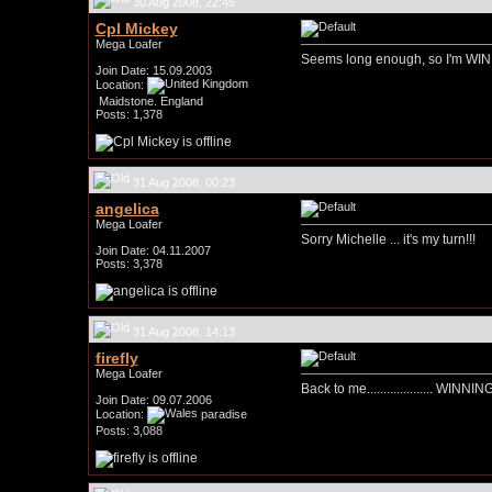
30 Aug 2008, 22:45
Cpl Mickey
Mega Loafer
Seems long enough, so I'm WIN
Join Date: 15.09.2003
Location:
Maidstone. England
Posts: 1,378
31 Aug 2008, 00:23
angelica
Mega Loafer
Sorry Michelle ... it's my turn!!!
Join Date: 04.11.2007
Posts: 3,378
31 Aug 2008, 14:13
firefly
Mega Loafer
Back to me.................... WINNING!
Join Date: 09.07.2006
Location:
paradise
Posts: 3,088