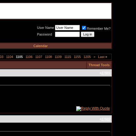
Meat Loaf UK Fanclub
PO BOX 148
Cheadle Hulme
Cheshire SK8 6WN
User Name
Remember Me?
Password
Calendar
03
1104
1105
1106
1107
1108
1109
1115
1155
1205
>
Last
»
Thread Tools
#
27601
#
27602