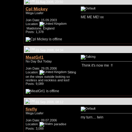
31 Aug 2008, 23:50
Cpl Mickey
Mega Loafer
ME ME ME! xx
Join Date: 15.09.2003
Location:
Maidstone. England
Posts: 1,378
01 Sep 2008, 04:34
MeatGrl1
No Day But Today
Think it's now me
!!
Join Date: 29.05.2006
Location:
Sitting
on the steps outside looking so
restless and reckless and lost!
Posts: 9,089
01 Sep 2008, 08:12
firefly
Mega Loafer
my turn.... Iwin
Join Date: 09.07.2006
Location:
paradise
Posts: 3,088