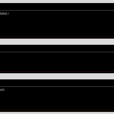
NING !
!!!!