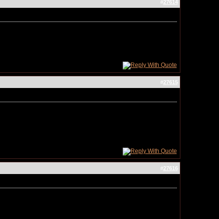
#
27614
#
27615
#
27616