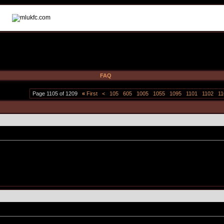
FAQ
Page 1105 of 1209
«
First
<
105
605
1005
1055
1095
1101
1102
11