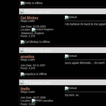
01 Sep 2008, 20:13
Cpl Mickey
Mega Loafer
I do believe its back to me again
Join Date: 15.09.2003
Location:
Maidstone. England
Posts: 1,378
01 Sep 2008, 22:08
angelica
Mega Loafer
sorry again Michelle ... it's me!!!
Join Date: 04.11.2007
Posts: 3,378
01 Sep 2008, 23:20
firefly
Mega Loafer
my turn. xx
Join Date: 09.07.2006
Location:
paradise
Posts: 3,088