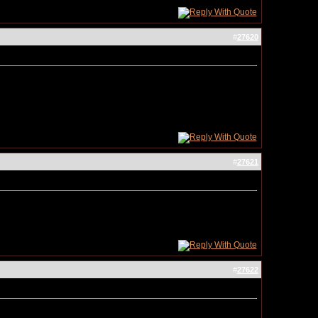
#
27620
#
27621
#
27622