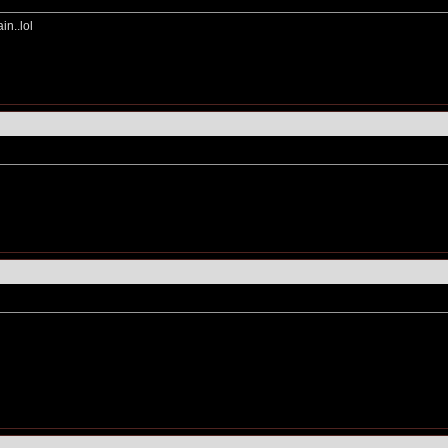
in..lol