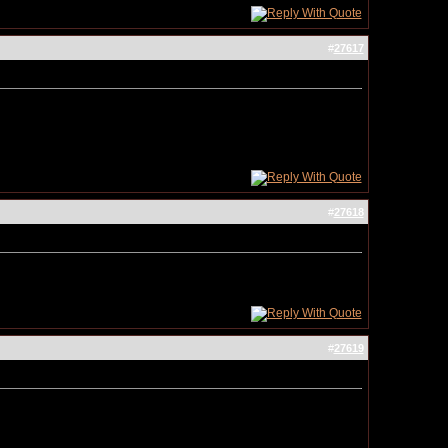
#
27617
#
27618
#
27619