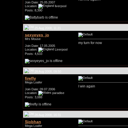
Join Date: 25.05.2007
Location:
liverpool
Posts: 8,390
25 Aug 2008, 11:21
sexyeyes_jo
Mrs Mouse
my turn for now
Join Date: 17.05.2005
Location:
Liverpool
Posts: 4,633
26 Aug 2008, 09:50
firefly
Mega Loafer
I win again
Join Date: 09.07.2006
Location:
paradise
Posts: 3,088
26 Aug 2008, 16:31
Siobhan
Mega Loafer