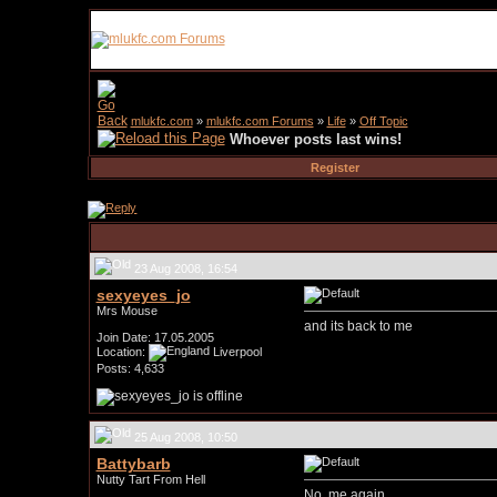
mlukfc.com
»
mlukfc.com Forums
»
Life
»
Off Topic
Whoever posts last wins!
Register
23 Aug 2008, 16:54
sexyeyes_jo
Mrs Mouse
and its back to me
Join Date: 17.05.2005
Location:
Liverpool
Posts: 4,633
25 Aug 2008, 10:50
Battybarb
Nutty Tart From Hell
No..me again..