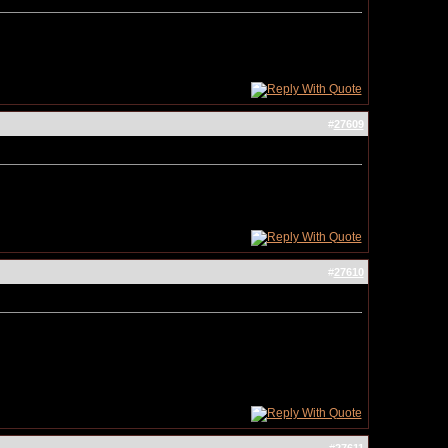
#
27609
#
27610