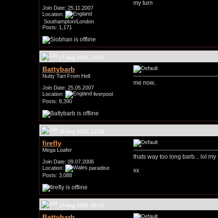
my turn
Join Date: 25.11.2007
Location:
Southampton/London
Posts: 1,171
27 Aug 2008, 18:53
Battybarb
Nutty Tart From Hell
me now..
Join Date: 25.05.2007
Location:
liverpool
Posts: 8,390
28 Aug 2008, 12:38
firefly
Mega Loafer
thats way too long barb... lol my 
Join Date: 09.07.2006
Location:
paradise
xx
Posts: 3,088
29 Aug 2008, 00:45
Battybarb