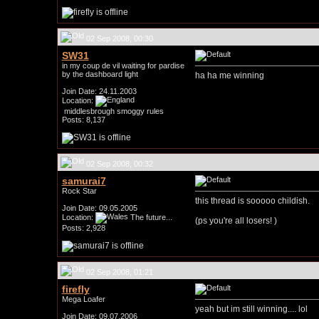
02 Sep 2008, 00:30
SW31
in my coup de vil waiting for pardise
by the dashboard light
ha ha me winning
Join Date: 24.11.2003
Location:
middlesbrough smoggy rules
Posts: 8,137
02 Sep 2008, 00:32
samurai7
Rock Star
this thread is sooooo childish.
Join Date: 09.05.2005
Location:
The future...
(ps you're all losers!
)
Posts: 2,928
02 Sep 2008, 01:21
firefly
Mega Loafer
yeah but im still winning.... lol
Join Date: 09.07.2006