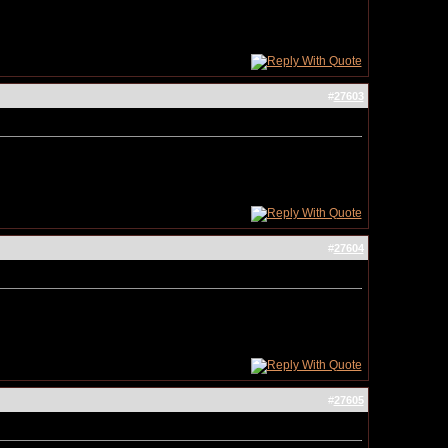
#
27603
#
27604
#
27605