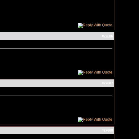
#
27606
#
27607
#
27608