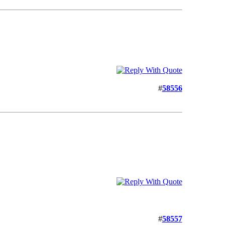
#
58556
#
58557