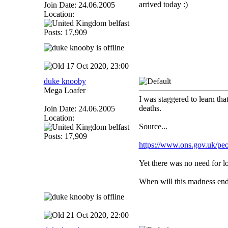
arrived today :)
Join Date: 24.06.2005
Location:
belfast
Posts: 17,909
17 Oct 2020, 23:00
duke knooby
Mega Loafer
I was staggered to learn t
deaths.
Join Date: 24.06.2005
Location:
Source...
belfast
Posts: 17,909
https://www.ons.gov.uk/peo
Yet there was no need for l
When will this madness en
21 Oct 2020, 22:00