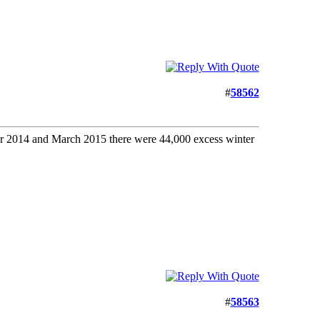
#
58562
er 2014 and March 2015 there were 44,000 excess winter
#
58563