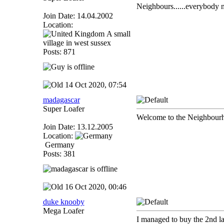
Neighbours......everybody 
Join Date: 14.04.2002
Location:
A small
village in west sussex
Posts: 871
14 Oct 2020, 07:54
madagascar
Super Loafer
Welcome to the Neighbour
Join Date: 13.12.2005
Location:
Germany
Posts: 381
16 Oct 2020, 00:46
duke knooby
Mega Loafer
I managed to buy the 2nd last