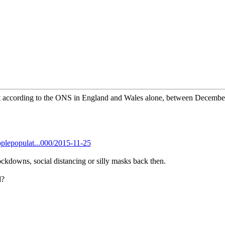
hat according to the ONS in England and Wales alone, between Decemb
plepopulat...000/2015-11-25
ockdowns, social distancing or silly masks back then.
d?