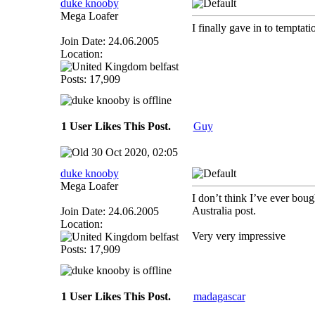
duke knooby
Mega Loafer
I finally gave in to temptat
Join Date: 24.06.2005
Location:
belfast
Posts: 17,909
1 User Likes This Post.
Guy
30 Oct 2020, 02:05
duke knooby
Mega Loafer
I don’t think I’ve ever boug
Australia post.
Join Date: 24.06.2005
Location:
Very very impressive
belfast
Posts: 17,909
1 User Likes This Post.
madagascar