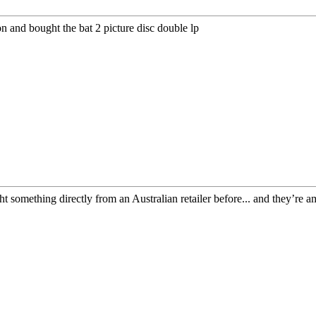
ion and bought the bat 2 picture disc double lp
ht something directly from an Australian retailer before... and they’re 