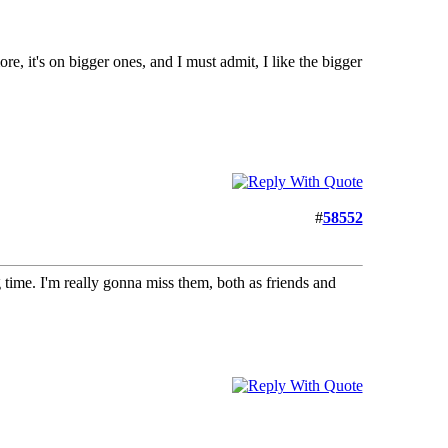
more, it's on bigger ones, and I must admit, I like the bigger
#
58552
time. I'm really gonna miss them, both as friends and