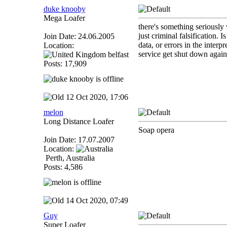
duke knooby
Mega Loafer
there's something seriously 
just criminal falsification.
Join Date: 24.06.2005
data, or errors in the inter
Location:
service get shut down again
belfast
Posts: 17,909
12 Oct 2020, 17:06
melon
Long Distance Loafer
Soap opera
Join Date: 17.07.2007
Location:
Perth, Australia
Posts: 4,586
14 Oct 2020, 07:49
Guy
Super Loafer