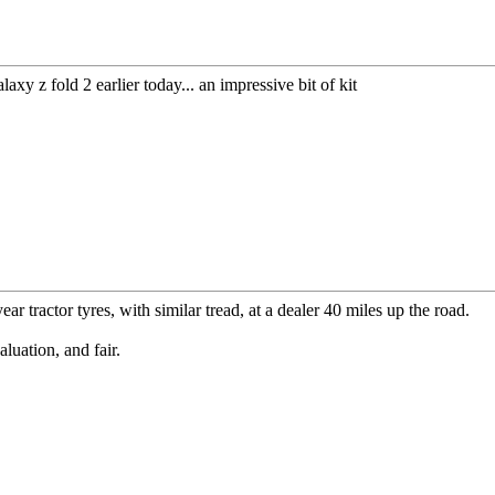
alaxy z fold 2 earlier today... an impressive bit of kit
ar tractor tyres, with similar tread, at a dealer 40 miles up the road.
luation, and fair.