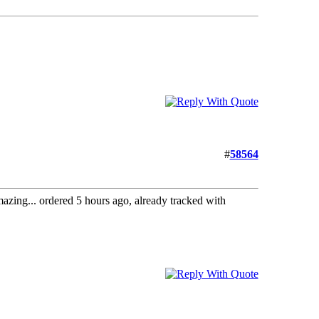
#
58564
amazing... ordered 5 hours ago, already tracked with