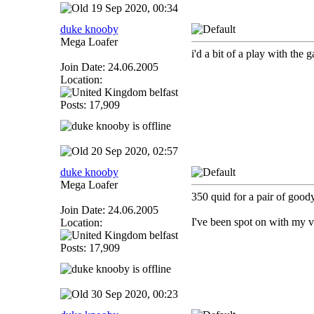
19 Sep 2020, 00:34
duke knooby
Mega Loafer
i'd a bit of a play with the g
Join Date: 24.06.2005
Location:
belfast
Posts: 17,909
20 Sep 2020, 02:57
duke knooby
Mega Loafer
350 quid for a pair of goodye
Join Date: 24.06.2005
I've been spot on with my va
Location:
belfast
Posts: 17,909
30 Sep 2020, 00:23