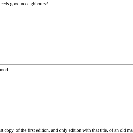
needs good neeeighbours?
hood.
 copy, of the first edition, and only edition with that title, of an old m