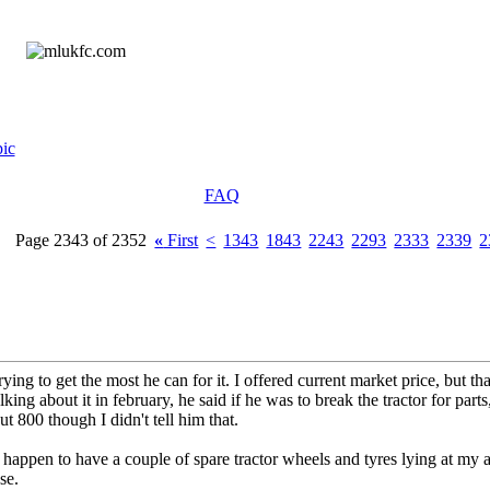
ic
FAQ
Page 2343 of 2352
«
First
<
1343
1843
2243
2293
2333
2339
2
ying to get the most he can for it. I offered current market price, but tha
ng about it in february, he said if he was to break the tractor for part
ut 800 though I didn't tell him that.
 happen to have a couple of spare tractor wheels and tyres lying at my a
se.