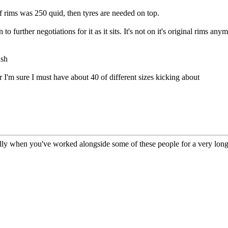
 of rims was 250 quid, then tyres are needed on top.
to further negotiations for it as it sits. It's not on it's original rims any
ush
r I'm sure I must have about 40 of different sizes kicking about
ly when you've worked alongside some of these people for a very long 