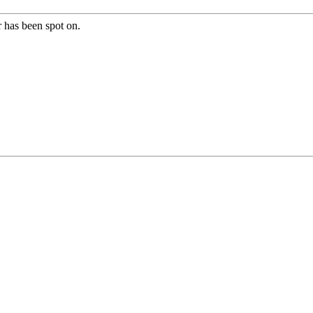
r has been spot on.