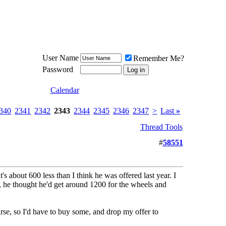
Meat Loaf UK Fanclub
PO BOX 148
Cheadle Hulme
Cheshire SK8 6WN
User Name
Remember Me?
Password
Calendar
340
2341
2342
2343
2344
2345
2346
2347
>
Last
»
Thread Tools
#
58551
t's about 600 less than I think he was offered last year. I
s, he thought he'd get around 1200 for the wheels and
rse, so I'd have to buy some, and drop my offer to