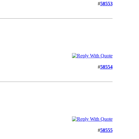
#
58553
#
58554
#
58555