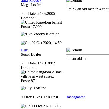
duke knooby
Mega Loafer
I think an old man in a chai
Join Date: 24.06.2005
Location:
belfast
Posts: 17,909
02 Oct 2020, 14:59
Guy
Super Loafer
I'm an old man
Join Date: 14.04.2002
Location:
A small
village in west sussex
Posts: 871
1 User Likes This Post.
madagascar
11 Oct 2020, 02:02