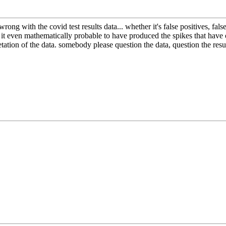
wrong with the covid test results data... whether it's false positives, f
 Is it even mathematically probable to have produced the spikes that have
pretation of the data. somebody please question the data, question the re