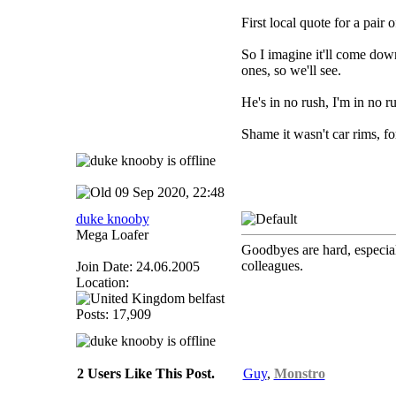
First local quote for a pair
So I imagine it'll come down 
ones, so we'll see.
He's in no rush, I'm in no r
Shame it wasn't car rims, fo
09 Sep 2020, 22:48
duke knooby
Mega Loafer
Goodbyes are hard, especial
colleagues.
Join Date: 24.06.2005
Location:
belfast
Posts: 17,909
2 Users Like This Post.
Guy
,
Monstro