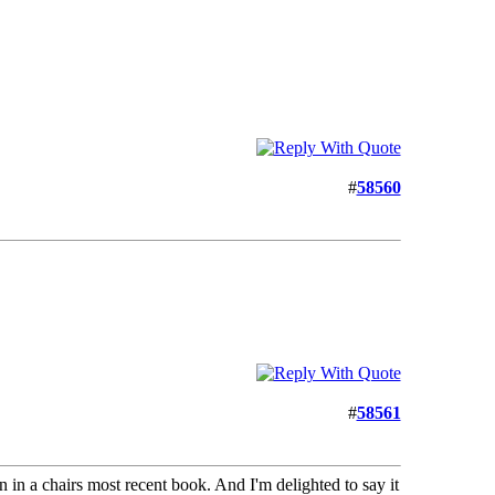
#
58560
#
58561
an in a chairs most recent book. And I'm delighted to say it