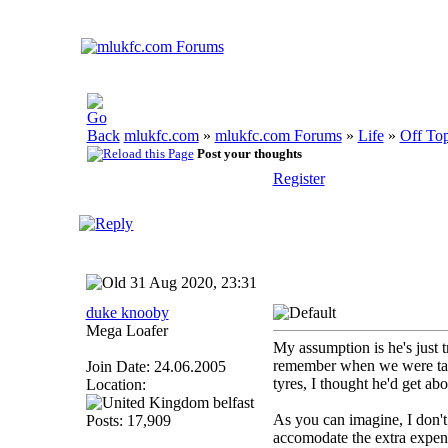
mlukfc.com
»
mlukfc.com Forums
»
Life
»
Off Top
Post your thoughts
Register
31 Aug 2020, 23:31
duke knooby
Mega Loafer
My assumption is he's just tr
remember when we were talki
Join Date: 24.06.2005
tyres, I thought he'd get abo
Location:
belfast
As you can imagine, I don't
Posts: 17,909
accomodate the extra expen