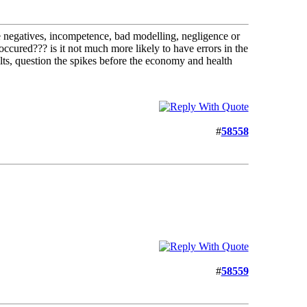
alse negatives, incompetence, bad modelling, negligence or
 occured??? is it not much more likely to have errors in the
sults, question the spikes before the economy and health
#
58558
#
58559