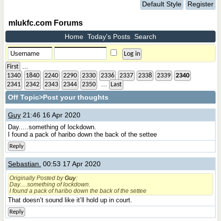
Default Style
Register
mlukfc.com Forums
Home
Today's Posts
Search
...
First
1340
1840
2240
2290
2330
2336
2337
2338
2339
2340
...
2341
2342
2343
2344
2350
Last
Off Topic
>Post your thoughts
Guy
21:46 16 Apr 2020
Day.....something of lockdown.
I found a pack of haribo down the back of the settee
Reply
Sebastian.
00:53 17 Apr 2020
Originally Posted by
Guy
:
Day.....something of lockdown.
I found a pack of haribo down the back of the settee
That doesn’t sound like it’ll hold up in court.
Reply