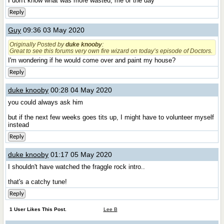
I don't know what was more wasted, me or the day
Reply
Guy
09:36 03 May 2020
Originally Posted by
duke knooby
:
Great to see this forums very own fire wizard on today’s episode of Doctors.
I'm wondering if he would come over and paint my house?
Reply
duke knooby
00:28 04 May 2020
you could always ask him
but if the next few weeks goes tits up, I might have to volunteer myself
instead
Reply
duke knooby
01:17 05 May 2020
I shouldn't have watched the fraggle rock intro..
that's a catchy tune!
Reply
1 User Likes This Post.
Lee B