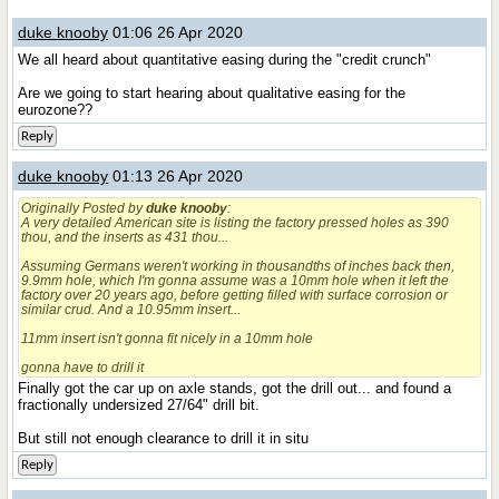
duke knooby
01:06 26 Apr 2020
We all heard about quantitative easing during the "credit crunch"
Are we going to start hearing about qualitative easing for the
eurozone??
Reply
duke knooby
01:13 26 Apr 2020
Originally Posted by
duke knooby
:
A very detailed American site is listing the factory pressed holes as 390
thou, and the inserts as 431 thou...
Assuming Germans weren't working in thousandths of inches back then,
9.9mm hole, which I'm gonna assume was a 10mm hole when it left the
factory over 20 years ago, before getting filled with surface corrosion or
similar crud. And a 10.95mm insert...
11mm insert isn't gonna fit nicely in a 10mm hole
gonna have to drill it
Finally got the car up on axle stands, got the drill out... and found a
fractionally undersized 27/64" drill bit.
But still not enough clearance to drill it in situ
Reply