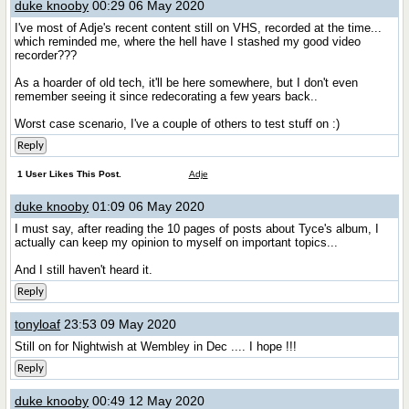
duke knooby
00:29 06 May 2020
I've most of Adje's recent content still on VHS, recorded at the time...
which reminded me, where the hell have I stashed my good video
recorder???
As a hoarder of old tech, it'll be here somewhere, but I don't even
remember seeing it since redecorating a few years back..
Worst case scenario, I've a couple of others to test stuff on :)
Reply
1 User Likes This Post.
Adje
duke knooby
01:09 06 May 2020
I must say, after reading the 10 pages of posts about Tyce's album, I
actually can keep my opinion to myself on important topics...
And I still haven't heard it.
Reply
tonyloaf
23:53 09 May 2020
Still on for Nightwish at Wembley in Dec .... I hope !!!
Reply
duke knooby
00:49 12 May 2020