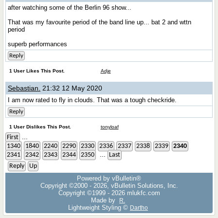
after watching some of the Berlin 96 show...
That was my favourite period of the band line up... bat 2 and wttn
period
superb performances
Reply
1 User Likes This Post.
Adje
Sebastian.
21:32 12 May 2020
I am now rated to fly in clouds. That was a tough checkride.
Reply
1 User Dislikes This Post.
tonyloaf
...
First
1340
1840
2240
2290
2330
2336
2337
2338
2339
2340
...
2341
2342
2343
2344
2350
Last
Reply
Up
Powered by vBulletin®
Copyright ©2000 - 2026, vBulletin Solutions, Inc.
Copyright ©1999 -
2026 mlukfc.com
Made by
R.
Lightweight Styling ©
Dartho