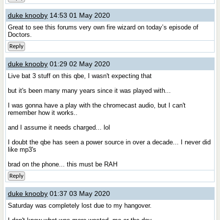
duke knooby
14:53 01 May 2020
Great to see this forums very own fire wizard on today’s episode of
Doctors.
Reply
duke knooby
01:29 02 May 2020
Live bat 3 stuff on this qbe, I wasn't expecting that
but it's been many many years since it was played with...
I was gonna have a play with the chromecast audio, but I can't
remember how it works..
and I assume it needs charged... lol
I doubt the qbe has seen a power source in over a decade... I never did
like mp3's
brad on the phone... this must be RAH
Reply
duke knooby
01:37 03 May 2020
Saturday was completely lost due to my hangover.