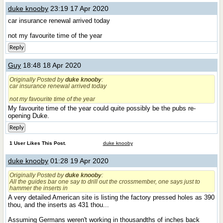
duke knooby
23:19 17 Apr 2020
car insurance renewal arrived today
not my favourite time of the year
Reply
Guy
18:48 18 Apr 2020
Originally Posted by
duke knooby
:
car insurance renewal arrived today
not my favourite time of the year
My favourite time of the year could quite possibly be the pubs re-
opening Duke.
Reply
1 User Likes This Post.
duke knooby
duke knooby
01:28 19 Apr 2020
Originally Posted by
duke knooby
:
All the guides bar one say to drill out the crossmember, one says just to
hammer the inserts in
A very detailed American site is listing the factory pressed holes as 390
thou, and the inserts as 431 thou...
Assuming Germans weren't working in thousandths of inches back