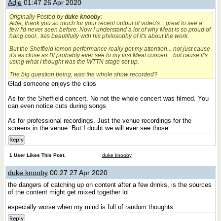
Adje
01:47 26 Apr 2020
Originally Posted by
duke knooby
:
Adje, thank you so much for your recent output of video's... great to see a
few I'd never seen before. Now I understand a lot of why Meat is so proud of
hang cool.. ties beautifully with his philosophy of it's about the work.
But the Sheffield lemon performance really got my attention... not just cause
it's as close as I'll probably ever see to my first Meat concert... but cause it's
using what I thought was the WTTN stage set up.
The big question being, was the whole show recorded?
Glad someone enjoys the clips
As for the Sheffield concert. No not the whole concert was filmed. You
can even notice cuts during songs
As for professional recordings. Just the venue recordings for the
screens in the venue. But I doubt we will ever see those
Reply
1 User Likes This Post.
duke knooby
duke knooby
00:27 27 Apr 2020
the dangers of catching up on content after a few drinks, is the sources
of the content might get mixed together lol
especially worse when my mind is full of random thoughts
Reply