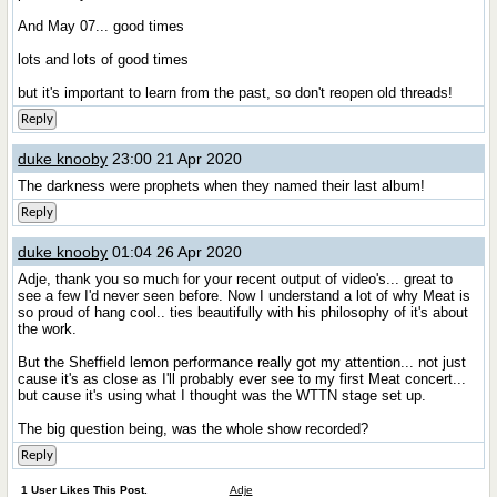
And May 07... good times
lots and lots of good times
but it's important to learn from the past, so don't reopen old threads!
Reply
duke knooby
23:00 21 Apr 2020
The darkness were prophets when they named their last album!
Reply
duke knooby
01:04 26 Apr 2020
Adje, thank you so much for your recent output of video's... great to
see a few I'd never seen before. Now I understand a lot of why Meat is
so proud of hang cool.. ties beautifully with his philosophy of it's about
the work.
But the Sheffield lemon performance really got my attention... not just
cause it's as close as I'll probably ever see to my first Meat concert...
but cause it's using what I thought was the WTTN stage set up.
The big question being, was the whole show recorded?
Reply
1 User Likes This Post.
Adje