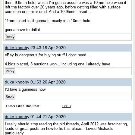
then, 9.9mm hole, which I'm gonna assume was a 10mm hole when it
left the factory over 20 years ago, before getting filled with surface
corrosion or similar crud. And a 10.95mm insert...
11mm insert isn't gonna fit nicely in a 10mm hole
gonna have to drill it
Reply
duke knooby
23:43 19 Apr 2020
eBay is dangerous for buying stuff I don't need...
4 bids placed, 3 auctions won... including one I already have.
Reply
duke knooby
01:53 20 Apr 2020
I'd love a guinness now
Reply
1 User Likes This Post.
Lee B
duke knooby
01:44 21 Apr 2020
I really should stop reading the old threads, April 2012 was fascinating,
loads of great posts on how to fix this place... Loved Michaels
particularly