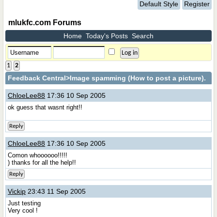
Default Style
Register
mlukfc.com Forums
Home
Today's Posts
Search
1
2
Feedback Central
>Image spamming (How to post a picture).
ChloeLee88
17:36 10 Sep 2005
ok guess that wasnt right!!
Reply
ChloeLee88
17:36 10 Sep 2005
Comon whoooooo!!!!!
) thanks for all the help!!
Reply
Vickip
23:43 11 Sep 2005
Just testing
Very cool !