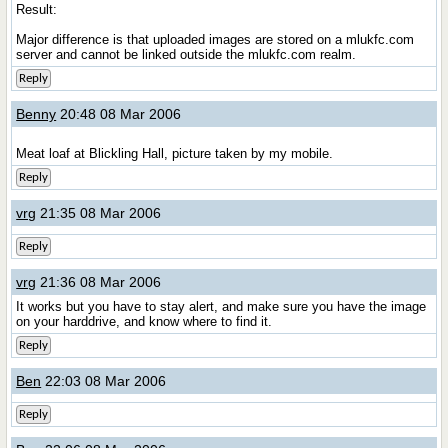
Result:
Major difference is that uploaded images are stored on a mlukfc.com
server and cannot be linked outside the mlukfc.com realm.
Reply
Benny
20:48 08 Mar 2006
Meat loaf at Blickling Hall, picture taken by my mobile.
Reply
vrg
21:35 08 Mar 2006
Reply
vrg
21:36 08 Mar 2006
It works but you have to stay alert, and make sure you have the image
on your harddrive, and know where to find it.
Reply
Ben
22:03 08 Mar 2006
Reply