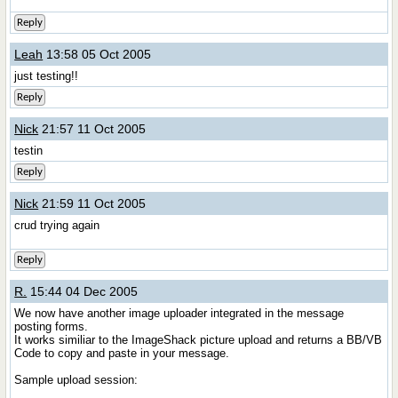
Reply
Leah
13:58 05 Oct 2005
just testing!!
Reply
Nick
21:57 11 Oct 2005
testin
Reply
Nick
21:59 11 Oct 2005
crud trying again
Reply
R.
15:44 04 Dec 2005
We now have another image uploader integrated in the message
posting forms.
It works similiar to the ImageShack picture upload and returns a BB/VB
Code to copy and paste in your message.
Sample upload session: