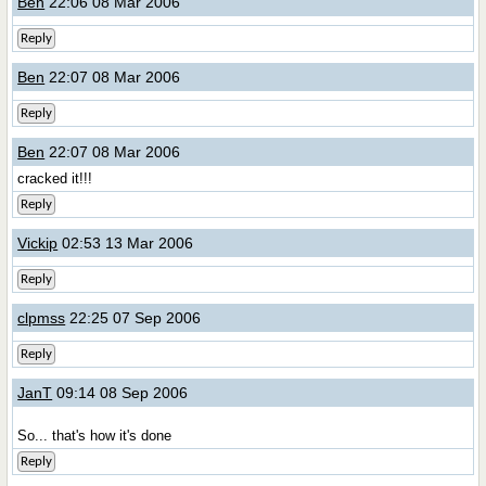
Ben
22:06 08 Mar 2006
Reply
Ben
22:07 08 Mar 2006
Reply
Ben
22:07 08 Mar 2006
cracked it!!!
Reply
Vickip
02:53 13 Mar 2006
Reply
clpmss
22:25 07 Sep 2006
Reply
JanT
09:14 08 Sep 2006
So... that's how it's done
Reply