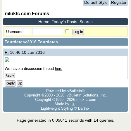
Default Style
Register
mlukfc.com Forums
Home
Today's Posts
Search
Tourdates
>2016 Tourdates
R.
16:46 10 Jan 2016
We have a discussion thread
here
.
Reply
Reply
Up
Powered by vBulletin®
Copyright ©2000 - 2026, vBulletin Solutions, Inc.
Copyright ©1999 -
2026 mlukfc.com
Made by
R.
Lightweight Styling ©
Dartho
Page generated in 0.05041 seconds with 14 queries.