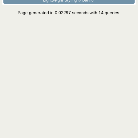
Lightweight Styling ©
Dartho
Page generated in 0.02297 seconds with 14 queries.