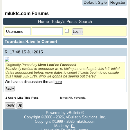
Default Style
Register
mlukfc.com Forums
Home
Today's Posts
Search
Tourdates
>Live In Concert
R.
17:48 15 Jul 2015
Originally Posted by
Meat Loaf on Facebook
:
Massively excited to announce we're hitting the road again this fall. Initial
dates announced below, more dates to come! Tickets begin to go onsale
this Friday July 17th. Who we gonna be seeing out there?
We have a discussion thread
here
.
Reply
2 Users Like This Post.
forrest75
,
Yevonda
Reply
Up
Powered by vBulletin®
Copyright ©2000 - 2026, vBulletin Solutions, Inc.
Copyright ©1999 -
2026 mlukfc.com
Made by
R.