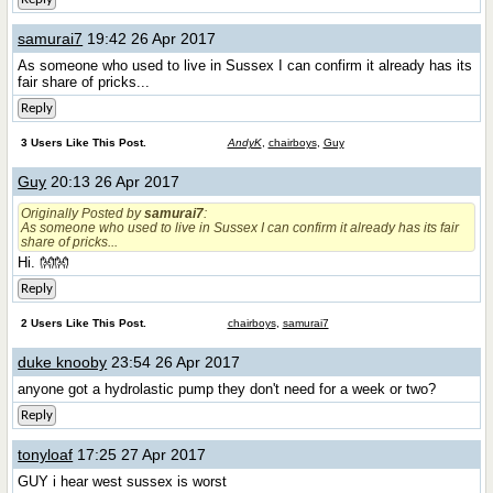
samurai7
19:42 26 Apr 2017
As someone who used to live in Sussex I can confirm it already has its
fair share of pricks...
Reply
3 Users Like This Post.
AndyK
,
chairboys
,
Guy
Guy
20:13 26 Apr 2017
Originally Posted by
samurai7
:
As someone who used to live in Sussex I can confirm it already has its fair
share of pricks...
Hi. 👐👐
Reply
2 Users Like This Post.
chairboys
,
samurai7
duke knooby
23:54 26 Apr 2017
anyone got a hydrolastic pump they don't need for a week or two?
Reply
tonyloaf
17:25 27 Apr 2017
GUY i hear west sussex is worst