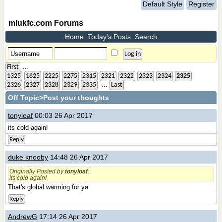
Default Style
Register
mlukfc.com Forums
Home
Today's Posts
Search
...
First
1325
1825
2225
2275
2315
2321
2322
2323
2324
2325
...
2326
2327
2328
2329
2335
Last
Off Topic
>Post your thoughts
tonyloaf
00:03 26 Apr 2017
its cold again!
Reply
duke knooby
14:48 26 Apr 2017
Originally Posted by
tonyloaf
:
its cold again!
That's global warming for ya
Reply
AndrewG
17:14 26 Apr 2017