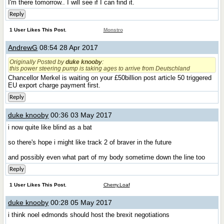
I'm there tomorrow.. I will see if I can find it.
Reply
1 User Likes This Post.
Monstro
AndrewG
08:54 28 Apr 2017
Originally Posted by
duke knooby
:
this power steering pump is taking ages to arrive from Deutschland
Chancellor Merkel is waiting on your £50billion post article 50 triggered
EU export charge payment first.
Reply
duke knooby
00:36 03 May 2017
i now quite like blind as a bat
so there's hope i might like track 2 of braver in the future
and possibly even what part of my body sometime down the line too
Reply
1 User Likes This Post.
Cherry.Loaf
duke knooby
00:28 05 May 2017
i think noel edmonds should host the brexit negotiations