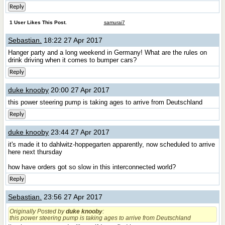
Reply
1 User Likes This Post.
samurai7
Sebastian.
18:22 27 Apr 2017
Hanger party and a long weekend in Germany! What are the rules on
drink driving when it comes to bumper cars?
Reply
duke knooby
20:00 27 Apr 2017
this power steering pump is taking ages to arrive from Deutschland
Reply
duke knooby
23:44 27 Apr 2017
it's made it to dahlwitz-hoppegarten apparently, now scheduled to arrive
here next thursday
how have orders got so slow in this interconnected world?
Reply
Sebastian.
23:56 27 Apr 2017
Originally Posted by
duke knooby
:
this power steering pump is taking ages to arrive from Deutschland