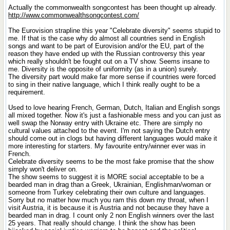
Actually the commonwealth songcontest has been thought up already.
http://www.commonwealthsongcontest.com/
The Eurovision strapline this year "Celebrate diversity" seems stupid to
me. If that is the case why do almost all countries send in English
songs and want to be part of Eurovision and/or the EU, part of the
reason they have ended up with the Russian controversy this year
which really shouldn't be fought out on a TV show. Seems insane to
me. Diversity is the opposite of uniformity (as in a union) surely.
The diversity part would make far more sense if countries were forced
to sing in their native language, which I think really ought to be a
requirement.
Used to love hearing French, German, Dutch, Italian and English songs
all mixed together. Now it's just a fashionable mess and you can just as
well swap the Norway entry with Ukraine etc. There are simply no
cultural values attached to the event. I'm not saying the Dutch entry
should come out in clogs but having different languages would make it
more interesting for starters. My favourite entry/winner ever was in
French.
Celebrate diversity seems to be the most fake promise that the show
simply won't deliver on.
The show seems to suggest it is MORE social acceptable to be a
bearded man in drag than a Greek, Ukrainian, Englishman/woman or
someone from Turkey celebrating their own culture and languages.
Sorry but no matter how much you ram this down my throat, when I
visit Austria, it is because it is Austria and not because they have a
bearded man in drag. I count only 2 non English winners over the last
25 years. That really should change. I think the show has been