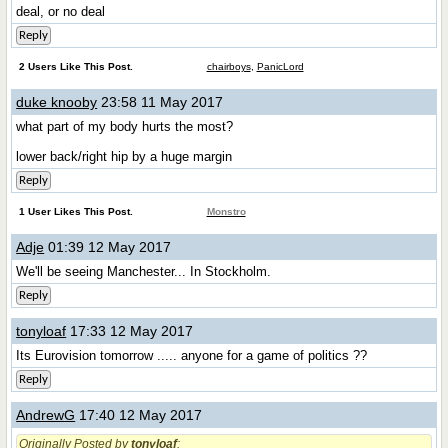
deal, or no deal
Reply
2 Users Like This Post.
chairboys
,
PanicLord
duke knooby
23:58 11 May 2017
what part of my body hurts the most?
lower back/right hip by a huge margin
Reply
1 User Likes This Post.
Monstro
Adje
01:39 12 May 2017
We'll be seeing Manchester... In Stockholm.
Reply
tonyloaf
17:33 12 May 2017
Its Eurovision tomorrow ..... anyone for a game of politics ??
Reply
AndrewG
17:40 12 May 2017
Originally Posted by
tonyloaf
: