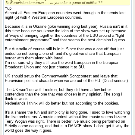
Its Eurovision tomorrow ..... anyone for a game of politics ??
Yup.
Almost all Eastern European countries went through in the semis last
night (6) with 4 Western European countries.
Because it is in Ukraine (joke winning song last year), Russia isn't in it
this time because you know the idea of the show was set up because
of 'ways of bringing together the countries of the EBU around a "light
entertainment programme"' and that seems the best decision I guess.
But Australia of course still is in it. Since that was a one off that just
ended up not being a one off and it's great we share that European
border with them along with Israel.
I'm not sure why they still use the word European in the European
Broadcast Union and not just change it to BU.
UK should setup the Commonwealth Songcontest and leave that
Eurovision political charade when we are out of the EU. (Dead serious)
The UK won't do well I reckon, but they did have a few better
contenders than the one that was chosen in my opinion. The song I
think is weak.
Netherlands I think will do better but not according to the bookies.
It's a shame the fun and simplicity is long gone. I used to love watching
the live orchestras. A music contest without live music seems bizarre.
Terry Wogan was right. There is better live music being performed on
Strictly come dancing, and that is a DANCE show. I don't get it why the
world goes the way it goes.