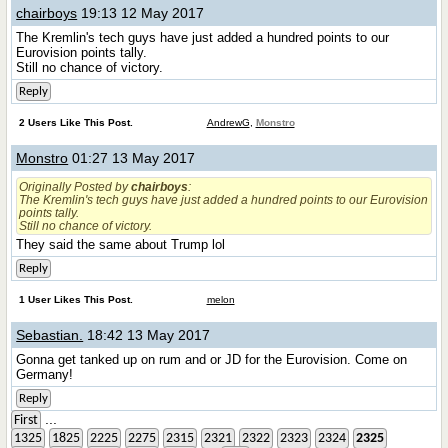
chairboys
19:13 12 May 2017
The Kremlin's tech guys have just added a hundred points to our
Eurovision points tally.
Still no chance of victory.
Reply
2 Users Like This Post.
AndrewG
,
Monstro
Monstro
01:27 13 May 2017
Originally Posted by
chairboys
:
The Kremlin's tech guys have just added a hundred points to our Eurovision
points tally.
Still no chance of victory.
They said the same about Trump lol
Reply
1 User Likes This Post.
melon
Sebastian.
18:42 13 May 2017
Gonna get tanked up on rum and or JD for the Eurovision. Come on
Germany!
Reply
...
First
1325
1825
2225
2275
2315
2321
2322
2323
2324
2325