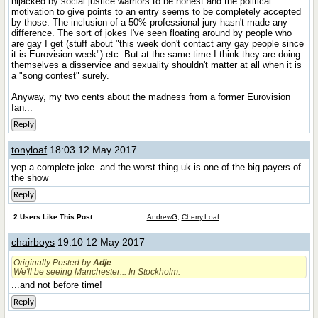
hijacked by social justice warriors to be honest and the political
motivation to give points to an entry seems to be completely accepted
by those. The inclusion of a 50% professional jury hasn't made any
difference. The sort of jokes I've seen floating around by people who
are gay I get (stuff about "this week don't contact any gay people since
it is Eurovision week") etc. But at the same time I think they are doing
themselves a disservice and sexuality shouldn't matter at all when it is
a "song contest" surely.
Anyway, my two cents about the madness from a former Eurovision
fan...
Reply
tonyloaf
18:03 12 May 2017
yep a complete joke. and the worst thing uk is one of the big payers of
the show
Reply
2 Users Like This Post.
AndrewG
,
Cherry.Loaf
chairboys
19:10 12 May 2017
Originally Posted by
Adje
:
We'll be seeing Manchester... In Stockholm.
...and not before time!
Reply