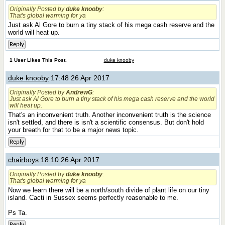
Originally Posted by
duke knooby
:
That's global warming for ya
Just ask Al Gore to burn a tiny stack of his mega cash reserve and the
world will heat up.
Reply
1 User Likes This Post.
duke knooby
duke knooby
17:48 26 Apr 2017
Originally Posted by
AndrewG
:
Just ask Al Gore to burn a tiny stack of his mega cash reserve and the world
will heat up.
That's an inconvenient truth. Another inconvenient truth is the science
isn't settled, and there is isn't a scientific consensus. But don't hold
your breath for that to be a major news topic.
Reply
chairboys
18:10 26 Apr 2017
Originally Posted by
duke knooby
:
That's global warming for ya
Now we learn there will be a north/south divide of plant life on our tiny
island. Cacti in Sussex seems perfectly reasonable to me.
Ps Ta.
Reply