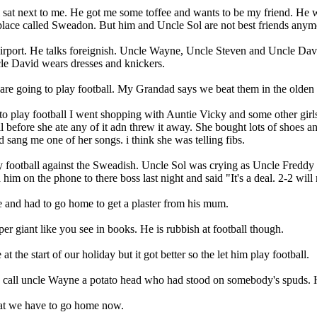
 sat next to me. He got me some toffee and wants to be my friend. He
ace called Sweadon. But him and Uncle Sol are not best friends anym
irport. He talks foreignish. Uncle Wayne, Uncle Steven and Uncle Davi
cle David wears dresses and knickers.
re going to play football. My Grandad says we beat them in the olden
o play football I went shopping with Auntie Vicky and some other girls.
ll before she ate any of it adn threw it away. She bought lots of shoes
 sang me one of her songs. i think she was telling fibs.
 football against the Sweadish. Uncle Sol was crying as Uncle Freddy 
im on the phone to there boss last night and said "It's a deal. 2-2 will
 and had to go home to get a plaster from his mum.
oper giant like you see in books. He is rubbish at football though.
 the start of our holiday but it got better so the let him play football.
o call uncle Wayne a potato head who had stood on somebody's spuds. He
hat we have to go home now.