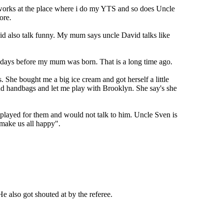
 works at the place where i do my YTS and so does Uncle
ore.
d also talk funny. My mum says uncle David talks like
 days before my mum was born. That is a long time ago.
 She bought me a big ice cream and got herself a little
 and handbags and let me play with Brooklyn. She say's she
played for them and would not talk to him. Uncle Sven is
 make us all happy".
 also got shouted at by the referee.