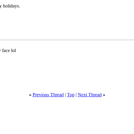
y holidays.
y face lol
«
Previous Thread
|
Top
|
Next Thread
»