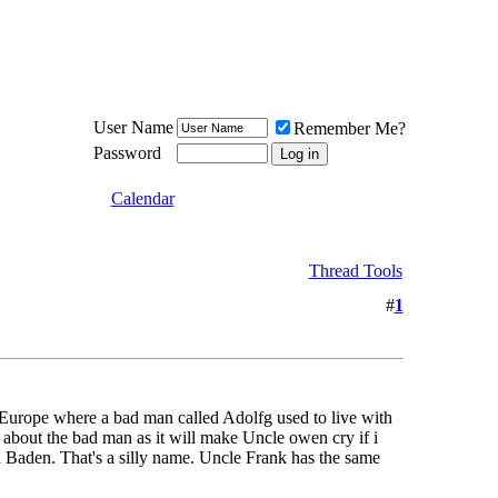
Meat Loaf UK Fanclub
PO BOX 148
Cheadle Hulme
Cheshire SK8 6WN
User Name
Remember Me?
Password
Calendar
Thread Tools
#
1
 Europe where a bad man called Adolfg used to live with
 about the bad man as it will make Uncle owen cry if i
n Baden. That's a silly name. Uncle Frank has the same