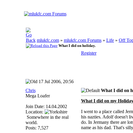
mlukfc.com
»
mlukfc.com Forums
»
Life
»
Off Top
What I did on holiday.
Register
17 Jul 2006, 20:56
Chris
What I did on h
Mega Loafer
What I did on my Holiday
Join Date: 14.04.2002
I went to a place called Je
Location:
his nazties. Adolf doesn't 
Somewhere in the real
do. In Jermany there are lo
world.
name as his dad. That's sill
Posts: 7,527