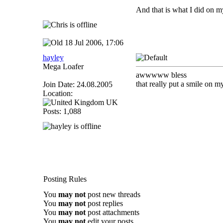
And that is what I did on m
18 Jul 2006, 17:06
hayley
Mega Loafer
awwwww bless
that really put a smile on m
Join Date: 24.08.2005
Location:
UK
Posts: 1,088
Posting Rules
You
may not
post new threads
You
may not
post replies
You
may not
post attachments
You
may not
edit your posts