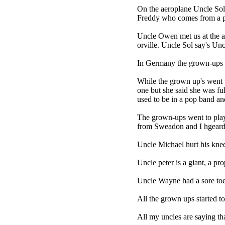
On the aeroplane Uncle Sol
Freddy who comes from a pl
Uncle Owen met us at the a
orville. Uncle Sol say's Un
In Germany the grown-ups a
While the grown up's went t
one but she said she was fu
used to be in a pop band and
The grown-ups went to play
from Sweadon and I hgeard h
Uncle Michael hurt his knee
Uncle peter is a giant, a pr
Uncle Wayne had a sore toe at
All the grown ups started t
All my uncles are saying t