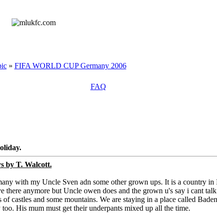
ic
»
FIFA WORLD CUP Germany 2006
FAQ
oliday.
s by T. Walcott.
rmany with my Uncle Sven adn some other grown ups. It is a country in
live there anymore but Uncle owen does and the grown u's say i cant talk
ts of castles and some mountains. We are staying in a place called Bade
y too. His mum must get their underpants mixed up all the time.