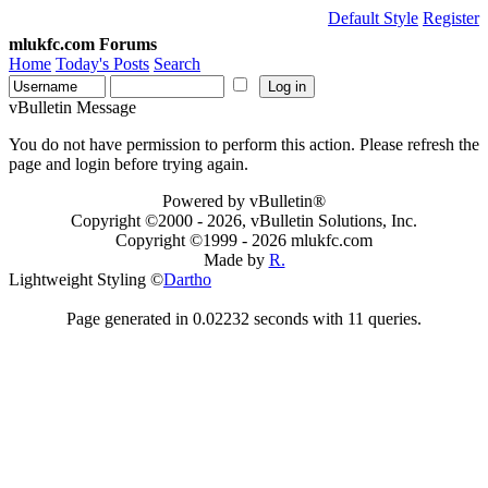
Default Style
Register
mlukfc.com Forums
Home
Today's Posts
Search
vBulletin Message
You do not have permission to perform this action. Please refresh the
page and login before trying again.
Powered by vBulletin®
Copyright ©2000 - 2026, vBulletin Solutions, Inc.
Copyright ©1999 -
2026 mlukfc.com
Made by
R.
Lightweight Styling ©
Dartho
Page generated in 0.02232 seconds with 11 queries.