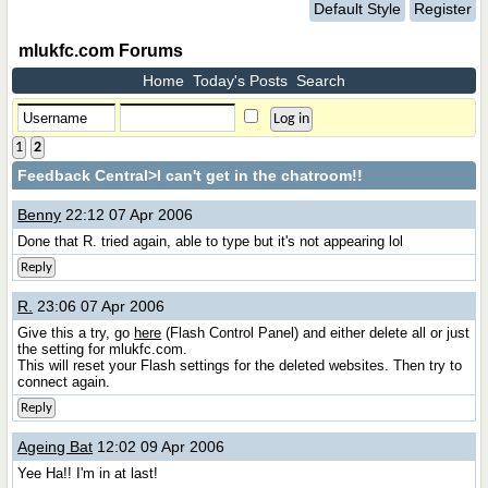
Default Style
Register
mlukfc.com Forums
Home
Today's Posts
Search
1
2
Feedback Central
>I can't get in the chatroom!!
Benny
22:12 07 Apr 2006
Done that R. tried again, able to type but it's not appearing lol
Reply
R.
23:06 07 Apr 2006
Give this a try, go
here
(Flash Control Panel) and either delete all or just
the setting for mlukfc.com.
This will reset your Flash settings for the deleted websites. Then try to
connect again.
Reply
Ageing Bat
12:02 09 Apr 2006
Yee Ha!! I'm in at last!