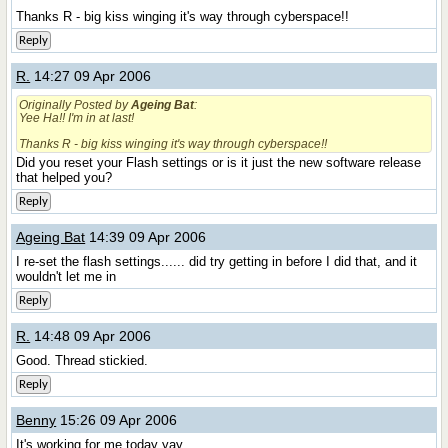
Thanks R - big kiss winging it's way through cyberspace!!
Reply
R.
14:27 09 Apr 2006
Originally Posted by
Ageing Bat
:
Yee Ha!! I'm in at last!
Thanks R - big kiss winging it's way through cyberspace!!
Did you reset your Flash settings or is it just the new software release
that helped you?
Reply
Ageing Bat
14:39 09 Apr 2006
I re-set the flash settings...... did try getting in before I did that, and it
wouldn't let me in
Reply
R.
14:48 09 Apr 2006
Good. Thread stickied.
Reply
Benny
15:26 09 Apr 2006
It's working for me today yay