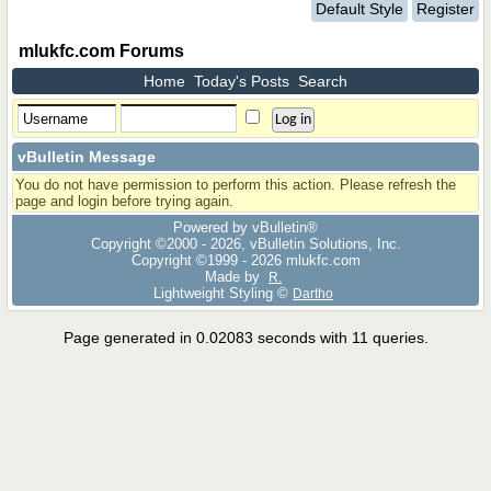
Default Style
Register
mlukfc.com Forums
Home
Today's Posts
Search
vBulletin Message
You do not have permission to perform this action. Please refresh the
page and login before trying again.
Powered by vBulletin®
Copyright ©2000 - 2026, vBulletin Solutions, Inc.
Copyright ©1999 -
2026 mlukfc.com
Made by
R.
Lightweight Styling ©
Dartho
Page generated in 0.02083 seconds with 11 queries.