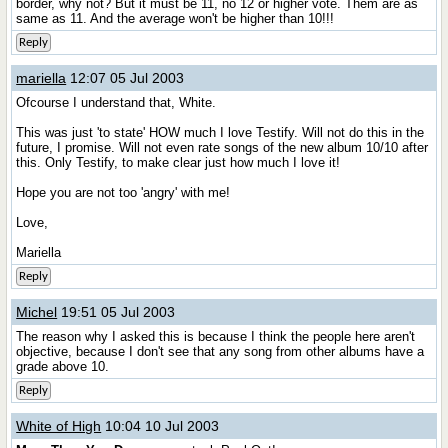
border, why not? But it must be 11, no 12 or higher vote. Them are as
same as 11. And the average won't be higher than 10!!!
Reply
mariella
12:07 05 Jul 2003
Ofcourse I understand that, White.
This was just 'to state' HOW much I love Testify. Will not do this in the
future, I promise. Will not even rate songs of the new album 10/10 after
this. Only Testify, to make clear just how much I love it!
Hope you are not too 'angry' with me!
Love,
Mariella
Reply
Michel
19:51 05 Jul 2003
The reason why I asked this is because I think the people here aren't
objective, because I don't see that any song from other albums have a
grade above 10.
Reply
White of High
10:04 10 Jul 2003