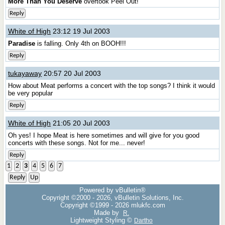
More Than You Deserve
overtook Peel Out!
Reply
White of High
23:12 19 Jul 2003
Paradise
is falling. Only 4th on BOOH!!!
Reply
tukayaway
20:57 20 Jul 2003
How about Meat performs a concert with the top songs? I think it would
be very popular
Reply
White of High
21:05 20 Jul 2003
Oh yes! I hope Meat is here sometimes and will give for you good
concerts with these songs. Not for me... never!
Reply
1
2
3
4
5
6
7
Reply
Up
Powered by vBulletin®
Copyright ©2000 - 2026, vBulletin Solutions, Inc.
Copyright ©1999 -
2026 mlukfc.com
Made by
R.
Lightweight Styling ©
Dartho