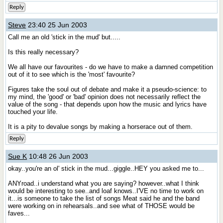
Reply
Steve
23:40 25 Jun 2003
Call me an old 'stick in the mud' but.....
Is this really necessary?
We all have our favourites - do we have to make a damned competition
out of it to see which is the 'most' favourite?
Figures take the soul out of debate and make it a pseudo-science: to
my mind, the 'good' or 'bad' opinion does not necessarily reflect the
value of the song - that depends upon how the music and lyrics have
touched your life.
It is a pity to devalue songs by making a horserace out of them.
Reply
Sue K
10:48 26 Jun 2003
okay..you're an ol' stick in the mud...giggle..HEY you asked me to...
ANYroad..i understand what you are saying? however..what I think
would be interesting to see..and loaf knows..I'VE no time to work on
it...is someone to take the list of songs Meat said he and the band
were working on in rehearsals..and see what of THOSE would be
faves...