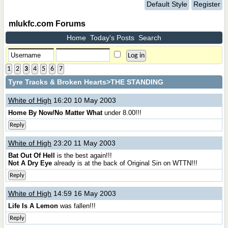
Default Style
Register
mlukfc.com Forums
Home
Today's Posts
Search
1
2
3
4
5
6
7
Tyre Tracks & Broken Hearts
>THE STANDING
White of High
16:20 10 May 2003
Home By Now/No Matter What
under 8.00!!!
Reply
White of High
23:20 11 May 2003
Bat Out Of Hell
is the best again!!!
Not A Dry Eye
already is at the back of Original Sin on WTTN!!!
Reply
White of High
14:59 16 May 2003
Life Is A Lemon
was fallen!!!
Reply