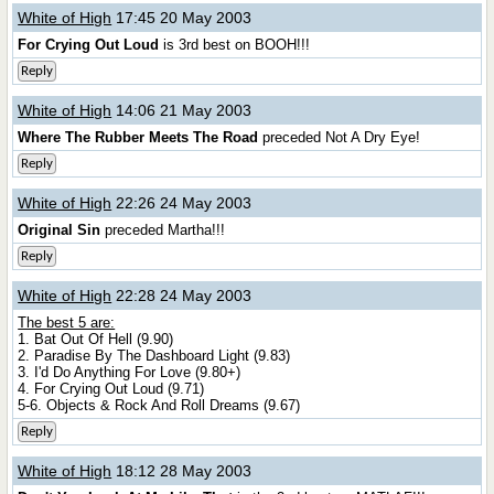
White of High
17:45 20 May 2003
For Crying Out Loud
is 3rd best on BOOH!!!
Reply
White of High
14:06 21 May 2003
Where The Rubber Meets The Road
preceded Not A Dry Eye!
Reply
White of High
22:26 24 May 2003
Original Sin
preceded Martha!!!
Reply
White of High
22:28 24 May 2003
The best 5 are:
1. Bat Out Of Hell (9.90)
2. Paradise By The Dashboard Light (9.83)
3. I'd Do Anything For Love (9.80+)
4. For Crying Out Loud (9.71)
5-6. Objects & Rock And Roll Dreams (9.67)
Reply
White of High
18:12 28 May 2003