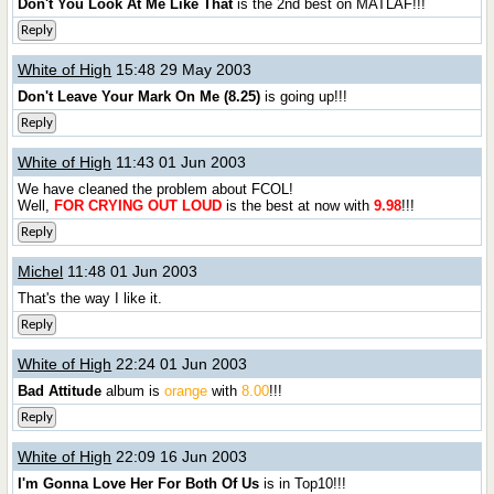
Don't You Look At Me Like That
is the 2nd best on MATLAF!!!
Reply
White of High
15:48 29 May 2003
Don't Leave Your Mark On Me (8.25)
is going up!!!
Reply
White of High
11:43 01 Jun 2003
We have cleaned the problem about FCOL!
Well,
FOR CRYING OUT LOUD
is the best at now with
9.98
!!!
Reply
Michel
11:48 01 Jun 2003
That's the way I like it.
Reply
White of High
22:24 01 Jun 2003
Bad Attitude
album is
orange
with
8.00
!!!
Reply
White of High
22:09 16 Jun 2003
I'm Gonna Love Her For Both Of Us
is in Top10!!!