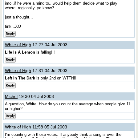
imo..if he were a mind to...would help them decide what to play
where..regionally..ya know?
just a thought...
tink...XO
Reply
White of High
17:27 04 Jul 2003
Life Is A Lemon
is falling!!!
Reply
White of High
17:31 04 Jul 2003
Left In The Dark
is only 2nd on WTTN!!!
Reply
Michel
19:30 04 Jul 2003
A question, White. How do you count the avarage when people give 11
or higher?
Reply
White of High
11:58 05 Jul 2003
I'm counting with those votes. If anybody think a song is over the