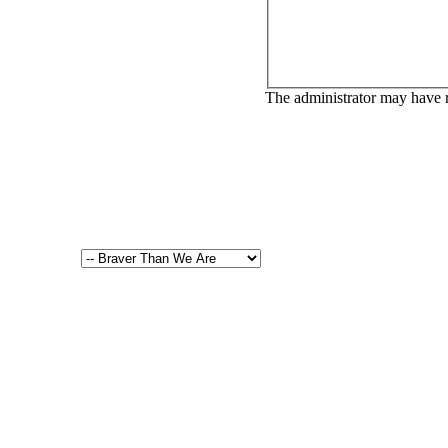
The administrator may have 