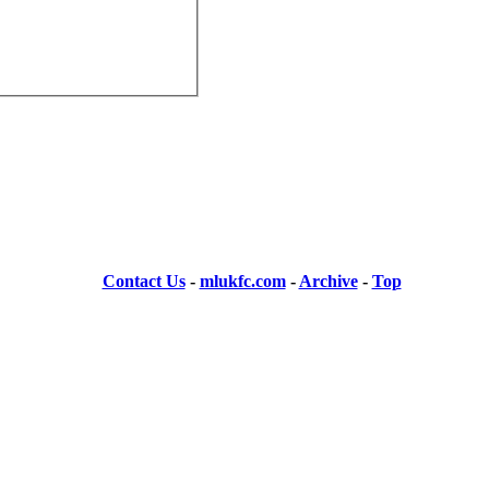
Contact Us
-
mlukfc.com
-
Archive
-
Top