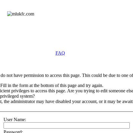
FAQ
do not have permission to access this page. This could be due to one of
Fill in the form at the bottom of this page and try again.
ient privileges to access this page. Are you trying to edit someone else
 privileged system?
st, the administrator may have disabled your account, or it may be await
User Name:
Password: