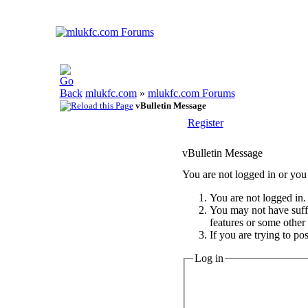
mlukfc.com
»
mlukfc.com Forums
vBulletin Message
Register
vBulletin Message
You are not logged in or you 
You are not logged in. 
You may not have suffic
features or some other
If you are trying to po
Log in