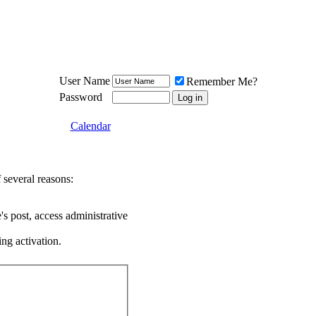
Meat Loaf UK Fanclub
PO BOX 148
Cheadle Hulme
Cheshire SK8 6WN
User Name
Remember Me?
Password
Calendar
 several reasons:
's post, access administrative
ing activation.