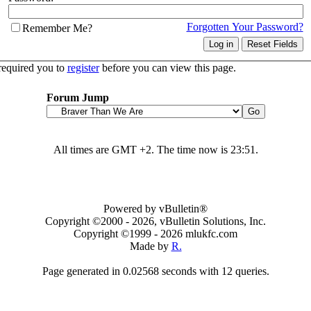
Forgotten Your Password?
Remember Me?
required you to
register
before you can view this page.
Forum Jump
All times are GMT +2. The time now is
23:51
.
Powered by vBulletin®
Copyright ©2000 - 2026, vBulletin Solutions, Inc.
Copyright ©1999 -
2026 mlukfc.com
Made by
R.
Page generated in 0.02568 seconds with 12 queries.