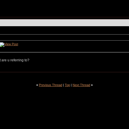
are u referring to?
«
Previous Thread
|
Top
|
Next Thread
»