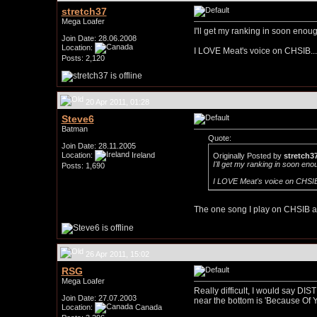
stretch37
Mega Loafer
I'll get my ranking in soon enoug
Join Date: 28.06.2008
Location:
I LOVE Meat's voice on CHSIB...a
Posts: 2,120
20 Apr 2011, 01:28
Steve6
Batman
Quote:
Join Date: 28.11.2005
Location:
Ireland
Originally Posted by
stretch3
I'll get my ranking in soon eno
Posts: 1,690
I LOVE Meat's voice on CHSIB..
The one song I play on CHSIB a l
26 Apr 2011, 15:02
RSG
Mega Loafer
Really difficult, I would say DIST
Join Date: 27.07.2003
near the bottom is 'Because Of Y
Location:
Canada