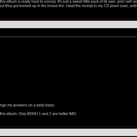
his album is really hard to convey. It's just a sweet little pack of its own, and I will
but they got burned up in the hosue fire. I kept the receipt in my CD jewel case, unt
change my answers on a daily basis.
e this album. Only BOOH 1 and 2 are better IMO.