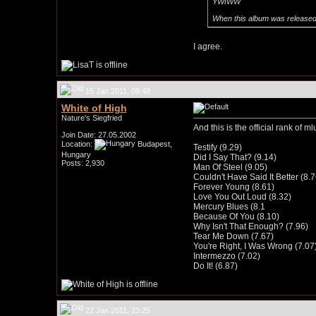
YWIWW
When this album was released, I
I agree.
15 Jan 2011, 09:48
White of High
Nature's Siegfried
And this is the official rank of ml
Join Date: 27.05.2002
Location:
Budapest,
Testify (9.29)
Hungary
Did I Say That? (9.14)
Posts: 2,930
Man Of Steel (9.05)
Couldn't Have Said It Better (8.7
Forever Young (8.61)
Love You Out Loud (8.32)
Mercury Blues (8.1
Because Of You (8.10)
Why Isn't That Enough? (7.96)
Tear Me Down (7.67)
You're Right, I Was Wrong (7.07
Intermezzo (7.02)
Do It! (6.87)
22 Jan 2011, 23:25