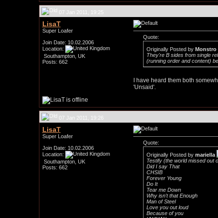
07 Jan 2011, 19:25
LisaT
Super Loafer
Quote:
Join Date: 10.02.2006
Location:
Originally Posted by
Monstro
They're B sides from single r
Southampton, UK
(running order and content) bef
Posts: 662
I have heard them both somewher
'Unsaid'.
07 Jan 2011, 19:26
LisaT
Super Loafer
Quote:
Join Date: 10.02.2006
Location:
Originally Posted by
mariella
Testify (the world missed out on 
Southampton, UK
Did I say That
Posts: 662
CHSIB
Forever Young
Do It
Tear me Down
Why isn't that Enough
Man of Steel
Love you out loud
Because of you