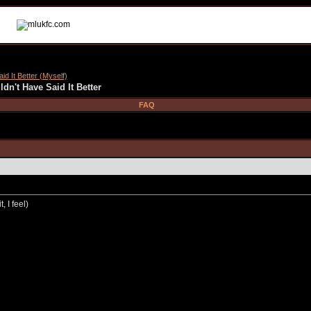
id It Better (Myself)
dn't Have Said It Better
FAQ
, I feel)