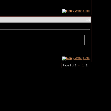
#
39
Page 2 of 2
<
1
2