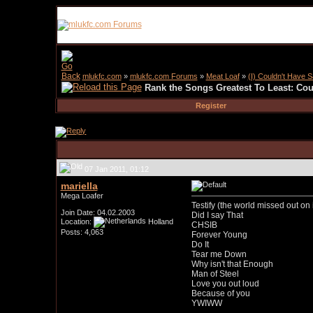
mlukfc.com
»
mlukfc.com Forums
»
Meat Loaf
»
(I) Couldn't Have Sa
Rank the Songs Greatest To Least: Coul
Register
07 Jan 2011, 01:12
mariella
Mega Loafer
Testify (the world missed out on it
Join Date: 04.02.2003
Did I say That
Location:
Holland
CHSIB
Posts: 4,063
Forever Young
Do It
Tear me Down
Why isn't that Enough
Man of Steel
Love you out loud
Because of you
YWIWW