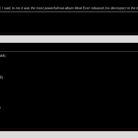
 said, to me it was the most powerful/real album Meat Ever released (no disrespect to the bats)
ukfc:
6)
)