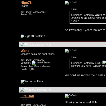
Nige78
Loafer
Quote:
Join Date: 22.09.2013
Posts: 50
Originally Posted by
White of
And this is the official rank of 
<snip>
Ah I was only 5 years too late to 
06 Aug 2016, 19:59
Wario
Monstro helps me spell things...
Quote:
Join Date: 05.01.2007
Location:
Originally Posted by
LisaT
How do you have 'Unsaid' and
Masculine, Pennsylvania
Posts: 9,105
We don't we ranked the b sides s
11 Mar 2017, 03:09
Fire Ball
Himself
I think you do as well !!! M
Join Date: 05.02.2003