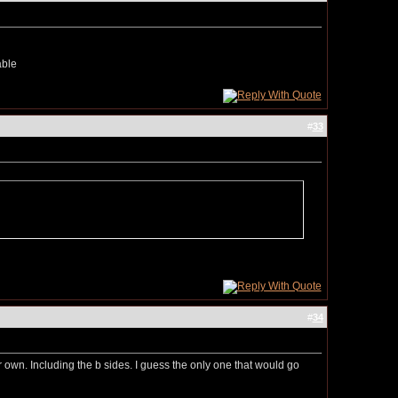
nable
#
33
#
34
eir own. Including the b sides. I guess the only one that would go