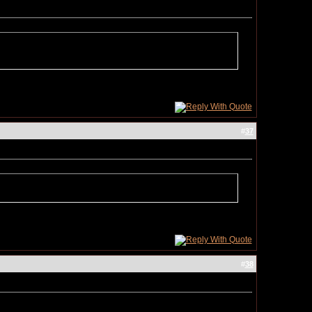
#
37
#
38