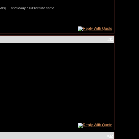
 ... and today I still feel the same...
#
31
#
32