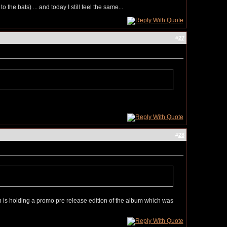
he bats) ... and today I still feel the same...
#
27
#
28
n is holding a promo pre release edition of the album which was