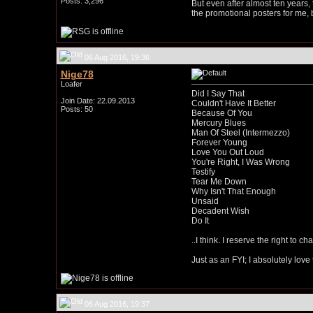
Posts: 3,296
But even after almost ten years, t
the promotional posters for me, 
06 Aug 2016, 19:36
Nige78
Loafer
Did I Say That
Join Date: 22.09.2013
Couldn't Have It Better
Posts: 50
Because Of You
Mercury Blues
Man Of Steel (Intermezzo)
Forever Young
Love You Out Loud
You're Right, I Was Wrong
Testify
Tear Me Down
Why Isn't That Enough
Unsaid
Decadent Wish
Do It
..I think. I reserve the right to 
Just as an FYI; I absolutely lov
06 Aug 2016, 19:37