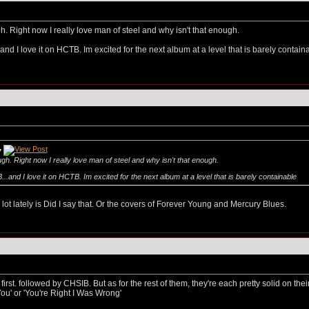
h. Right now I really love man of steel and why isn't that enough.
nd I love it on HCTB. Im excited for the next album at a level that is barely contai
7
ugh. Right now I really love man of steel and why isn't that enough.
.and I love it on HCTB. Im excited for the next album at a level that is barely containable
ot lately is Did I say that. Or the covers of Forever Young and Mercury Blues.
 first. followed by CHSIB. But as for the rest of them, they're each pretty solid on th
ou' or 'You're Right I Was Wrong'