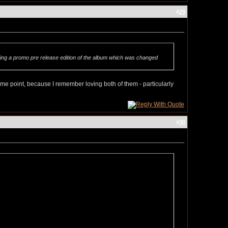
#
29
ding a promo pre release edition of the album which was changed
 point, because I remember loving both of them - particularly
#
30