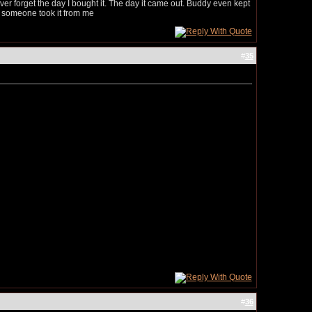
 never forget the day I bought it. The day it came out. Buddy even kept
il someone took it from me
#
35
#
36