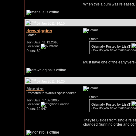
When this album was released, I s
07 Jan 2011, 14:10
drewhiggins
Loafer
Quote:
Join Date: 11.12.2010
Location:
Originally Posted by
LisaT
How do you have 'Unsaid' and
Posts: 69
Must have one of the early versi
07 Jan 2011, 16:20
Monstro
Promoted to Wario's spellchecker
Quote:
Join Date: 17.09.2005
Location:
London
Originally Posted by
LisaT
How do you have 'Unsaid' and
Posts: 12,947
They're B sides from single rel
changed (running order and conte