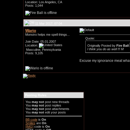
Location: Los Angeles, CA
Posts: 1,044
11 Mar 2017, 07:04
Wario
Monstro helps me spell things...
Quote:
Join Date: 05.01.2007
Location:
Originally Posted by
Fire Ball
I think you do as well !!! M
Masculine, Pennsylvania
Posts: 9,105
Excuse my ignorance meat what 
Posting Rules
You
may not
post new threads
You
may not
post replies
You
may not
post attachments
You
may not
edit your posts
BB code
is
On
Smilies
are
On
[IMG]
code is
On