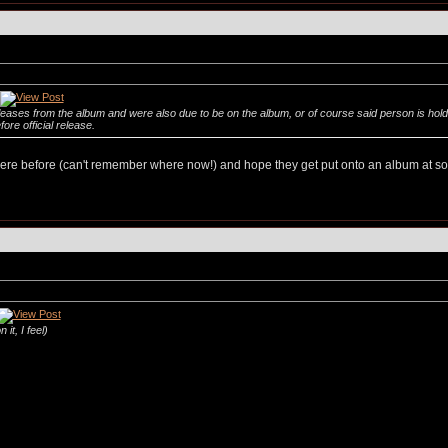
eleases from the album and were also due to be on the album, or of course said person is hol
ore official release.
e before (can't remember where now!) and hope they get put onto an album at some
it, I feel)