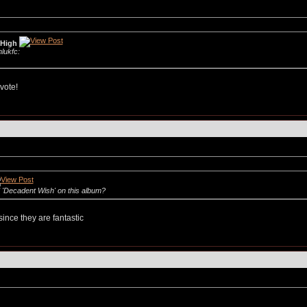
 High
mlukfc:
vote!
 'Decadent Wish' on this album?
ince they are fantastic