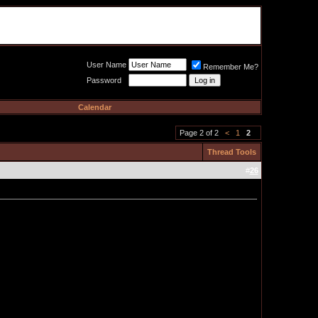
Meat Loaf UK Fanclub
PO BOX 148
Cheadle Hulme
Cheshire SK8 6WN
User Name
Remember Me?
Password
Calendar
Page 2 of 2
<
1
2
Thread Tools
#
26