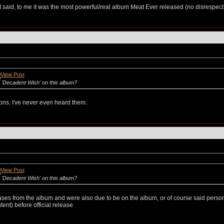
aid, to me it was the most powerful/real album Meat Ever released (no disrespect to t
 'Decadent Wish' on this album?
ons. I've never even heard them.
 'Decadent Wish' on this album?
eases from the album and were also due to be on the album, or of course said perso
nt) before official release.