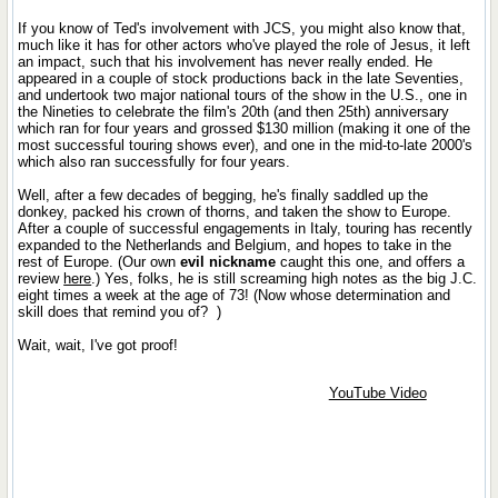
If you know of Ted's involvement with JCS, you might also know that,
much like it has for other actors who've played the role of Jesus, it left
an impact, such that his involvement has never really ended. He
appeared in a couple of stock productions back in the late Seventies,
and undertook two major national tours of the show in the U.S., one in
the Nineties to celebrate the film's 20th (and then 25th) anniversary
which ran for four years and grossed $130 million (making it one of the
most successful touring shows ever), and one in the mid-to-late 2000's
which also ran successfully for four years.
Well, after a few decades of begging, he's finally saddled up the
donkey, packed his crown of thorns, and taken the show to Europe.
After a couple of successful engagements in Italy, touring has recently
expanded to the Netherlands and Belgium, and hopes to take in the
rest of Europe. (Our own
evil nickname
caught this one, and offers a
review
here
.) Yes, folks, he is still screaming high notes as the big J.C.
eight times a week at the age of 73! (Now whose determination and
skill does that remind you of?
)
Wait, wait, I've got proof!
YouTube Video