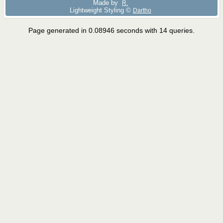
Made by
R.
Lightweight Styling ©
Dartho
Page generated in 0.08946 seconds with 14 queries.