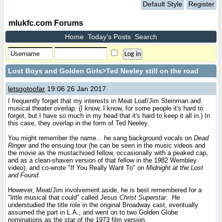
Default Style
Register
mlukfc.com Forums
Home
Today's Posts
Search
Lost Boys and Golden Girls
>Ted Neeley still on the road
letsgotoofar
19:06 26 Jan 2017
I frequently forget that my interests in Meat Loaf/Jim Steinman and
musical theater overlap. (I know, I know, for some people it's hard to
forget, but I have so much in my head that it's hard to keep it all in.) In
this case, they overlap in the form of Ted Neeley.
You might remember the name... he sang background vocals on
Dead
Ringer
and the ensuing tour (he can be seen in the music videos and
the movie as the mustachioed fellow, occasionally with a peaked cap,
and as a clean-shaven version of that fellow in the 1982 Wembley
video), and co-wrote "If You Really Want To" on
Midnight at the Lost
and Found
.
However, Meat/Jim involvement aside, he is best remembered for a
"little musical that could" called
Jesus Christ Superstar
.
He
understudied the title role in the original Broadway cast, eventually
assumed the part in L.A., and went on to two Golden Globe
nominations as the star of the 1973 film version.