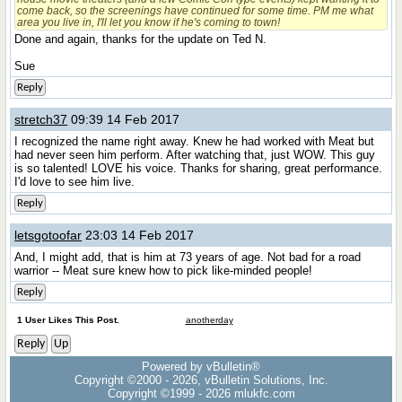
come back, so the screenings have continued for some time. PM me what
area you live in, I'll let you know if he's coming to town!
Done and again, thanks for the update on Ted N.
Sue
Reply
stretch37
09:39 14 Feb 2017
I recognized the name right away. Knew he had worked with Meat but
had never seen him perform. After watching that, just WOW. This guy
is so talented! LOVE his voice. Thanks for sharing, great performance.
I'd love to see him live.
Reply
letsgotoofar
23:03 14 Feb 2017
And, I might add, that is him at 73 years of age. Not bad for a road
warrior -- Meat sure knew how to pick like-minded people!
Reply
1 User Likes This Post.
anotherday
Reply
Up
Powered by vBulletin®
Copyright ©2000 - 2026, vBulletin Solutions, Inc.
Copyright ©1999 -
2026 mlukfc.com