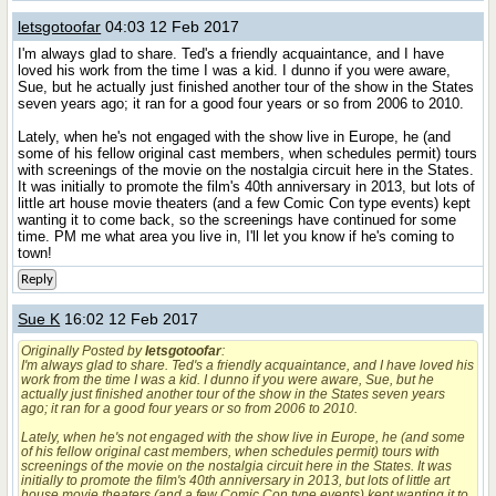
letsgotoofar
04:03 12 Feb 2017
I'm always glad to share. Ted's a friendly acquaintance, and I have
loved his work from the time I was a kid. I dunno if you were aware,
Sue, but he actually just finished another tour of the show in the States
seven years ago; it ran for a good four years or so from 2006 to 2010.
Lately, when he's not engaged with the show live in Europe, he (and
some of his fellow original cast members, when schedules permit) tours
with screenings of the movie on the nostalgia circuit here in the States.
It was initially to promote the film's 40th anniversary in 2013, but lots of
little art house movie theaters (and a few Comic Con type events) kept
wanting it to come back, so the screenings have continued for some
time. PM me what area you live in, I'll let you know if he's coming to
town!
Reply
Sue K
16:02 12 Feb 2017
Originally Posted by
letsgotoofar
:
I'm always glad to share. Ted's a friendly acquaintance, and I have loved his
work from the time I was a kid. I dunno if you were aware, Sue, but he
actually just finished another tour of the show in the States seven years
ago; it ran for a good four years or so from 2006 to 2010.
Lately, when he's not engaged with the show live in Europe, he (and some
of his fellow original cast members, when schedules permit) tours with
screenings of the movie on the nostalgia circuit here in the States. It was
initially to promote the film's 40th anniversary in 2013, but lots of little art
house movie theaters (and a few Comic Con type events) kept wanting it to