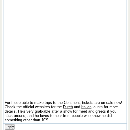
For those able to make trips to the Continent, tickets are on sale now!
Check the official websites for the
Dutch
and
Italian
jaunts for more
details. He's very grab-able after a show for meet and greets if you
stick around, and he loves to hear from people who know he did
something other than JCS!
Reply