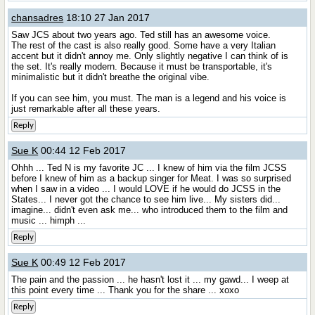
chansadres
18:10 27 Jan 2017
Saw JCS about two years ago. Ted still has an awesome voice.
The rest of the cast is also really good. Some have a very Italian
accent but it didn't annoy me. Only slightly negative I can think of is
the set. It's really modern. Because it must be transportable, it's
minimalistic but it didn't breathe the original vibe.
If you can see him, you must. The man is a legend and his voice is
just remarkable after all these years.
Reply
Sue K
00:44 12 Feb 2017
Ohhh ... Ted N is my favorite JC ... I knew of him via the film JCSS
before I knew of him as a backup singer for Meat. I was so surprised
when I saw in a video ... I would LOVE if he would do JCSS in the
States... I never got the chance to see him live... My sisters did...
imagine... didn't even ask me... who introduced them to the film and
music ... himph ...
Reply
Sue K
00:49 12 Feb 2017
The pain and the passion ... he hasn't lost it ... my gawd... I weep at
this point every time ... Thank you for the share ... xoxo
Reply