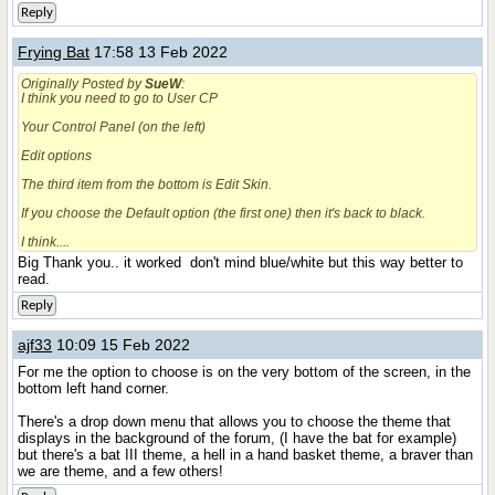
Reply
Frying Bat
17:58 13 Feb 2022
Originally Posted by
SueW
:
I think you need to go to User CP
Your Control Panel (on the left)
Edit options
The third item from the bottom is Edit Skin.
If you choose the Default option (the first one) then it's back to black.
I think....
Big Thank you.. it worked
don't mind blue/white but this way better to
read.
Reply
ajf33
10:09 15 Feb 2022
For me the option to choose is on the very bottom of the screen, in the
bottom left hand corner.
There's a drop down menu that allows you to choose the theme that
displays in the background of the forum, (I have the bat for example)
but there's a bat III theme, a hell in a hand basket theme, a braver than
we are theme, and a few others!