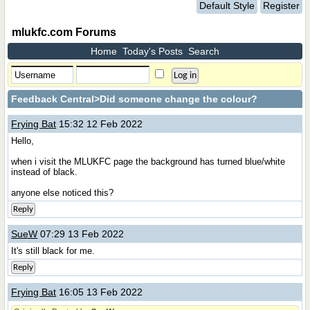
Default Style
Register
mlukfc.com Forums
Home
Today's Posts
Search
Feedback Central
>Did someone change the colour?
Frying Bat
15:32 12 Feb 2022
Hello,
when i visit the MLUKFC page the background has turned blue/white
instead of black.
anyone else noticed this?
Reply
SueW
07:29 13 Feb 2022
It's still black for me.
Reply
Frying Bat
16:05 13 Feb 2022