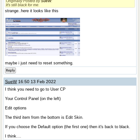
Originally Posted by
SueW
:
It's still black for me.
strange..here it looks like this
maybe i just need to reset something.
Reply
SueW
16:50 13 Feb 2022
I think you need to go to User CP
Your Control Panel (on the left)
Edit options
The third item from the bottom is Edit Skin.
If you choose the Default option (the first one) then it's back to black.
I think....