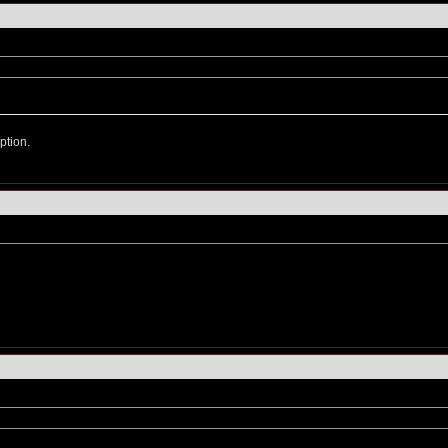
ption.