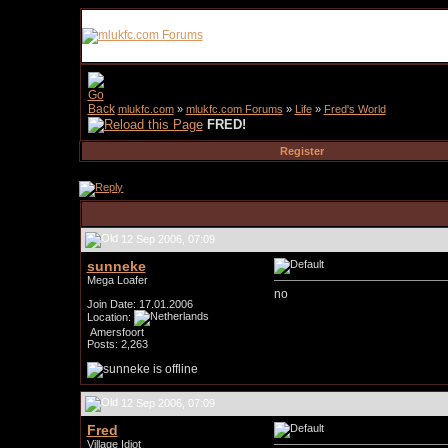
mlukfc.com
»
mlukfc.com Forums
»
Life
»
Fred's World
FRED!
Register
12 Sep 2006, 07:09
sunneke
Mega Loafer
no
Join Date: 17.01.2006
Location:
Amersfoort
Posts: 2,263
12 Sep 2006, 07:09
Fred
Village Idiot