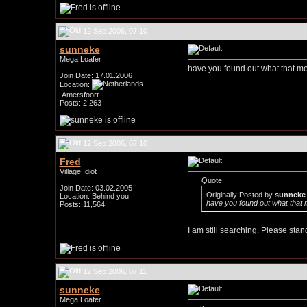
12 Sep 2006, 07:10
sunneke
Mega Loafer
have you found out what that m
Join Date: 17.01.2006
Location:
Amersfoort
Posts: 2,263
12 Sep 2006, 07:10
Fred
Village Idiot
Quote:
Join Date: 03.02.2005
Originally Posted by
sunneke
Location: Behind you
have you found out what that
Posts: 11,564
I am still searching. Please stand 
12 Sep 2006, 07:11
sunneke
Mega Loafer