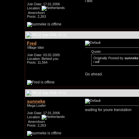
i will
Join Date: 17.01.2006
Location:
Amersfoort
Posts: 2,263
12 Sep 2006, 07:11
Fred
Village Idiot
Quote:
Join Date: 03.02.2005
Originally Posted by
sunneke
Location: Behind you
i will
Posts: 11,564
Go ahead.
12 Sep 2006, 07:11
sunneke
Mega Loafer
waiting for youre translation
Join Date: 17.01.2006
Location:
Amersfoort
Posts: 2,263