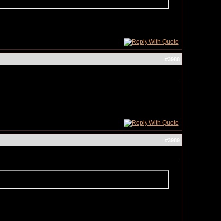
#
3988
#
3989