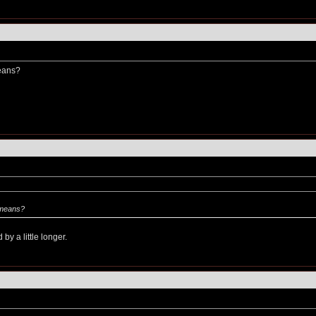
eans?
 means?
by a little longer.