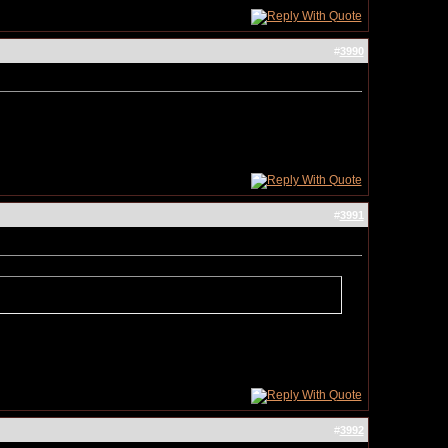
#
3990
#
3991
#
3992