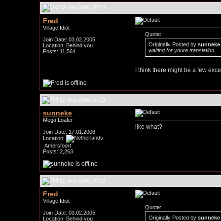
12 Sep 2006, 07:11
Fred
Village Idiot
Quote:
Join Date: 03.02.2005
Originally Posted by
sunneke
Location: Behind you
waiting for youre translation
Posts: 11,564
I think there might be a few exce
12 Sep 2006, 07:11
sunneke
Mega Loafer
like what?
Join Date: 17.01.2006
Location:
Amersfoort
Posts: 2,263
12 Sep 2006, 07:11
Fred
Village Idiot
Quote:
Join Date: 03.02.2005
Originally Posted by
sunneke
Location: Behind you