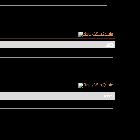
#
3978
#
3979