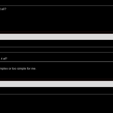
 all?
it all?
mplex or too simple for me.