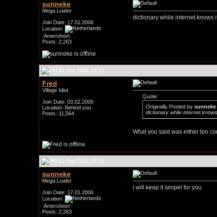
sunneke
Mega Loafer
dictionary while internet knows it
Join Date: 17.01.2006
Location:
Amersfoort
Posts: 2,263
12 Sep 2006, 07:13
Fred
Village Idiot
Quote:
Join Date: 03.02.2005
Originally Posted by
sunneke
Location: Behind you
dictionary while internet knows 
Posts: 11,564
What you said was either too co
12 Sep 2006, 07:13
sunneke
Mega Loafer
i will keep it simpel for you
Join Date: 17.01.2006
Location:
Amersfoort
Posts: 2,263