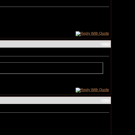
#
3993
#
3994