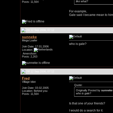
like what?
Posts: 11,564
For example,
Gale said I became mean to him 
12 Sep 2006, 07:12
sunneke
Mega Loafer
who is gale?
Join Date: 17.01.2006
Location:
Amersfoort
Posts: 2,263
12 Sep 2006, 07:12
Fred
Village Idiot
Quote:
Join Date: 03.02.2005
Originally Posted by
sunneke
Location: Behind you
who is gale?
Posts: 11,564
Is that one of your friends?
I would do a search for it.