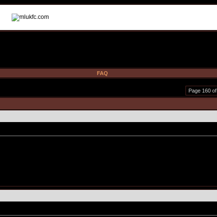
FAQ
Page 160 of