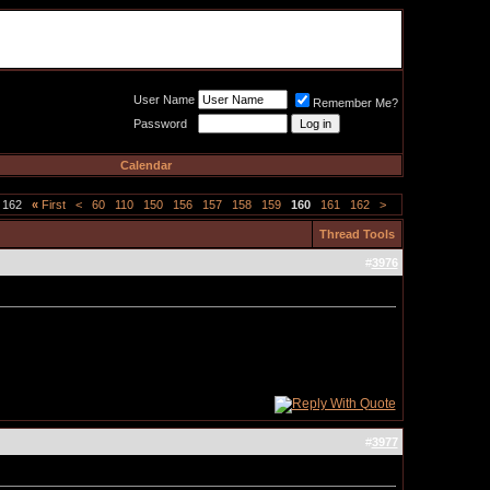
Meat Loaf UK Fanclub
PO BOX 148
Cheadle Hulme
Cheshire SK8 6WN
User Name
Remember Me?
Password
Calendar
 162
«
First
<
60
110
150
156
157
158
159
160
161
162
>
Thread Tools
#
3976
#
3977