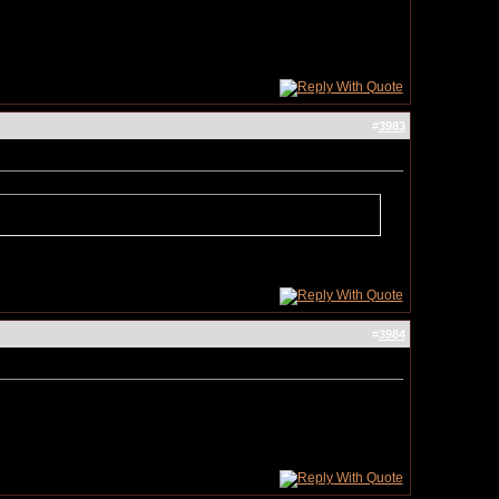
#
3983
#
3984