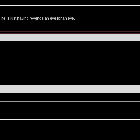
he is just having revenge an eye for an eye.