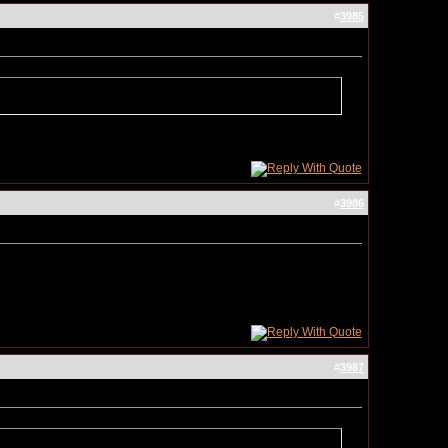
#
3985
#
3986
#
3987