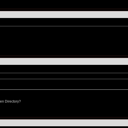
pen Directory?