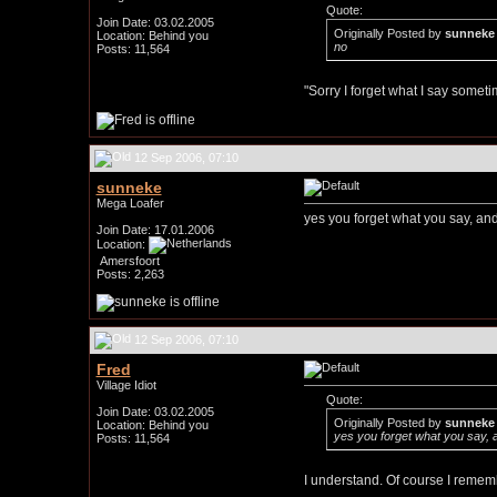
Quote:
Join Date: 03.02.2005
Originally Posted by
sunneke
Location: Behind you
no
Posts: 11,564
"Sorry I forget what I say somet
12 Sep 2006, 07:10
sunneke
Mega Loafer
yes you forget what you say, an
Join Date: 17.01.2006
Location:
Amersfoort
Posts: 2,263
12 Sep 2006, 07:10
Fred
Village Idiot
Quote:
Join Date: 03.02.2005
Originally Posted by
sunneke
Location: Behind you
yes you forget what you say, 
Posts: 11,564
I understand. Of course I rememb