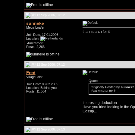
12 Sep 2006, 07:12
sunneke
Mega Loafer
than search for it
Join Date: 17.01.2006
Location:
Amersfoort
Posts: 2,263
12 Sep 2006, 07:12
Fred
Village Idiot
Quote:
Join Date: 03.02.2005
Originally Posted by
sunneke
Location: Behind you
than search for it
Posts: 11,564
Interesting deduction.
Have you tried looking in the O
Gossip...
12 Sep 2006, 07:13