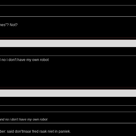
imes"? Not?
d no i don't have my own robot
and no i don't have my own robot
er: said don'tmaar fred raak niet in paniek.