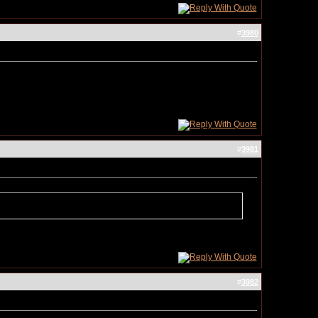
#
3980
#
3981
#
3982