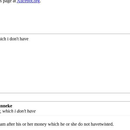
ns page at
Alicebot.org
.
ch i don't have
unneke
 which i don't have
I am after his or her money which he or she do not havetwisted.