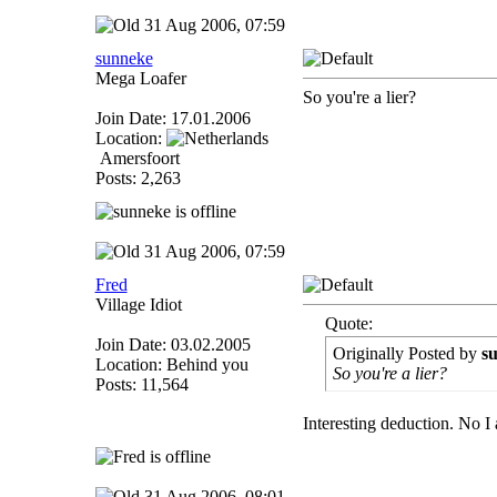
31 Aug 2006, 07:59
sunneke
Mega Loafer
So you're a lier?
Join Date: 17.01.2006
Location:
Amersfoort
Posts: 2,263
31 Aug 2006, 07:59
Fred
Village Idiot
Quote:
Join Date: 03.02.2005
Originally Posted by
s
Location: Behind you
So you're a lier?
Posts: 11,564
Interesting deduction. No I a
31 Aug 2006, 08:01