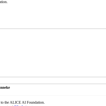
tion.
unneke
to the ALICE AI Foundation.