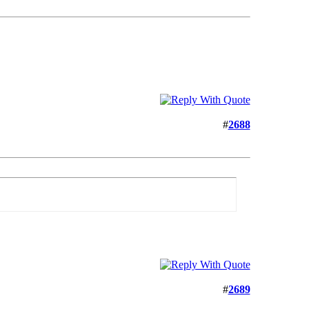
#
2688
#
2689