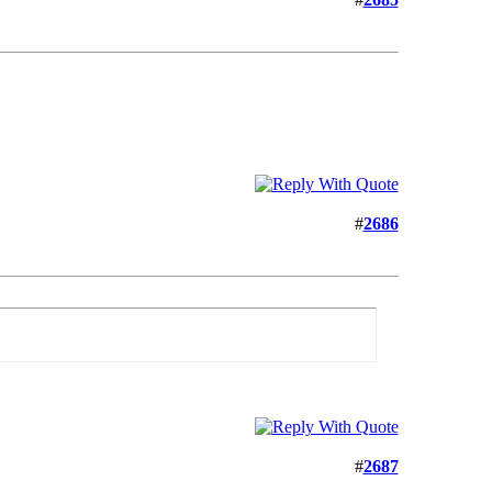
#
2686
#
2687