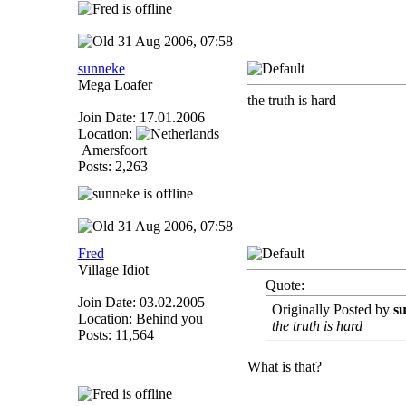
31 Aug 2006, 07:58
sunneke
Mega Loafer
the truth is hard
Join Date: 17.01.2006
Location:
Amersfoort
Posts: 2,263
31 Aug 2006, 07:58
Fred
Village Idiot
Quote:
Join Date: 03.02.2005
Originally Posted by
s
Location: Behind you
the truth is hard
Posts: 11,564
What is that?