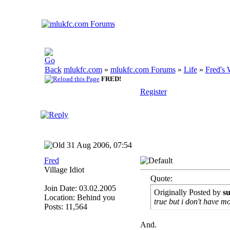
mlukfc.com
»
mlukfc.com Forums
»
Life
»
Fred's 
FRED!
Register
31 Aug 2006, 07:54
Fred
Village Idiot
Quote:
Join Date: 03.02.2005
Originally Posted by
s
Location: Behind you
true but i don't have m
Posts: 11,564
And.