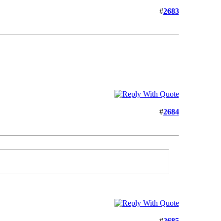
#
2683
#
2684
#
2685