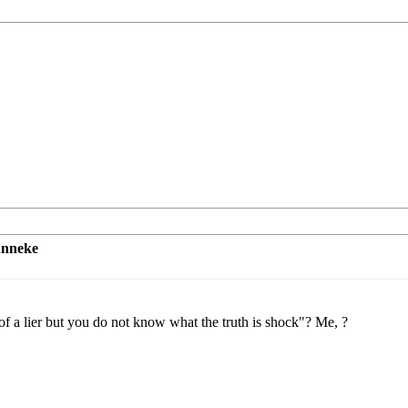
unneke
 a lier but you do not know what the truth is shock"? Me, ?