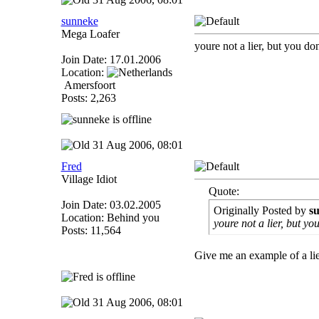
sunneke
Mega Loafer
youre not a lier, but you do
Join Date: 17.01.2006
Location:
Amersfoort
Posts: 2,263
31 Aug 2006, 08:01
Fred
Village Idiot
Quote:
Join Date: 03.02.2005
Originally Posted by
s
Location: Behind you
youre not a lier, but yo
Posts: 11,564
Give me an example of a lie
31 Aug 2006, 08:01