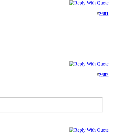
#
2681
#
2682