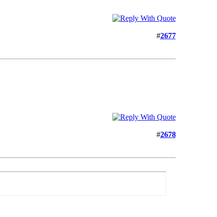
#
2677
#
2678