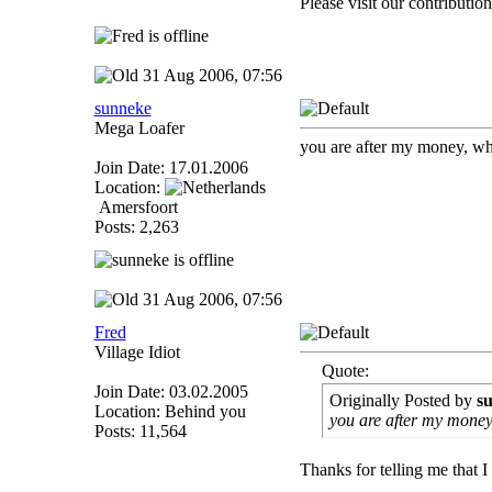
Please visit our contributio
31 Aug 2006, 07:56
sunneke
Mega Loafer
you are after my money, whi
Join Date: 17.01.2006
Location:
Amersfoort
Posts: 2,263
31 Aug 2006, 07:56
Fred
Village Idiot
Quote:
Join Date: 03.02.2005
Originally Posted by
s
Location: Behind you
you are after my money,
Posts: 11,564
Thanks for telling me that 