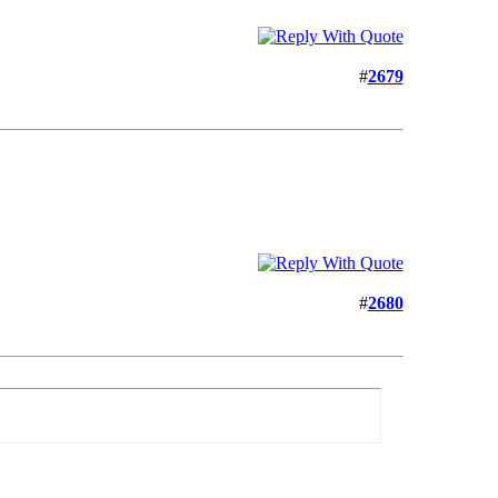
#
2679
#
2680