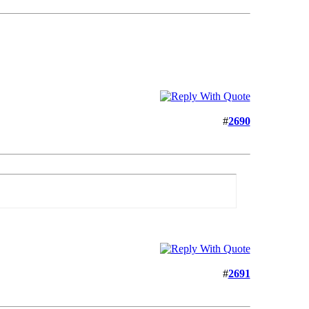
#
2690
#
2691