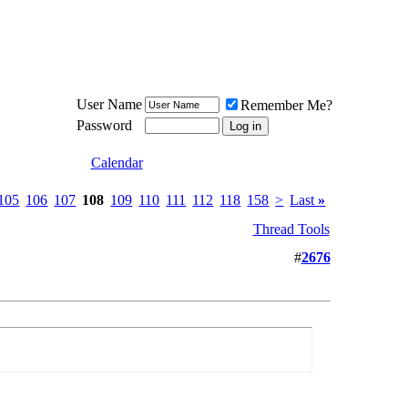
Meat Loaf UK Fanclub
PO BOX 148
Cheadle Hulme
Cheshire SK8 6WN
User Name
Remember Me?
Password
Calendar
105
106
107
108
109
110
111
112
118
158
>
Last
»
Thread Tools
#
2676