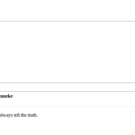
unneke
lways tell the truth.