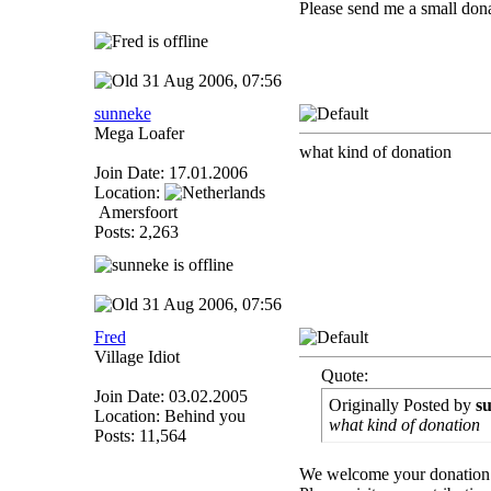
Please send me a small dona
31 Aug 2006, 07:56
sunneke
Mega Loafer
what kind of donation
Join Date: 17.01.2006
Location:
Amersfoort
Posts: 2,263
31 Aug 2006, 07:56
Fred
Village Idiot
Quote:
Join Date: 03.02.2005
Originally Posted by
s
Location: Behind you
what kind of donation
Posts: 11,564
We welcome your donation 