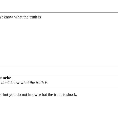
n't know what the truth is
unneke
u don't know what the truth is
r but you do not know what the truth is shock.