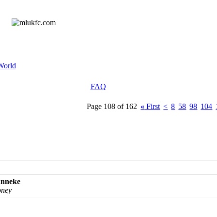
World
FAQ
Page 108 of 162
«
First
<
8
58
98
104
unneke
oney