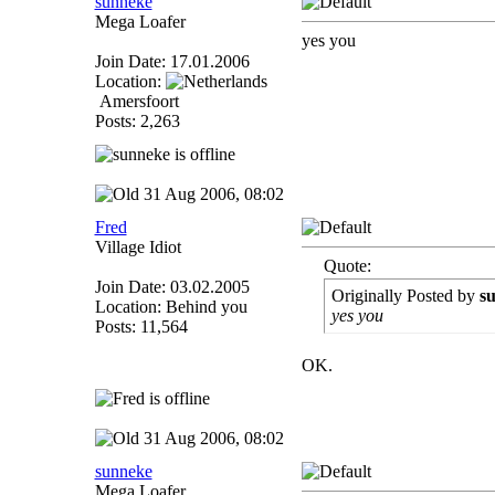
sunneke
Mega Loafer
yes you
Join Date: 17.01.2006
Location:
Amersfoort
Posts: 2,263
31 Aug 2006, 08:02
Fred
Village Idiot
Quote:
Join Date: 03.02.2005
Originally Posted by
s
Location: Behind you
yes you
Posts: 11,564
OK.
31 Aug 2006, 08:02
sunneke
Mega Loafer