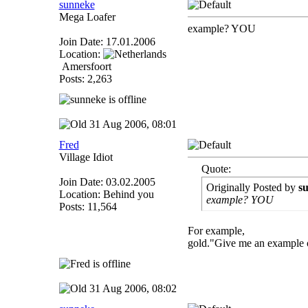
sunneke
Mega Loafer
example? YOU
Join Date: 17.01.2006
Location:
Amersfoort
Posts: 2,263
31 Aug 2006, 08:01
Fred
Village Idiot
Quote:
Join Date: 03.02.2005
Originally Posted by
s
Location: Behind you
example? YOU
Posts: 11,564
For example,
gold."Give me an example of
31 Aug 2006, 08:02