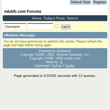
Default Style
Register
mlukfc.com Forums
Home
Today's Posts
Search
vBulletin Message
You do not have permission to perform this action. Please refresh the
page and login before trying again.
Powered by vBulletin®
Copyright ©2000 - 2026, vBulletin Solutions, Inc.
Copyright ©1999 -
2026 mlukfc.com
Made by
R.
Lightweight Styling ©
Dartho
Page generated in 0.03391 seconds with 12 queries.