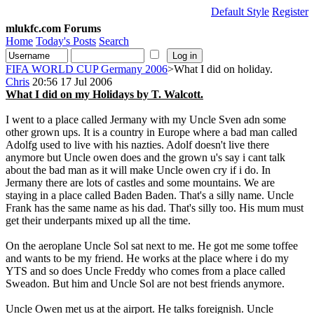
Default Style
Register
mlukfc.com Forums
Home
Today's Posts
Search
FIFA WORLD CUP Germany 2006
>What I did on holiday.
Chris
20:56 17 Jul 2006
What I did on my Holidays by T. Walcott.
I went to a place called Jermany with my Uncle Sven adn some
other grown ups. It is a country in Europe where a bad man called
Adolfg used to live with his nazties. Adolf doesn't live there
anymore but Uncle owen does and the grown u's say i cant talk
about the bad man as it will make Uncle owen cry if i do. In
Jermany there are lots of castles and some mountains. We are
staying in a place called Baden Baden. That's a silly name. Uncle
Frank has the same name as his dad. That's silly too. His mum must
get their underpants mixed up all the time.
On the aeroplane Uncle Sol sat next to me. He got me some toffee
and wants to be my friend. He works at the place where i do my
YTS and so does Uncle Freddy who comes from a place called
Sweadon. But him and Uncle Sol are not best friends anymore.
Uncle Owen met us at the airport. He talks foreignish. Uncle