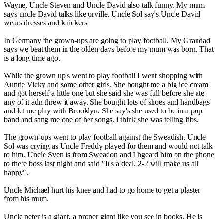
Wayne, Uncle Steven and Uncle David also talk funny. My mum
says uncle David talks like orville. Uncle Sol say's Uncle David
wears dresses and knickers.
In Germany the grown-ups are going to play football. My Grandad
says we beat them in the olden days before my mum was born. That
is a long time ago.
While the grown up's went to play football I went shopping with
Auntie Vicky and some other girls. She bought me a big ice cream
and got herself a little one but she said she was full before she ate
any of it adn threw it away. She bought lots of shoes and handbags
and let me play with Brooklyn. She say's she used to be in a pop
band and sang me one of her songs. i think she was telling fibs.
The grown-ups went to play football against the Sweadish. Uncle
Sol was crying as Uncle Freddy played for them and would not talk
to him. Uncle Sven is from Sweadon and I hgeard him on the phone
to there boss last night and said "It's a deal. 2-2 will make us all
happy".
Uncle Michael hurt his knee and had to go home to get a plaster
from his mum.
Uncle peter is a giant, a proper giant like you see in books. He is