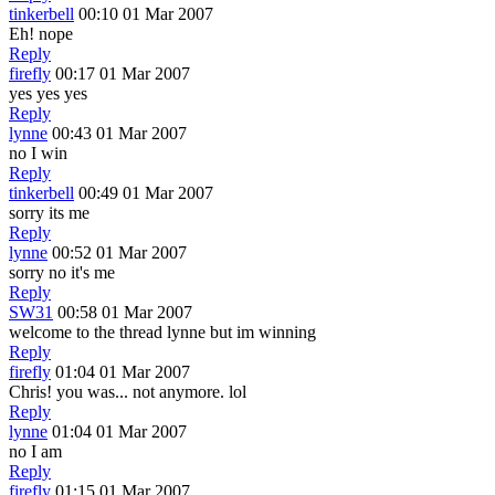
tinkerbell
00:10 01 Mar 2007
Eh! nope
Reply
firefly
00:17 01 Mar 2007
yes yes yes
Reply
lynne
00:43 01 Mar 2007
no I win
Reply
tinkerbell
00:49 01 Mar 2007
sorry its me
Reply
lynne
00:52 01 Mar 2007
sorry no it's me
Reply
SW31
00:58 01 Mar 2007
welcome to the thread lynne but im winning
Reply
firefly
01:04 01 Mar 2007
Chris! you was... not anymore. lol
Reply
lynne
01:04 01 Mar 2007
no I am
Reply
firefly
01:15 01 Mar 2007