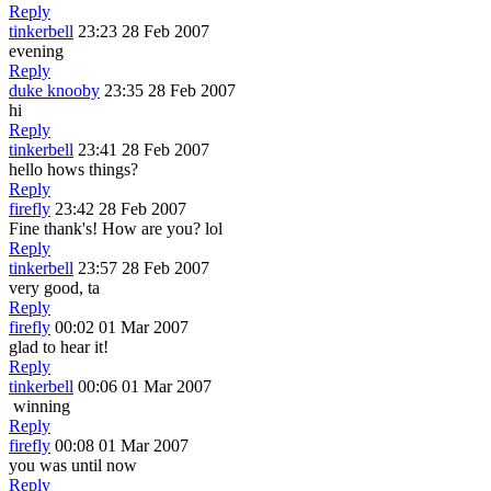
Reply
tinkerbell
23:23 28 Feb 2007
evening
Reply
duke knooby
23:35 28 Feb 2007
hi
Reply
tinkerbell
23:41 28 Feb 2007
hello hows things?
Reply
firefly
23:42 28 Feb 2007
Fine thank's! How are you? lol
Reply
tinkerbell
23:57 28 Feb 2007
very good, ta
Reply
firefly
00:02 01 Mar 2007
glad to hear it!
Reply
tinkerbell
00:06 01 Mar 2007
winning
Reply
firefly
00:08 01 Mar 2007
you was until now
Reply