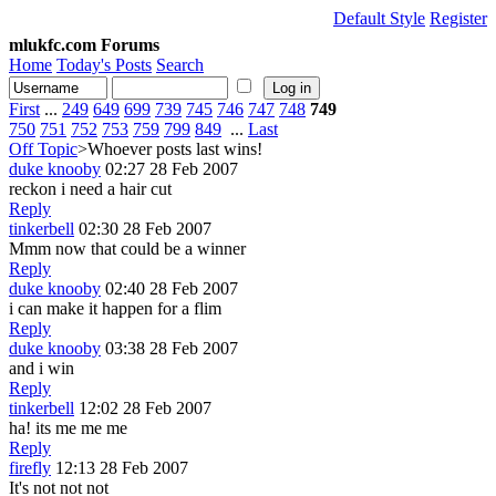
Default Style
Register
mlukfc.com Forums
Home
Today's Posts
Search
First
...
249
649
699
739
745
746
747
748
749
750
751
752
753
759
799
849
...
Last
Off Topic
>Whoever posts last wins!
duke knooby
02:27 28 Feb 2007
reckon i need a hair cut
Reply
tinkerbell
02:30 28 Feb 2007
Mmm now that could be a winner
Reply
duke knooby
02:40 28 Feb 2007
i can make it happen for a flim
Reply
duke knooby
03:38 28 Feb 2007
and i win
Reply
tinkerbell
12:02 28 Feb 2007
ha! its me me me
Reply
firefly
12:13 28 Feb 2007
It's not not not