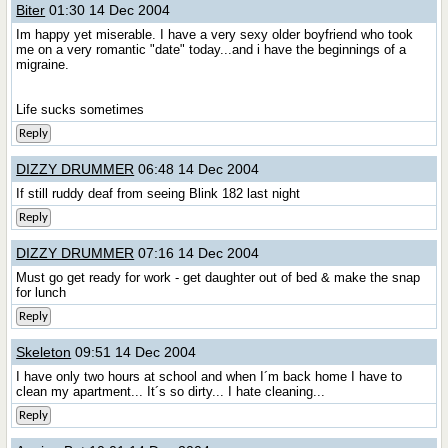
Biter
01:30 14 Dec 2004
Im happy yet miserable. I have a very sexy older boyfriend who took
me on a very romantic "date" today...and i have the beginnings of a
migraine.
Life sucks sometimes
Reply
DIZZY DRUMMER
06:48 14 Dec 2004
If still ruddy deaf from seeing Blink 182 last night
Reply
DIZZY DRUMMER
07:16 14 Dec 2004
Must go get ready for work - get daughter out of bed & make the snap
for lunch
Reply
Skeleton
09:51 14 Dec 2004
I have only two hours at school and when I´m back home I have to
clean my apartment... It´s so dirty... I hate cleaning...
Reply