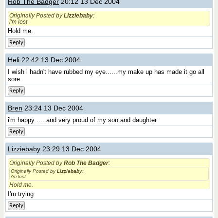
Rob The Badger
20:12 13 Dec 2004
Originally Posted by
Lizziebaby
:
i'm lost
Hold me.
Reply
Heli
22:42 13 Dec 2004
I wish i hadn't have rubbed my eye......my make up has made it go all
sore
Reply
Bren
23:24 13 Dec 2004
i'm happy .....and very proud of my son and daughter
Reply
Lizziebaby
23:29 13 Dec 2004
Originally Posted by
Rob The Badger
:
Originally Posted by
Lizziebaby
:
i'm lost
Hold me.
I'm trying
Reply