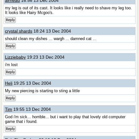
airhead
16:56 13 Dec 2004
my leg is out of its cast. It looks like i really need to shave my leg too.
It looks like Hairy Mcgoo's.
Reply
crystal shards
18:24 13 Dec 2004
should clean my dishes ... wargh ... damned cat ...
Reply
Lizziebaby
19:23 13 Dec 2004
i'm lost
Reply
Heli
19:25 13 Dec 2004
My new piercing is starting to sting a little
Reply
Tim
19:55 13 Dec 2004
God i'm sick... horrible... but i want to play that lovely old computer
game that i found.
Reply