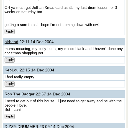
OH ya must get Jeff an Xmas card as it's my last drum lesson for 3
weeks on saturday too
getting a sore throat - hope I'm not coming down with owt
Reply
airhead
22:11 14 Dec 2004
mums moaning, my belly hurts, my minds blank and I haven't done any
christmas shopping yet.
Reply
KebLou
22:15 14 Dec 2004
I feel really empty.
Reply
Rob The Badger
22:57 14 Dec 2004
I need to get out of this house...I just need to get away and be with the
people I love.
But I can't.
Reply
DIZZY DRUMMER
23:09 14 Dec 2004