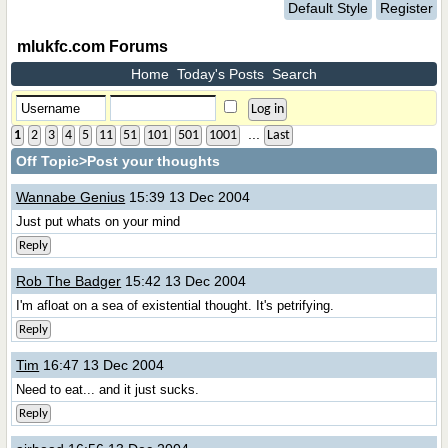
Default Style
Register
mlukfc.com Forums
Home
Today's Posts
Search
...
1
2
3
4
5
11
51
101
501
1001
Last
Off Topic
>Post your thoughts
Wannabe Genius
15:39 13 Dec 2004
Just put whats on your mind
Reply
Rob The Badger
15:42 13 Dec 2004
I'm afloat on a sea of existential thought. It's petrifying.
Reply
Tim
16:47 13 Dec 2004
Need to eat... and it just sucks.
Reply