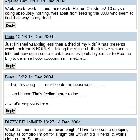
Ageing Bat
10:01 14 Dec 2004
Work, work, work......and more work. Roll on Christmas! 10 days of
doing absolutely nothing, well apart from feeding the 5000 who seem to
find their way to my door!
Reply
Pixie
12:16 14 Dec 2004
Just finished wrapping less than a third of my kids' Xmas presents
which took me 3 HOURS!! Taking the shine off the festive season a
little but now doing some mental exercies (probably similar to Rob the
B
) to calm self down...ooommmmm etc etc
Reply
Bren
13:22 14 Dec 2004
...i like this song........must go do the housework...
.....
......and i hope Tim's feeling better today........
........it's very quiet here
Reply
DIZZY DRUMMER
13:27 14 Dec 2004
What do I need to get from town tonight? Have to do some shopping
today as tomorro I'm off for a night out with an old "Friend" & works
night out on Saturday