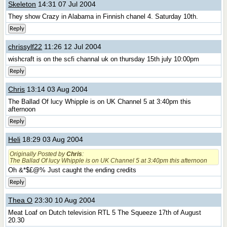
Skeleton
14:31 07 Jul 2004
They show Crazy in Alabama in Finnish chanel 4. Saturday 10th.
Reply
chrissylf22
11:26 12 Jul 2004
wishcraft is on the scfi channal uk on thursday 15th july 10:00pm
Reply
Chris
13:14 03 Aug 2004
The Ballad Of lucy Whipple is on UK Channel 5 at 3:40pm this
afternoon
Reply
Heli
18:29 03 Aug 2004
Originally Posted by
Chris
:
The Ballad Of lucy Whipple is on UK Channel 5 at 3:40pm this afternoon
Oh &*$£@% Just caught the ending credits
Reply
Thea O
23:30 10 Aug 2004
Meat Loaf on Dutch television RTL 5 The Squeeze 17th of August
20.30