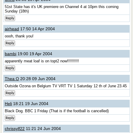
51st State has it's UK premiere on Channel 4 at 10pm this coming
Sunday (18th)
Reply
airhead
17:50 14 Apr 2004
oooh, thank you!
Reply
bambi
19:00 19 Apr 2004
apparently meat loaf is on topt2 now!!!!!!!!!!
Reply
Thea O
20:28 09 Jun 2004
Outside Ozona on Belgium TV VRT TV 1 Saturday 12 th of June 23.45
Reply
Heli
18:21 19 Jun 2004
Black Dog. BBC 1 Friday (That is if the football is cancelled)
Reply
chrissylf22
11:21 24 Jun 2004