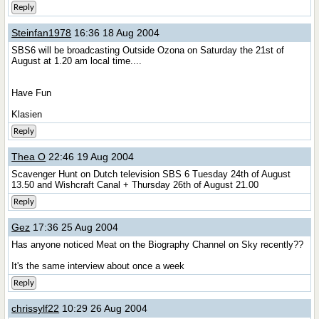
Reply
Steinfan1978
16:36 18 Aug 2004
SBS6 will be broadcasting Outside Ozona on Saturday the 21st of
August at 1.20 am local time....
Have Fun
Klasien
Reply
Thea O
22:46 19 Aug 2004
Scavenger Hunt on Dutch television SBS 6 Tuesday 24th of August
13.50 and Wishcraft Canal + Thursday 26th of August 21.00
Reply
Gez
17:36 25 Aug 2004
Has anyone noticed Meat on the Biography Channel on Sky recently??
It's the same interview about once a week
Reply
chrissylf22
10:29 26 Aug 2004