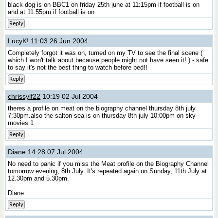
black dog is on BBC1 on friday 25th june at 11:15pm if football is on
and at 11:55pm if football is on
Reply
LucyK!
11:03 26 Jun 2004
Completely forgot it was on, turned on my TV to see the final scene (
which I won't talk about because people might not have seen it! ) - safe
to say it's not the best thing to watch before bed!!
Reply
chrissylf22
10:19 02 Jul 2004
theres a profile on meat on the biography channel thursday 8th july
7:30pm.also the salton sea is on thursday 8th july 10:00pm on sky
movies 1
Reply
Diane
14:28 07 Jul 2004
No need to panic if you miss the Meat profile on the Biography Channel
tomorrow evening, 8th July. It's repeated again on Sunday, 11th July at
12.30pm and 5.30pm.
Diane
Reply