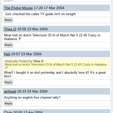
The Flying Mouse
17:20 17 Mar 2004
Just checked the cable TV guide.Isn't on tonight
Reply
Thea O
18:58 23 Mar 2004
Meat loaf on dutch Television 25 th of March Net 5 22.45 Crazy in
Alabama :P
Reply
Heli
19:57 23 Mar 2004
Originally Posted by
Thea O
:
Meat loaf on dutch Television 25 th of March Net 5 22.45 Crazy in Alabama
:P
Wow!! I bought it on dvd yesterday and I absolutly love it!! It's a great
film!!
Reply
airhead
18:33 24 Mar 2004
Anything on english five channel telly?
Reply
Chris
20:00 13 Apr 2004