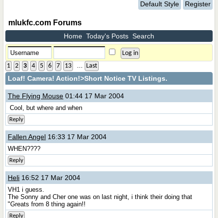
Default Style
Register
mlukfc.com Forums
Home
Today's Posts
Search
...
1
2
3
4
5
6
7
13
Last
Loaf! Camera! Action!
>Short Notice TV Listings.
The Flying Mouse
01:44 17 Mar 2004
Cool, but where and when
Reply
Fallen Angel
16:33 17 Mar 2004
WHEN????
Reply
Heli
16:52 17 Mar 2004
VH1 i guess.
The Sonny and Cher one was on last night, i think their doing that
"Greats from 8 thing again!!
Reply