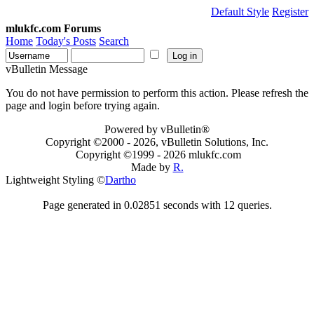
Default Style
Register
mlukfc.com Forums
Home
Today's Posts
Search
vBulletin Message
You do not have permission to perform this action. Please refresh the
page and login before trying again.
Powered by vBulletin®
Copyright ©2000 - 2026, vBulletin Solutions, Inc.
Copyright ©1999 -
2026 mlukfc.com
Made by
R.
Lightweight Styling ©
Dartho
Page generated in 0.02851 seconds with 12 queries.