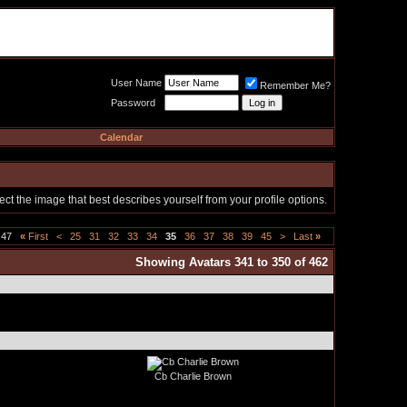
Meat Loaf UK Fanclub
PO BOX 148
Cheadle Hulme
Cheshire SK8 6WN
User Name
Remember Me?
Password
Calendar
t the image that best describes yourself from your profile options.
 47
«
First
<
25
31
32
33
34
35
36
37
38
39
45
>
Last
»
Showing Avatars 341 to 350 of 462
Cb Charlie Brown