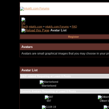
mlukfc.com
»
mlukfc.com Forums
»
FAQ
Avatar List
Register
Avatars
Avatars are small graphical images that you may choose in your pro
Avatar List
D&D related Requiring at Least 0 Posts
Warriorbond
Generic Avatars Requiring at Least 0 Posts
697
Dilbert 