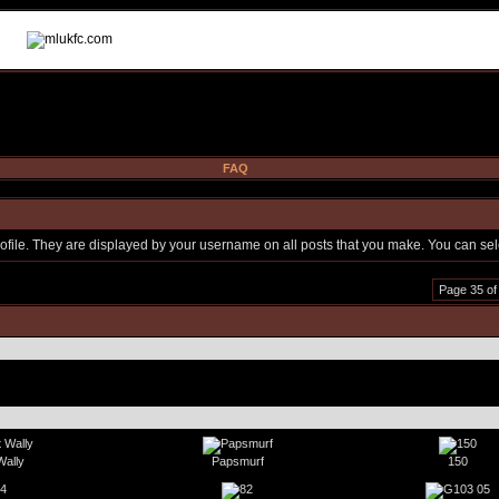
FAQ
file. They are displayed by your username on all posts that you make. You can selec
Page 35 of
Wally
Papsmurf
150