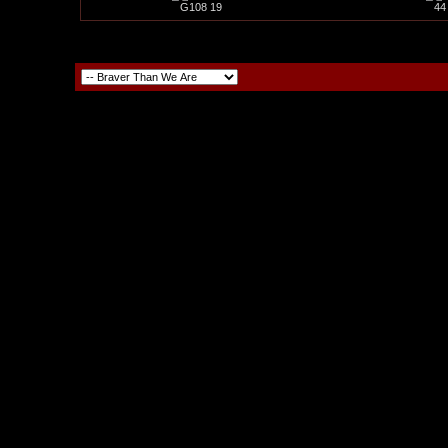
G108 19
44