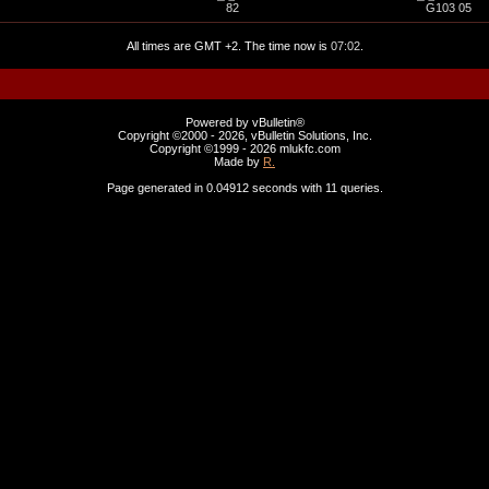
82
G103 05
All times are GMT +2. The time now is
07:02
.
Powered by vBulletin®
Copyright ©2000 - 2026, vBulletin Solutions, Inc.
Copyright ©1999 -
2026 mlukfc.com
Made by
R.
Page generated in 0.04912 seconds with 11 queries.